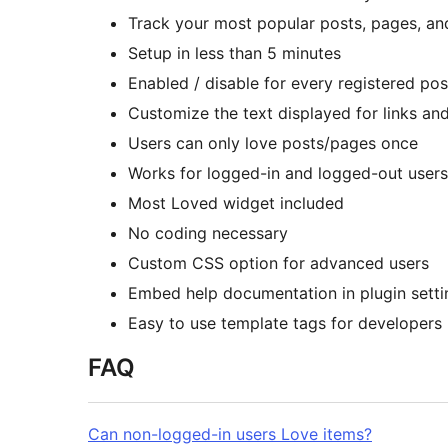
Track your most popular posts, pages, a
Setup in less than 5 minutes
Enabled / disable for every registered pos
Customize the text displayed for links an
Users can only love posts/pages once
Works for logged-in and logged-out users
Most Loved widget included
No coding necessary
Custom CSS option for advanced users
Embed help documentation in plugin setti
Easy to use template tags for developers
FAQ
Can non-logged-in users Love items?