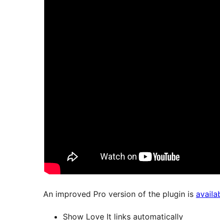
An improved Pro version of the plugin is
availa
Show Love It links automatically