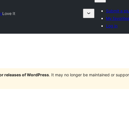
Submit a pl
ry
Love It
My favorite
Log in
jor releases of WordPress
. It may no longer be maintained or supp