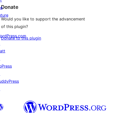
or
Donate
he
uture
Would you like to support the advancement
of this plugin?
ordPress.com
Donate to this plugin
↗
att
↗
bPress
↗
uddyPress
↗