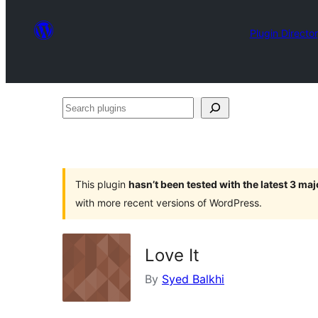
Plugin Directo
Search
plugins
This plugin
hasn’t been tested with the latest 3 ma
with more recent versions of WordPress.
Love It
By
Syed Balkhi