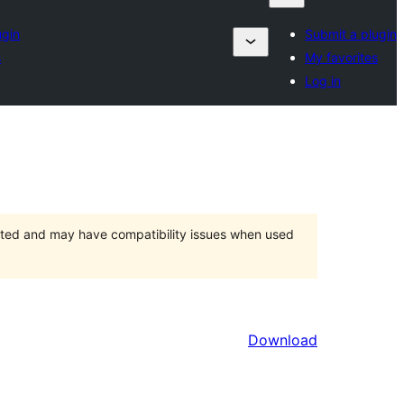
ugin
Submit a plugin
s
My favorites
Log in
orted and may have compatibility issues when used
Download