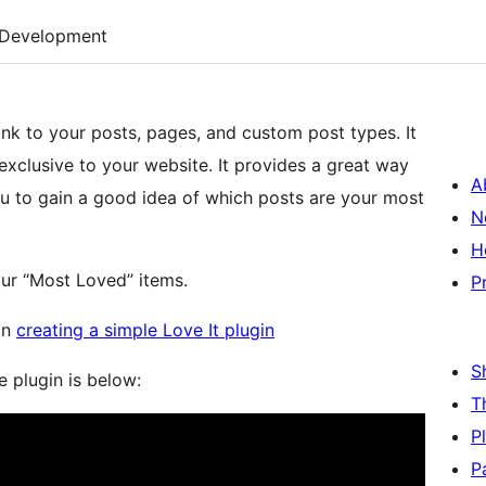
Development
 link to your posts, pages, and custom post types. It
 exclusive to your website. It provides a great way
A
you to gain a good idea of which posts are your most
N
H
our “Most Loved” items.
P
 on
creating a simple Love It plugin
S
e plugin is below:
T
P
P