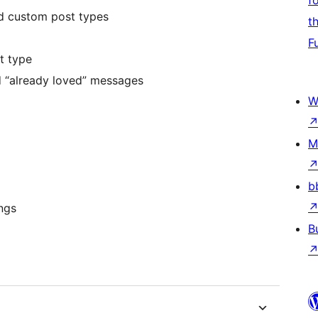
f
nd custom post types
t
F
t type
d “already loved” messages
W
M
b
ngs
B