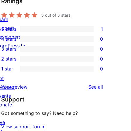
Ratings
5
out of 5 stars.
earn
upport
5 stars
1
1
evelopers
4 stars
0
5-
0
ordPress.tv
3 stars
0
star
4-
0
↗
2 stars
0
review
star
3-
0
1 star
0
reviews
star
2-
0
et
reviews
star
1-
reviews
Your review
See all
nvolved
reviews
star
vents
Support
reviews
onate
Got something to say? Need help?
↗
ive
View support forum