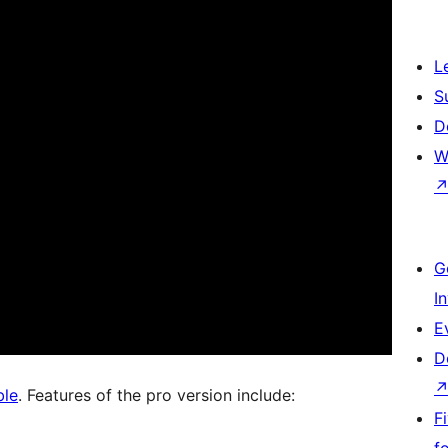
L
S
D
W
G
I
E
D
ble
. Features of the pro version include:
F