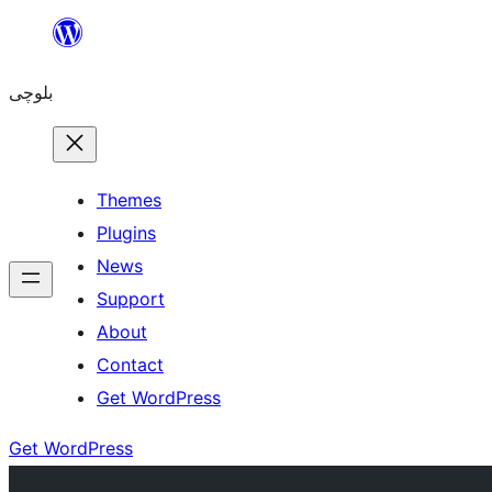
Skip
to
بلوچی
content
Themes
Plugins
News
Support
About
Contact
Get WordPress
Get WordPress