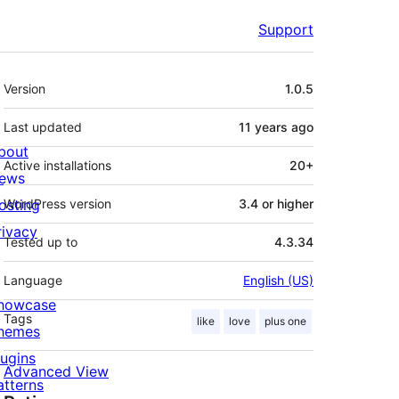
Support
Meta
Version
1.0.5
Last updated
11 years
ago
bout
Active installations
20+
ews
osting
WordPress version
3.4 or higher
rivacy
Tested up to
4.3.34
Language
English (US)
howcase
Tags
like
love
plus one
hemes
lugins
Advanced View
atterns