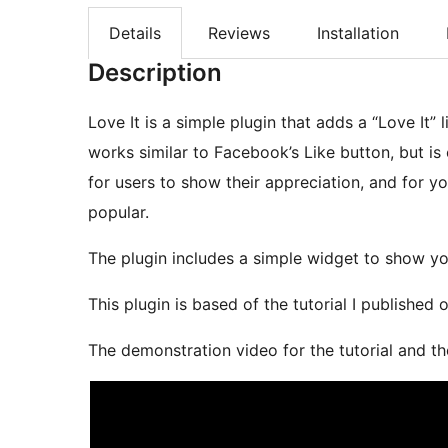
Details
Reviews
Installation
Description
Love It is a simple plugin that adds a “Love It”
works similar to Facebook’s Like button, but is
for users to show their appreciation, and for 
popular.
The plugin includes a simple widget to show y
This plugin is based of the tutorial I published
The demonstration video for the tutorial and th