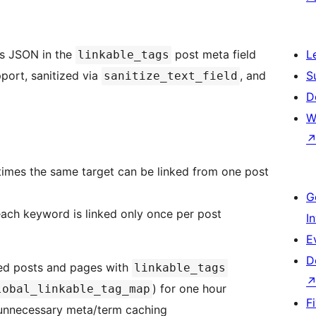
as JSON in the
post meta field
L
linkable_tags
port, sanitized via
, and
S
sanitize_text_field
D
W
times the same target can be linked from one post
G
each keyword is linked only once per post
I
E
D
hed posts and pages with
linkable_tags
) for one hour
lobal_linkable_tag_map
F
 unnecessary meta/term caching