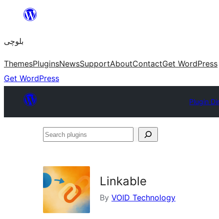
Skip
to
بلوچی
content
Themes
Plugins
News
Support
About
Contact
Get WordPress
Get WordPress
Plugin Di
Search
plugins
Linkable
By
VOID Technology