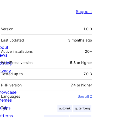
Support
Meta
Version
1.0.0
Last updated
3 months
ago
bout
Active installations
20+
ews
osting
WordPress version
5.8 or higher
rivacy
Tested up to
7.0.3
PHP version
7.4 or higher
howcase
Languages
See all 2
hemes
lugins
Tags
autolink
gutenberg
atterns