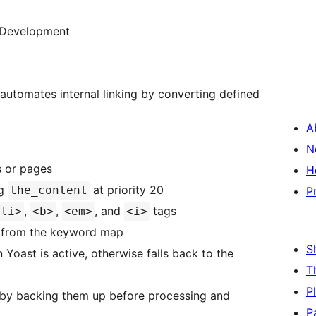
Development
 automates internal linking by converting defined
A
N
s or pages
H
ng
at priority 20
the_content
P
,
,
, and
tags
<li>
<b>
<em>
<i>
st from the keyword map
S
n Yoast is active, otherwise falls back to the
T
P
by backing them up before processing and
P