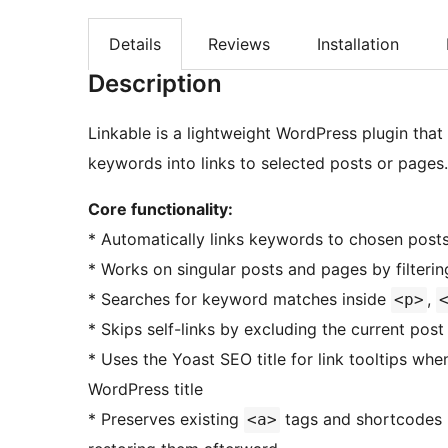
Details
Reviews
Installation
Description
Linkable is a lightweight WordPress plugin that
keywords into links to selected posts or pages.
Core functionality:
* Automatically links keywords to chosen post
* Works on singular posts and pages by filteri
* Searches for keyword matches inside
,
<p>
* Skips self-links by excluding the current po
* Uses the Yoast SEO title for link tooltips whe
WordPress title
* Preserves existing
tags and shortcodes 
<a>