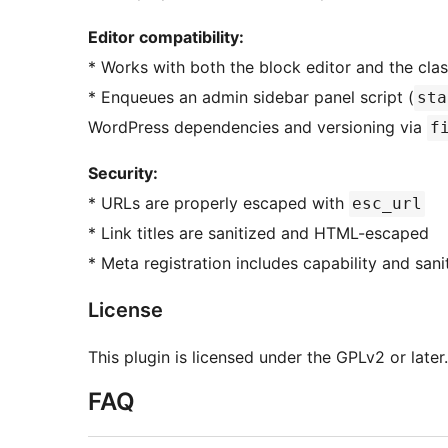
Editor compatibility:
* Works with both the block editor and the clas
* Enqueues an admin sidebar panel script (
sta
WordPress dependencies and versioning via
f
Security:
* URLs are properly escaped with
esc_url
* Link titles are sanitized and HTML-escaped
* Meta registration includes capability and sani
License
This plugin is licensed under the GPLv2 or later.
FAQ