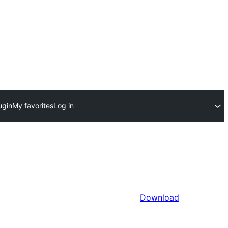
ugin
My favorites
Log in
Download