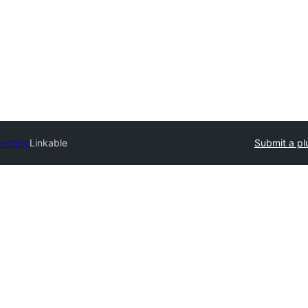
rectory
Linkable
Submit a pl