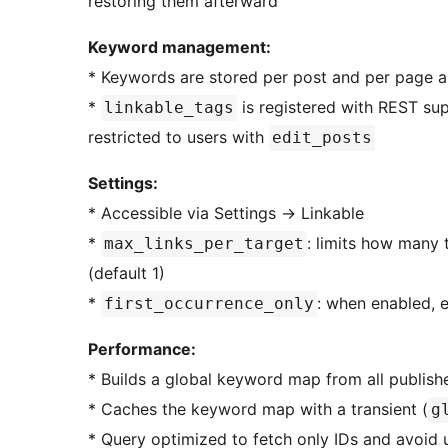
restoring them afterward
Keyword management:
* Keywords are stored per post and per page 
*
is registered with REST sup
linkable_tags
restricted to users with
edit_posts
Settings:
* Accessible via Settings
→
Linkable
*
: limits how many 
max_links_per_target
(default 1)
*
: when enabled, 
first_occurrence_only
Performance:
* Builds a global keyword map from all publis
* Caches the keyword map with a transient (
g
* Query optimized to fetch only IDs and avoid