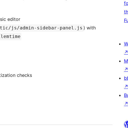
f
t
sic editor
F
) with
tic/js/admin-sidebar-panel.js
ilemtime
W
M
tization checks
b
B