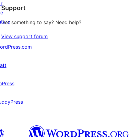
or
Support
reviews
he
uture
Got something to say? Need help?
View support forum
ordPress.com
↗
att
↗
bPress
↗
uddyPress
↗