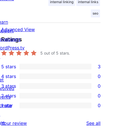
internal linking
internal links
seo
earn
Advanced View
upport
Ratings
evelopers
ordPress.tv
5
out of 5 stars.
↗
5 stars
3
3
4 stars
0
5-
et
0
3 stars
0
star
nvolved
4-
0
2 stars
0
reviews
vents
star
3-
0
onate
1 star
0
reviews
star
2-
0
↗
reviews
star
1-
ive
reviews
Your review
See all
reviews
star