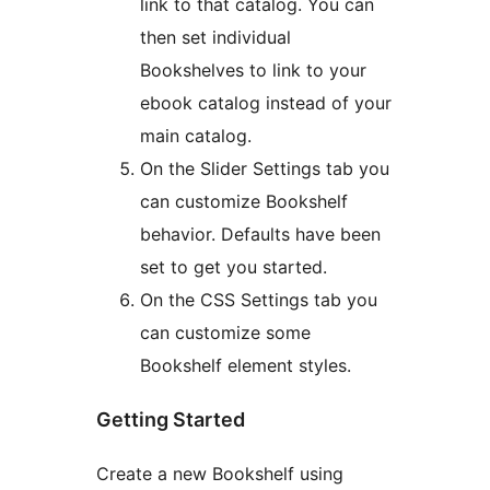
link to that catalog. You can
then set individual
Bookshelves to link to your
ebook catalog instead of your
main catalog.
On the Slider Settings tab you
can customize Bookshelf
behavior. Defaults have been
set to get you started.
On the CSS Settings tab you
can customize some
Bookshelf element styles.
Getting Started
Create a new Bookshelf using