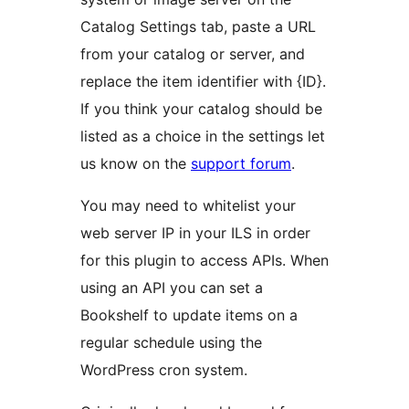
Catalog Settings tab, paste a URL
from your catalog or server, and
replace the item identifier with {ID}.
If you think your catalog should be
listed as a choice in the settings let
us know on the
support forum
.
You may need to whitelist your
web server IP in your ILS in order
for this plugin to access APIs. When
using an API you can set a
Bookshelf to update items on a
regular schedule using the
WordPress cron system.