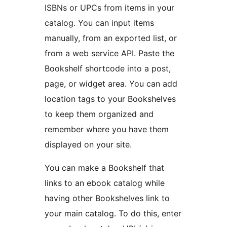
ISBNs or UPCs from items in your
catalog. You can input items
manually, from an exported list, or
from a web service API. Paste the
Bookshelf shortcode into a post,
page, or widget area. You can add
location tags to your Bookshelves
to keep them organized and
remember where you have them
displayed on your site.
You can make a Bookshelf that
links to an ebook catalog while
having other Bookshelves link to
your main catalog. To do this, enter