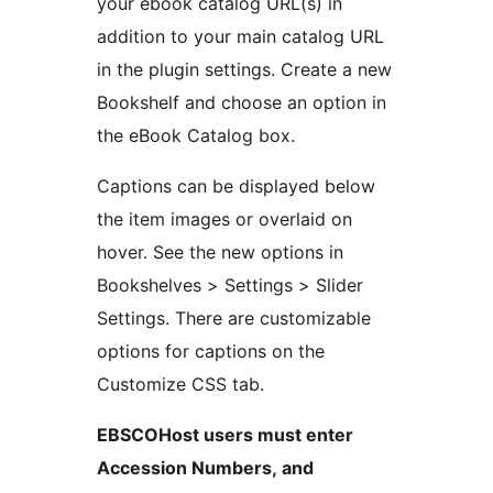
your ebook catalog URL(s) in
addition to your main catalog URL
in the plugin settings. Create a new
Bookshelf and choose an option in
the eBook Catalog box.
Captions can be displayed below
the item images or overlaid on
hover. See the new options in
Bookshelves > Settings > Slider
Settings. There are customizable
options for captions on the
Customize CSS tab.
EBSCOHost users must enter
Accession Numbers, and