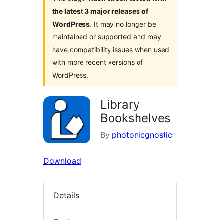
the latest 3 major releases of
WordPress
. It may no longer be
maintained or supported and may
have compatibility issues when used
with more recent versions of
WordPress.
Library
Bookshelves
By
photonicgnostic
Download
Details