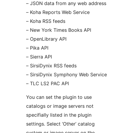
– JSON data from any web address
– Koha Reports Web Service
– Koha RSS feeds
– New York Times Books API
– OpenLibrary API
– Pika API
– Sierra API
– SirsiDynix RSS feeds
– SirsiDynix Symphony Web Service
– TLC LS2 PAC API
You can set the plugin to use
catalogs or image servers not
specifially listed in the plugin
settings. Select ‘Other’ catalog
system or image server on the