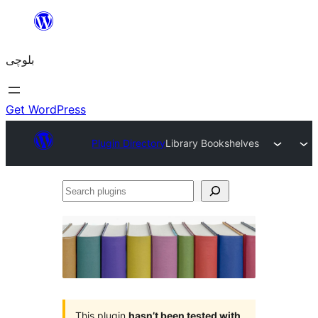
Skip
to
بلوچی
content
Get WordPress
Plugin Directory
Library Bookshelves
Search
plugins
This plugin
hasn’t been tested with