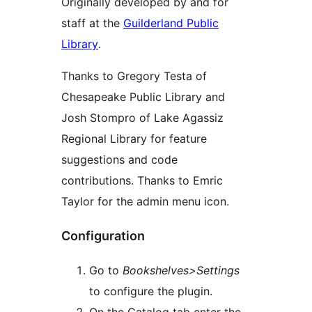
Originally developed by and for
staff at the
Guilderland Public
Library
.
Thanks to Gregory Testa of
Chesapeake Public Library and
Josh Stompro of Lake Agassiz
Regional Library for feature
suggestions and code
contributions. Thanks to Emric
Taylor for the admin menu icon.
Configuration
Go to
Bookshelves>Settings
to configure the plugin.
On the Catalog tab enter the