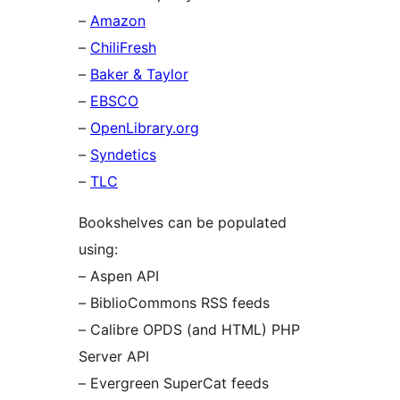
–
Amazon
–
ChiliFresh
–
Baker & Taylor
–
EBSCO
–
OpenLibrary.org
–
Syndetics
–
TLC
Bookshelves can be populated
using:
– Aspen API
– BiblioCommons RSS feeds
– Calibre OPDS (and HTML) PHP
Server API
– Evergreen SuperCat feeds