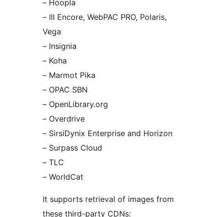
– Hoopla
– III Encore, WebPAC PRO, Polaris,
Vega
– Insignia
– Koha
– Marmot Pika
– OPAC SBN
– OpenLibrary.org
– Overdrive
– SirsiDynix Enterprise and Horizon
– Surpass Cloud
– TLC
– WorldCat
It supports retrieval of images from
these third-party CDNs: