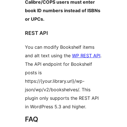
Calibre/COPS users must enter
book ID numbers instead of ISBNs
or UPCs.
REST API
You can modify Bookshelf items
and alt text using the
WP REST API
.
The API endpoint for Bookshelf
posts is
https://{your.library.url}/wp-
json/wp/v2/bookshelves/. This
plugin only supports the REST API
in WordPress 5.3 and higher.
FAQ