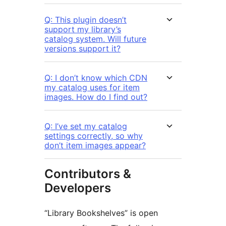
Q: This plugin doesn’t
support my library’s
catalog system. Will future
versions support it?
Q: I don’t know which CDN
my catalog uses for item
images. How do I find out?
Q: I’ve set my catalog
settings correctly, so why
don’t item images appear?
Contributors &
Developers
“Library Bookshelves” is open