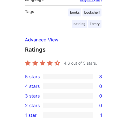
Tags
books
bookshelf
catalog
library
Advanced View
Ratings
4.6
out of 5 stars.
5 stars
8
8
4 stars
0
5-
0
3 stars
0
star
4-
0
2 stars
0
reviews
star
3-
0
1 star
1
reviews
star
2-
1
reviews
star