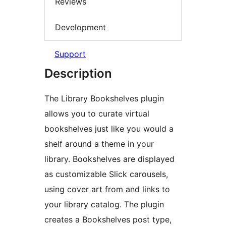
Reviews
Development
Support
Description
The Library Bookshelves plugin
allows you to curate virtual
bookshelves just like you would a
shelf around a theme in your
library. Bookshelves are displayed
as customizable Slick carousels,
using cover art from and links to
your library catalog. The plugin
creates a Bookshelves post type,