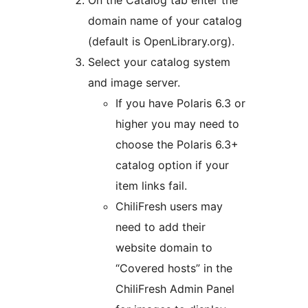
domain name of your catalog
(default is OpenLibrary.org).
Select your catalog system
and image server.
If you have Polaris 6.3 or
higher you may need to
choose the Polaris 6.3+
catalog option if your
item links fail.
ChiliFresh users may
need to add their
website domain to
“Covered hosts” in the
ChiliFresh Admin Panel