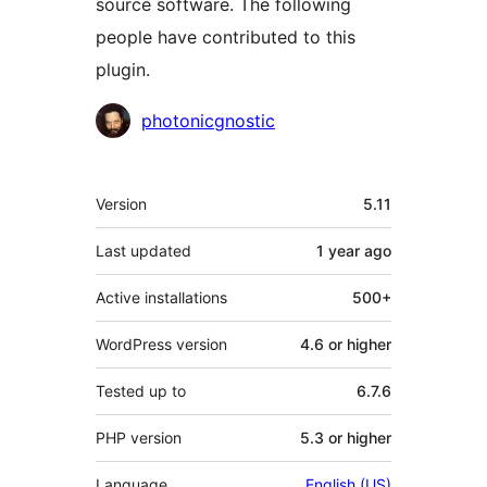
source software. The following
people have contributed to this
plugin.
Contributors
photonicgnostic
Meta
Version
5.11
Last updated
1 year
ago
Active installations
500+
WordPress version
4.6 or higher
Tested up to
6.7.6
PHP version
5.3 or higher
Language
English (US)