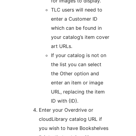
for images to display.
TLC users will need to
enter a Customer ID
which can be found in
your catalog’s item cover
art URLs.
If your catalog is not on
the list you can select
the Other option and
enter an item or image
URL, replacing the item
ID with {ID}.
Enter your Overdrive or
cloudLibrary catalog URL if
you wish to have Bookshelves