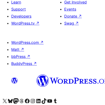
Learn
Get Involved
Support
Events
Developers
Donate
↗
WordPress.tv
↗
Swag
↗
WordPress.com
↗
Matt
↗
bbPress
↗
BuddyPress
↗
Visit our X (formerly Twitter) account
Visit our Bluesky account
Visit our Mastodon account
Visit our Threads account
Visit our Facebook page
Visit our Instagram account
Visit our LinkedIn account
Visit our TikTok account
Visit our YouTube channel
Visit our Tumblr account