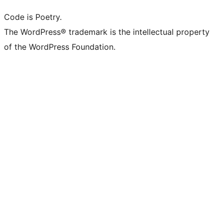
Code is Poetry.
The WordPress® trademark is the intellectual property
of the WordPress Foundation.