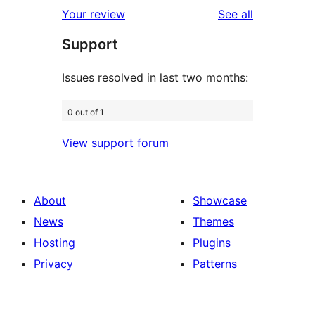
1-
reviews
Your review
See all
reviews
star
Support
review
Issues resolved in last two months:
0 out of 1
View support forum
About
Showcase
News
Themes
Hosting
Plugins
Privacy
Patterns