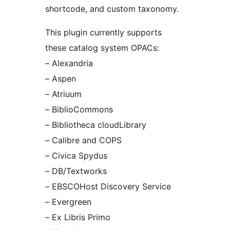
shortcode, and custom taxonomy.
This plugin currently supports
these catalog system OPACs:
– Alexandria
– Aspen
– Atriuum
– BiblioCommons
– Bibliotheca cloudLibrary
– Calibre and COPS
– Civica Spydus
– DB/Textworks
– EBSCOHost Discovery Service
– Evergreen
– Ex Libris Primo