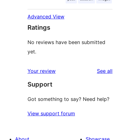
Advanced View
Ratings
No reviews have been submitted
yet.
reviews
Your review
See all
Support
Got something to say? Need help?
View support forum
About
Showcase