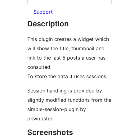
Support
Description
This plugin creates a widget which
will show the title, thumbnail and
link to the last 5 posts a user has
consulted.
To store the data it uses sessions.
Session handling is provided by
slightly modified functions from the
simple-session-plugin by
pkwooster.
Screenshots