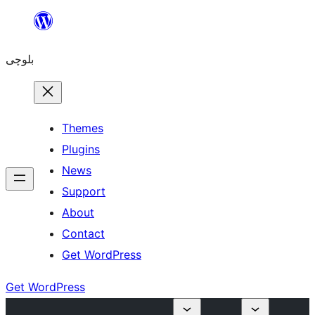
Skip
to
بلوچی
content
Themes
Plugins
News
Support
About
Contact
Get WordPress
Get WordPress