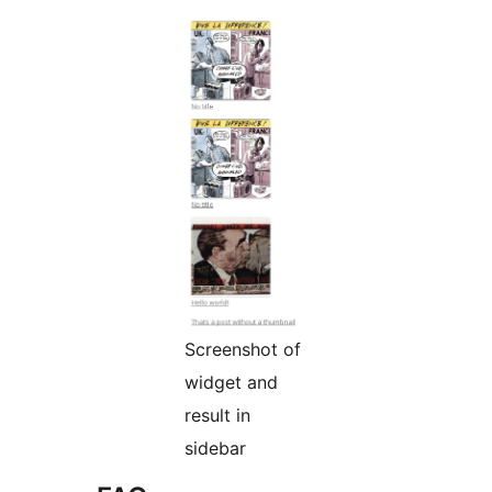
Screenshot of
widget and
result in
sidebar