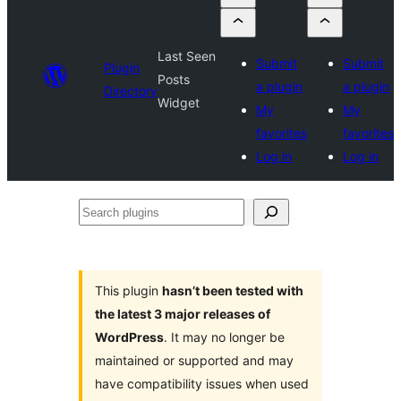
Last Seen
Submit
Submit
Plugin
Posts
a plugin
a plugin
Directory
Widget
My
My
favorites
favorites
Log in
Log in
Search
plugins
This plugin
hasn’t been tested with
the latest 3 major releases of
WordPress
. It may no longer be
maintained or supported and may
have compatibility issues when used