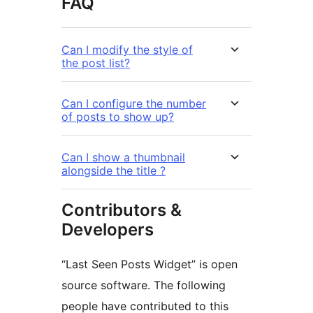
FAQ
Can I modify the style of
the post list?
Can I configure the number
of posts to show up?
Can I show a thumbnail
alongside the title ?
Contributors &
Developers
“Last Seen Posts Widget” is open
source software. The following
people have contributed to this