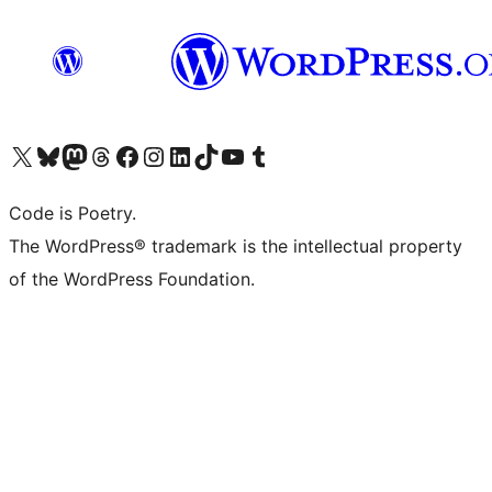
Visit our X (formerly Twitter) account
Visit our Bluesky account
Visit our Mastodon account
Visit our Threads account
Visit our Facebook page
Visit our Instagram account
Visit our LinkedIn account
Visit our TikTok account
Visit our YouTube channel
Visit our Tumblr account
Code is Poetry.
The WordPress® trademark is the intellectual property
of the WordPress Foundation.