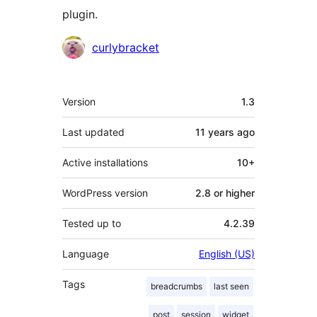
plugin.
Contributors
curlybracket
Meta
Version
1.3
Last updated
11 years
ago
Active installations
10+
WordPress version
2.8 or higher
Tested up to
4.2.39
Language
English (US)
Tags
breadcrumbs
last seen
post
session
widget