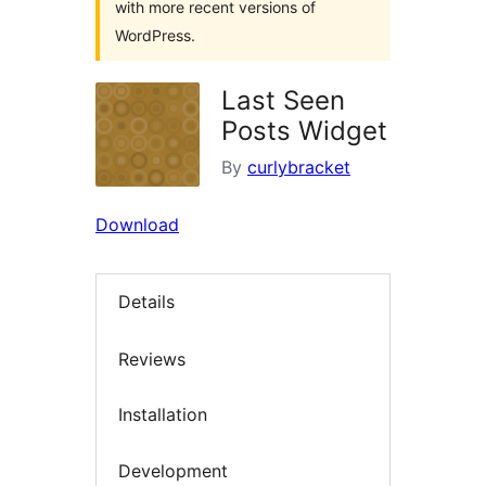
with more recent versions of
WordPress.
Last Seen
Posts Widget
By
curlybracket
Download
Details
Reviews
Installation
Development