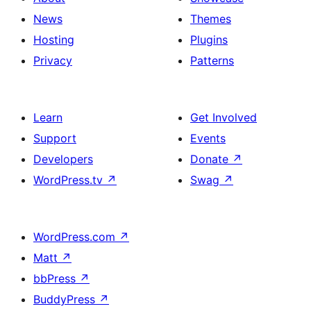
News
Themes
Hosting
Plugins
Privacy
Patterns
Learn
Get Involved
Support
Events
Developers
Donate
↗
WordPress.tv
↗
Swag
↗
WordPress.com
↗
Matt
↗
bbPress
↗
BuddyPress
↗