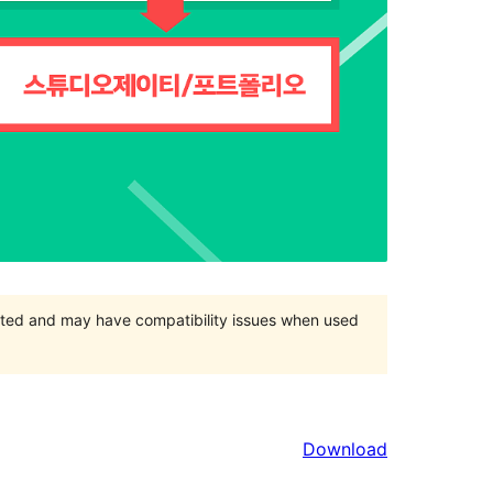
orted and may have compatibility issues when used
Download