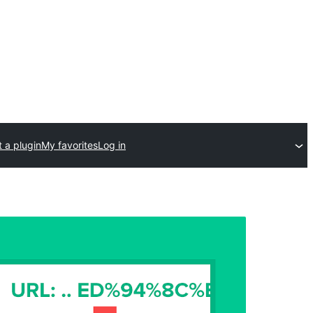
 a plugin
My favorites
Log in