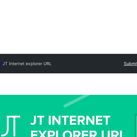
ry
JT Internet explorer URL
Submit