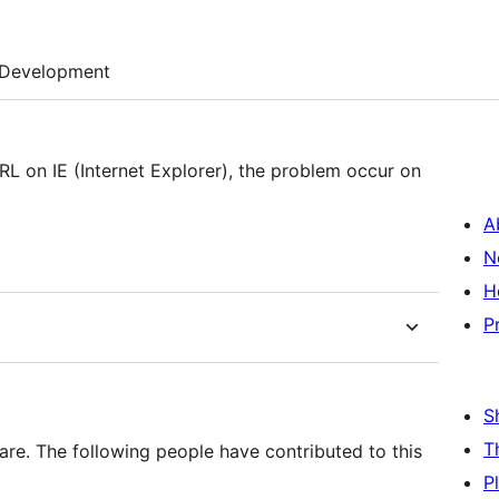
Development
L on IE (Internet Explorer), the problem occur on
A
N
H
P
S
T
are. The following people have contributed to this
P