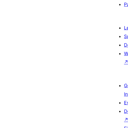
P
L
S
D
W
G
I
E
D