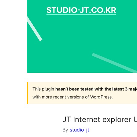
This plugin
hasn’t been tested with the latest 3 ma
with more recent versions of WordPress.
JT Internet explorer
By
studio-jt