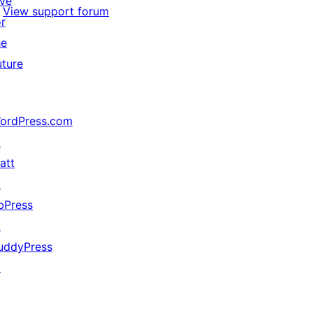
ive
View support forum
or
he
uture
ordPress.com
↗
att
↗
bPress
↗
uddyPress
↗