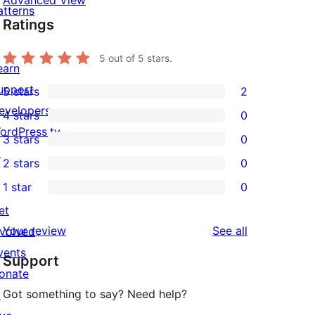
Advanced View
atterns
Ratings
5
out of 5 stars.
earn
upport
5 stars
2
2
evelopers
4 stars
0
5-
0
ordPress.tv
3 stars
0
star
4-
0
↗
2 stars
0
reviews
star
3-
0
1 star
0
reviews
star
2-
0
et
reviews
star
1-
reviews
Your review
See all
nvolved
reviews
star
vents
Support
reviews
onate
Got something to say? Need help?
↗