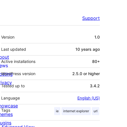
Support
Meta
Version
1.0
Last updated
10 years
ago
bout
Active installations
80+
ews
osting
WordPress version
2.5.0 or higher
rivacy
Tested up to
3.4.2
Language
English (US)
howcase
Tags
ie
internet explorer
url
hemes
lugins