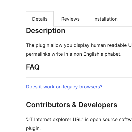
Details
Reviews
Installation
Description
The plugin allow you display human readable UR
permalinks write in a non English alphabet.
FAQ
Does it work on legacy browsers?
Contributors & Developers
“JT Internet explorer URL” is open source softw
plugin.