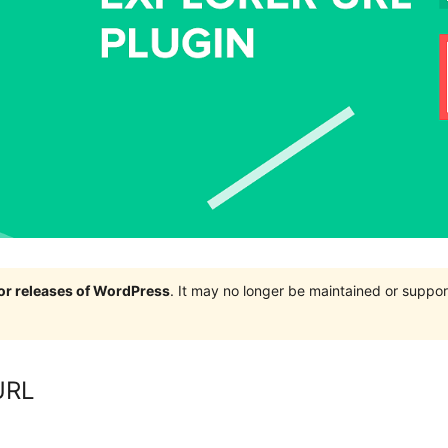
jor releases of WordPress
. It may no longer be maintained or supp
 URL