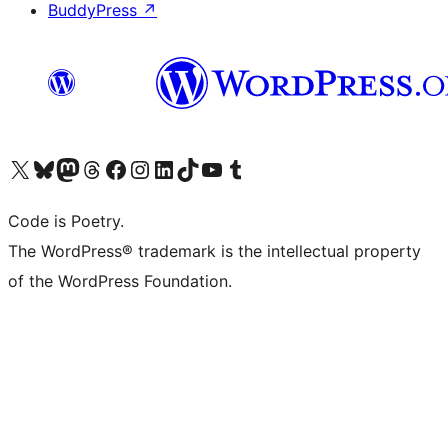
BuddyPress
↗
Visit our X (formerly Twitter) account
Visit our Bluesky account
Visit our Mastodon account
Visit our Threads account
Visit our Facebook page
Visit our Instagram account
Visit our LinkedIn account
Visit our TikTok account
Visit our YouTube channel
Visit our Tumblr account
Code is Poetry.
The WordPress® trademark is the intellectual property
of the WordPress Foundation.