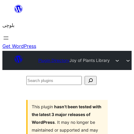
Skip
to
بلوچی
content
Get WordPress
Plugin Directory
Joy of Plants Library
Search
plugins
This plugin
hasn’t been tested with
the latest 3 major releases of
WordPress
. It may no longer be
maintained or supported and may