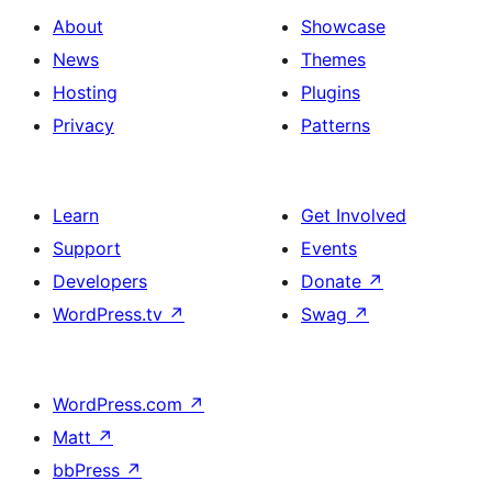
About
Showcase
News
Themes
Hosting
Plugins
Privacy
Patterns
Learn
Get Involved
Support
Events
Developers
Donate
↗
WordPress.tv
↗
Swag
↗
WordPress.com
↗
Matt
↗
bbPress
↗