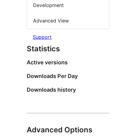
Development
Advanced View
Support
Statistics
Active versions
Downloads Per Day
Downloads history
Advanced Options