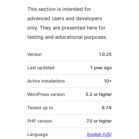
This section is intended for
advanced users and developers
only. They are presented here for
testing and educational purposes.
Meta
Version
1.0.25
Last updated
1 year
ago
Active installations
10+
WordPress version
5.2 or higher
Tested up to
6.7.6
PHP version
7.0 or higher
Language
English (US)