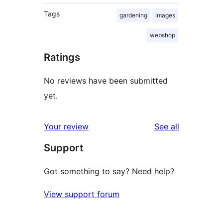
Tags
gardening
images
webshop
Ratings
No reviews have been submitted
yet.
reviews
Your review
See all
Support
Got something to say? Need help?
View support forum