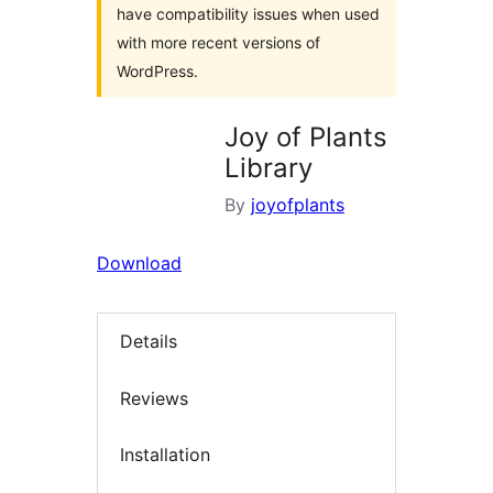
have compatibility issues when used
with more recent versions of
WordPress.
Joy of Plants
Library
By
joyofplants
Download
Details
Reviews
Installation