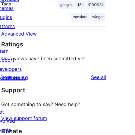
Tags
google
i18n
iPROS24
hemes
lugins
translate
widget
atterns
Advanced View
Ratings
earn
No reviews have been submitted yet.
upport
evelopers
reviews
Your review
See all
ordPress.tv
↗
Support
Got something to say? Need help?
et
View support forum
nvolved
vents
Donate