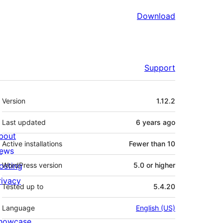
Download
Support
Meta
Version
1.12.2
Last updated
6 years
ago
bout
Active installations
Fewer than 10
ews
osting
WordPress version
5.0 or higher
rivacy
Tested up to
5.4.20
Language
English (US)
howcase