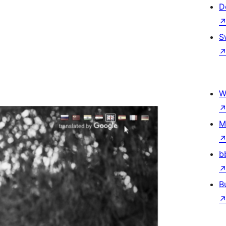
D
S
W
M
b
B