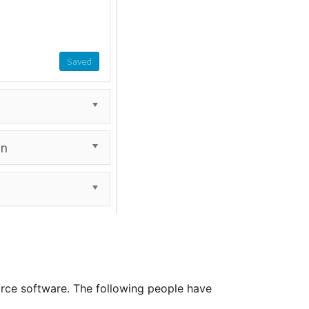
rce software. The following people have