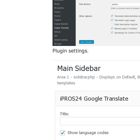
Plugin settings.