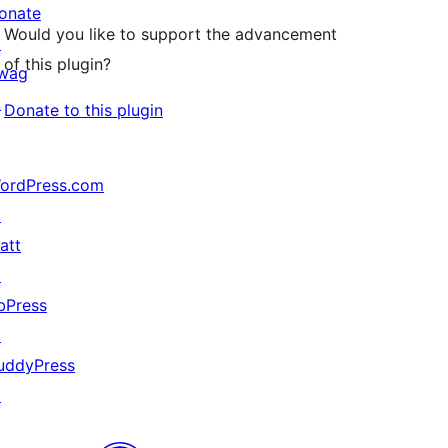
onate
Would you like to support the advancement
↗
of this plugin?
wag
↗
Donate to this plugin
ordPress.com
↗
att
↗
bPress
↗
uddyPress
↗