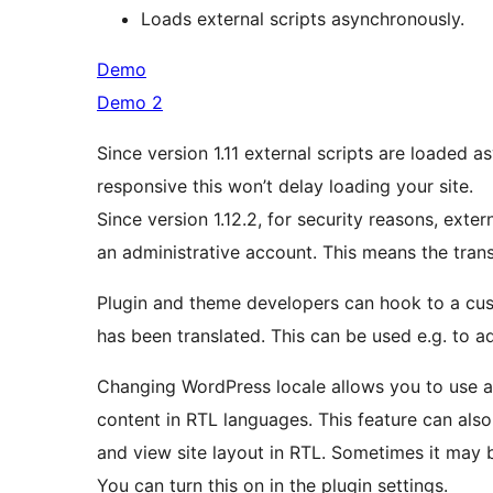
Loads external scripts asynchronously.
Demo
Demo 2
Since version 1.11 external scripts are loaded 
responsive this won’t delay loading your site.
Since version 1.12.2, for security reasons, exter
an administrative account. This means the transl
Plugin and theme developers can hook to a cu
has been translated. This can be used e.g. to ad
Changing WordPress locale allows you to use alr
content in RTL languages. This feature can als
and view site layout in RTL. Sometimes it may b
You can turn this on in the plugin settings.