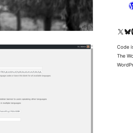
Visit our X (formerly 
Visit ou
Vi
Code i
The Wo
WordPr