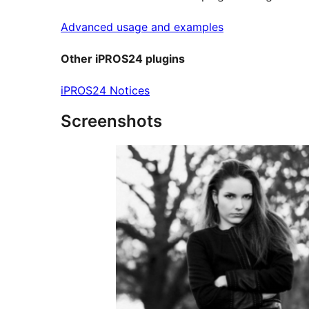
Advanced usage and examples
Other iPROS24 plugins
iPROS24 Notices
Screenshots