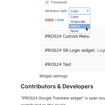
Widget settings.
Contributors & Developers
“iPROS24 Google Translate widget” is open sou
contributed to this plugin.