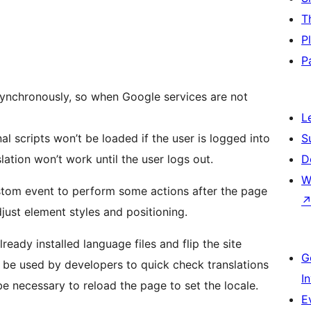
T
P
P
asynchronously, so when Google services are not
L
nal scripts won’t be loaded if the user is logged into
S
ation won’t work until the user logs out.
D
W
stom event to perform some actions after the page
just element styles and positioning.
eady installed language files and flip the site
G
o be used by developers to quick check translations
I
e necessary to reload the page to set the locale.
E