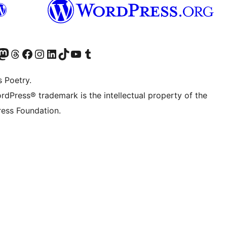
Twitter) account
r Bluesky account
sit our Mastodon account
Visit our Threads account
Visit our Facebook page
Visit our Instagram account
Visit our LinkedIn account
Visit our TikTok account
Visit our YouTube channel
Visit our Tumblr account
s Poetry.
rdPress® trademark is the intellectual property of the
ess Foundation.