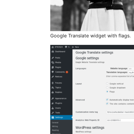
Google Translate widget with flags.