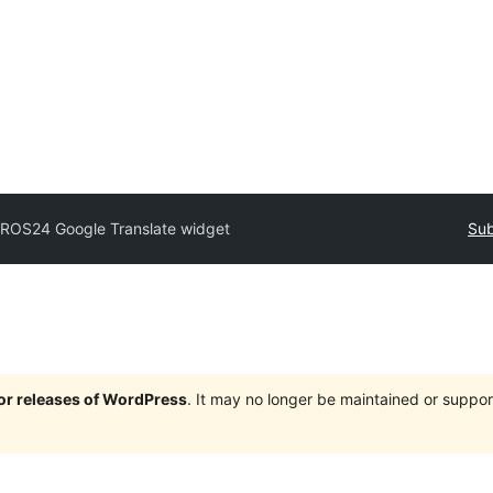
PROS24 Google Translate widget
Sub
jor releases of WordPress
. It may no longer be maintained or supp