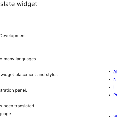
slate widget
Development
 to many languages.
A
f widget placement and styles.
N
H
tration panel.
P
s been translated.
guage.
S