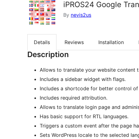
iPROS24 Google Tran
By
nevis2us
Details
Reviews
Installation
Description
Allows to translate your website content
Includes a sidebar widget with flags.
Includes a shortcode for better control o
Includes required attribution.
Allows to translate login page and adminis
Has basic support for RTL languages.
Triggers a custom event after the page ha
Sets WordPress locale to the selected lan