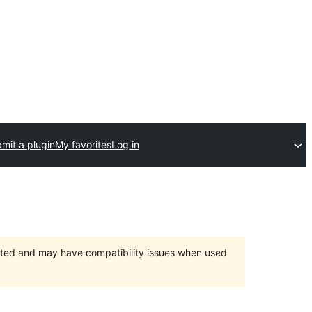
mit a plugin
My favorites
Log in
orted and may have compatibility issues when used