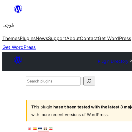
Skip
to
بلوچی
content
Themes
Plugins
News
Support
About
Contact
Get WordPress
Get WordPress
Plugin Directory
i
Search
plugins
This plugin
hasn’t been tested with the latest 3 ma
with more recent versions of WordPress.