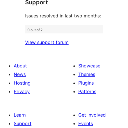
Support
reviews
Issues resolved in last two months:
0 out of 2
View support forum
About
Showcase
News
Themes
Hosting
Plugins
Privacy
Patterns
Learn
Get Involved
Support
Events