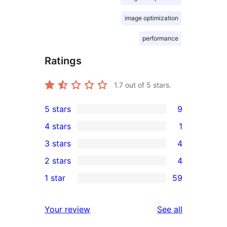
image optimization
performance
Ratings
1.7
out of 5 stars.
5 stars
9
9
4 stars
1
5-
1
3 stars
4
star
4-
4
2 stars
4
reviews
star
3-
4
1 star
59
review
star
2-
59
reviews
star
1-
reviews
Your review
See all
reviews
star