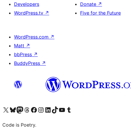
Developers
Donate
↗
WordPress.tv
↗
Five for the Future
WordPress.com
↗
Matt
↗
bbPress
↗
BuddyPress
↗
Visit our X (formerly Twitter) account
Visit our Bluesky account
Visit our Mastodon account
Visit our Threads account
Visit our Facebook page
Visit our Instagram account
Visit our LinkedIn account
Visit our TikTok account
Visit our YouTube channel
Visit our Tumblr account
Code is Poetry.