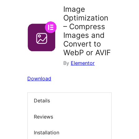
Image
Optimization
– Compress
Images and
Convert to
WebP or AVIF
By
Elementor
Download
Details
Reviews
Installation