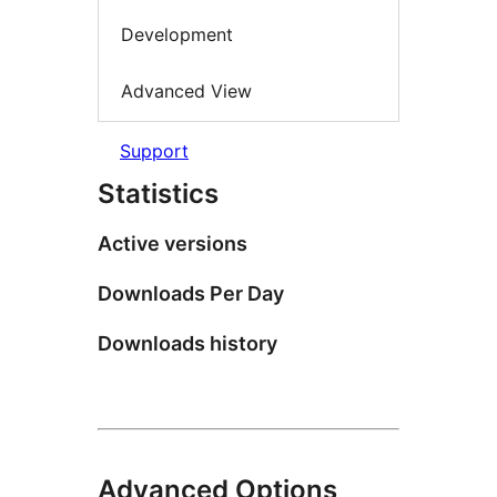
Development
Advanced View
Support
Statistics
Active versions
Downloads Per Day
Downloads history
Advanced Options