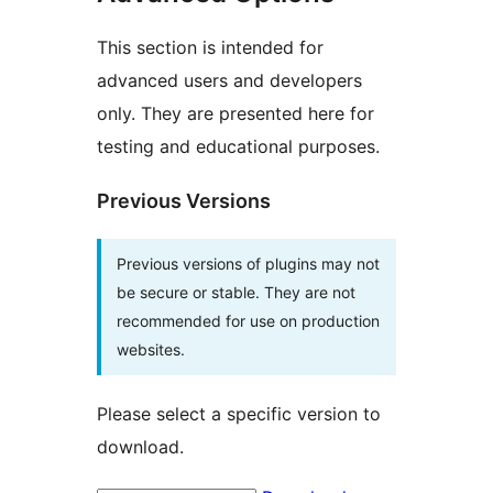
This section is intended for
advanced users and developers
only. They are presented here for
testing and educational purposes.
Previous Versions
Previous versions of plugins may not
be secure or stable. They are not
recommended for use on production
websites.
Please select a specific version to
download.