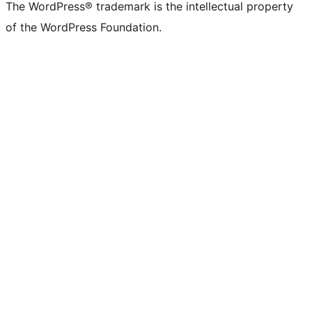
The WordPress® trademark is the intellectual property
of the WordPress Foundation.