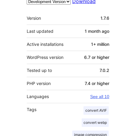
Download
Meta
Version
1.7.6
Last updated
1 month
ago
Active installations
1+ million
WordPress version
6.7 or higher
Tested up to
7.0.2
PHP version
7.4 or higher
Languages
See all 10
Tags
convert AVIF
convert webp
image compression