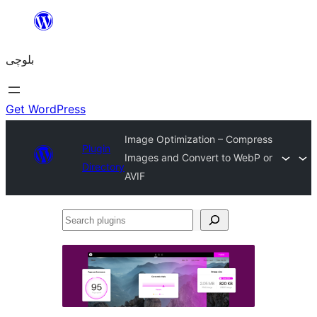
Skip
to
بلوچی
content
Get WordPress
Image Optimization – Compress
Plugin
Images and Convert to WebP or
Directory
AVIF
Search
plugins