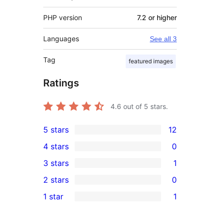
PHP version
7.2 or higher
Languages
See all 3
Tag
featured images
Ratings
4.6
out of 5 stars.
5 stars
12
12
4 stars
0
5-
0
3 stars
1
star
4-
1
2 stars
0
reviews
star
3-
0
1 star
1
reviews
star
2-
1
review
star
1-