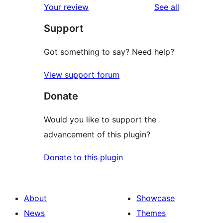
reviews
Your review
See all
reviews
star
Support
review
Got something to say? Need help?
View support forum
Donate
Would you like to support the
advancement of this plugin?
Donate to this plugin
About
Showcase
News
Themes