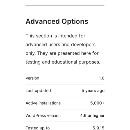
Advanced Options
This section is intended for
advanced users and developers
only. They are presented here for
testing and educational purposes.
Meta
Version
1.0
Last updated
5 years
ago
Active installations
5,000+
WordPress version
4.6 or higher
Tested up to
5.9.15