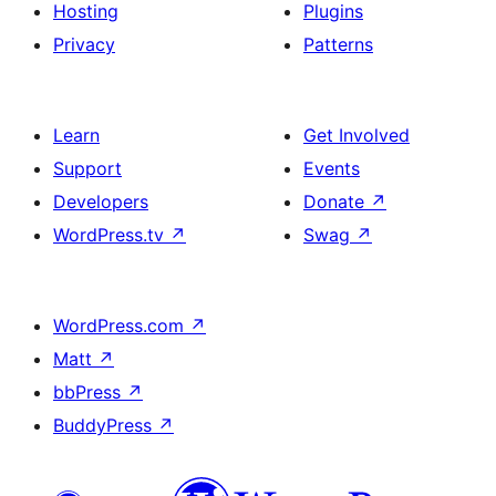
Hosting
Plugins
Privacy
Patterns
Learn
Get Involved
Support
Events
Developers
Donate
↗
WordPress.tv
↗
Swag
↗
WordPress.com
↗
Matt
↗
bbPress
↗
BuddyPress
↗