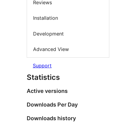
Reviews
Installation
Development
Advanced View
Support
Statistics
Active versions
Downloads Per Day
Downloads history