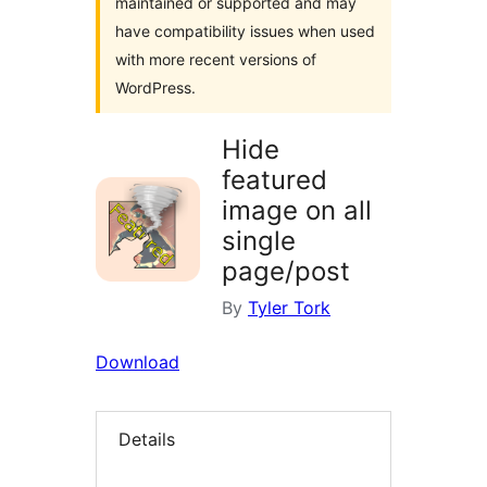
maintained or supported and may
have compatibility issues when used
with more recent versions of
WordPress.
Hide
featured
image on all
single
page/post
By
Tyler Tork
Download
Details