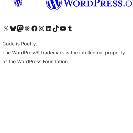
Visit our X (formerly Twitter) account
Visit our Bluesky account
Visit our Mastodon account
Visit our Threads account
Visit our Facebook page
Visit our Instagram account
Visit our LinkedIn account
Visit our TikTok account
Visit our YouTube channel
Visit our Tumblr account
Code is Poetry.
The WordPress® trademark is the intellectual property
of the WordPress Foundation.