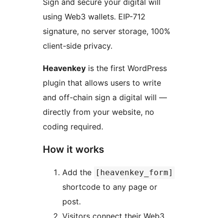
Sign and secure your digital will
using Web3 wallets. EIP-712
signature, no server storage, 100%
client-side privacy.
Heavenkey
is the first WordPress
plugin that allows users to write
and off-chain sign a digital will —
directly from your website, no
coding required.
How it works
Add the
[heavenkey_form]
shortcode to any page or
post.
Visitors connect their Web3