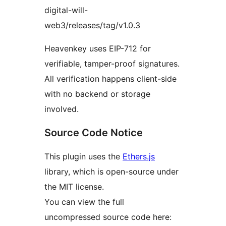
digital-will-
web3/releases/tag/v1.0.3
Heavenkey uses EIP-712 for
verifiable, tamper-proof signatures.
All verification happens client-side
with no backend or storage
involved.
Source Code Notice
This plugin uses the
Ethers.js
library, which is open-source under
the MIT license.
You can view the full
uncompressed source code here: