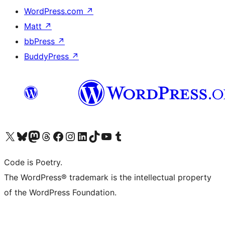
WordPress.com
↗
Matt
↗
bbPress
↗
BuddyPress
↗
Visit our X (formerly Twitter) account
Visit our Bluesky account
Visit our Mastodon account
Visit our Threads account
Visit our Facebook page
Visit our Instagram account
Visit our LinkedIn account
Visit our TikTok account
Visit our YouTube channel
Visit our Tumblr account
Code is Poetry.
The WordPress® trademark is the intellectual property
of the WordPress Foundation.