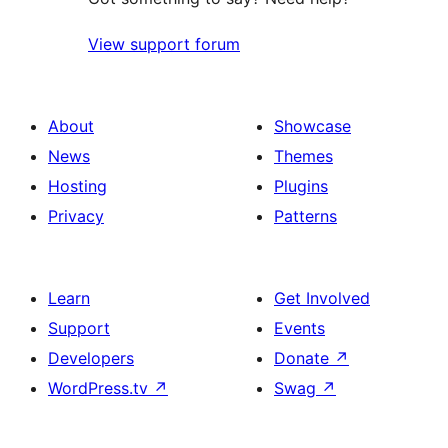
View support forum
About
Showcase
News
Themes
Hosting
Plugins
Privacy
Patterns
Learn
Get Involved
Support
Events
Developers
Donate
↗
WordPress.tv
↗
Swag
↗