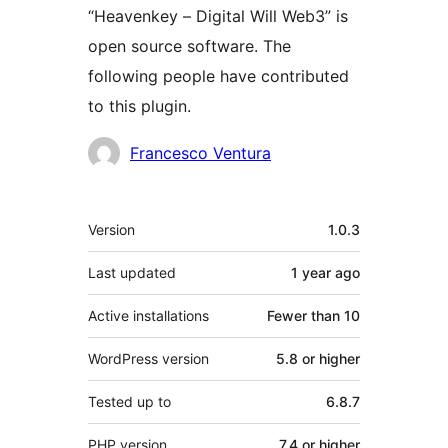
“Heavenkey – Digital Will Web3” is
open source software. The
following people have contributed
to this plugin.
Contributors
Francesco Ventura
Meta
Version
1.0.3
Last updated
1 year
ago
Active installations
Fewer than 10
WordPress version
5.8 or higher
Tested up to
6.8.7
PHP version
7.4 or higher