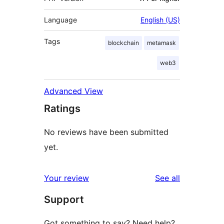
Language
English (US)
Tags
blockchain
metamask
web3
Advanced View
Ratings
No reviews have been submitted
yet.
reviews
Your review
See all
Support
Got something to say? Need help?