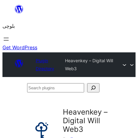
Skip
to
بلوچی
content
Get WordPress
Plugin
Heavenkey – Digital Will
Directory
Web3
Search
plugins
Heavenkey –
Digital Will
Web3