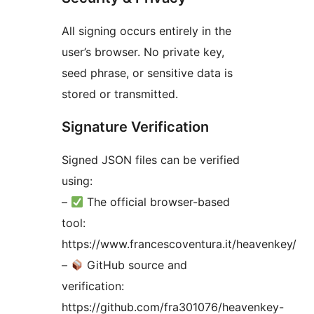
All signing occurs entirely in the
user’s browser. No private key,
seed phrase, or sensitive data is
stored or transmitted.
Signature Verification
Signed JSON files can be verified
using:
–
The official browser-based
tool:
https://www.francescoventura.it/heavenkey/
–
GitHub source and
verification:
https://github.com/fra301076/heavenkey-