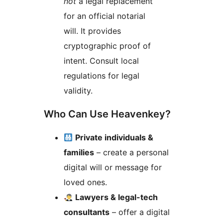
not
a legal replacement
for an official notarial
will. It provides
cryptographic proof of
intent. Consult local
regulations for legal
validity.
Who Can Use Heavenkey?
Private individuals &
families
– create a personal
digital will or message for
loved ones.
Lawyers & legal-tech
consultants
– offer a digital