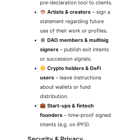
pre-declaration tool to clients.
Artists & creators
– sign a
statement regarding future
use of their work or profiles.
DAO members & multisig
signers
– publish exit intents
or succession signals.
Crypto holders & DeFi
users
– leave instructions
about wallets or fund
distribution.
Start-ups & fintech
founders
– time-proof signed
intents (e.g. on IPFS).
Security & Privacy