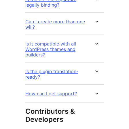
legally binding?
Can I create more than one
will?
Is it compatible with all
WordPress themes and
builders?
Is the plugin translation-
ready?
How can I get support?
Contributors &
Developers