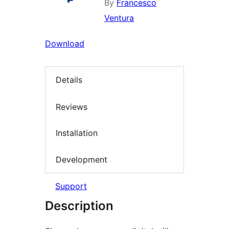
By
Francesco
Ventura
Download
Details
Reviews
Installation
Development
Support
Description