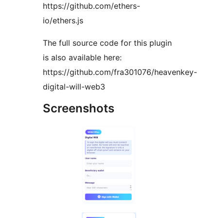
https://github.com/ethers-
io/ethers.js
The full source code for this plugin
is also available here:
https://github.com/fra301076/heavenkey-
digital-will-web3
Screenshots