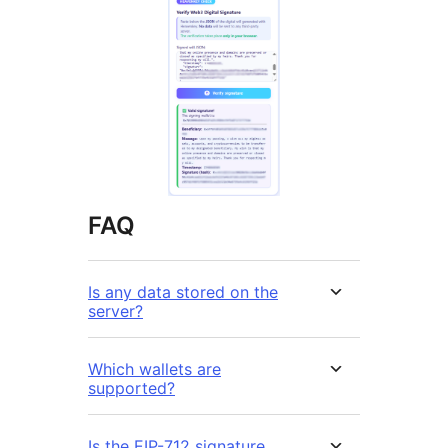
FAQ
Is any data stored on the
server?
Which wallets are
supported?
Is the EIP-712 signature