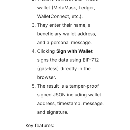
wallet (MetaMask, Ledger,
WalletConnect, etc.).
They enter their name, a
beneficiary wallet address,
and a personal message.
Clicking
Sign with Wallet
signs the data using EIP-712
(gas-less) directly in the
browser.
The result is a tamper-proof
signed JSON including wallet
address, timestamp, message,
and signature.
Key features: