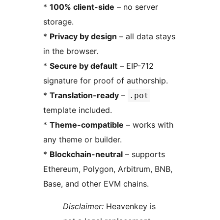
*
100% client-side
– no server
storage.
*
Privacy by design
– all data stays
in the browser.
*
Secure by default
– EIP-712
signature for proof of authorship.
*
Translation-ready
–
.pot
template included.
*
Theme-compatible
– works with
any theme or builder.
*
Blockchain-neutral
– supports
Ethereum, Polygon, Arbitrum, BNB,
Base, and other EVM chains.
Disclaimer:
Heavenkey is