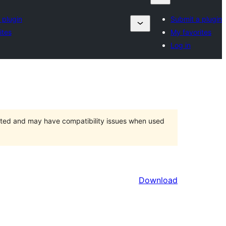
 plugin
Submit a plugin
ites
My favorites
Log in
orted and may have compatibility issues when used
Download