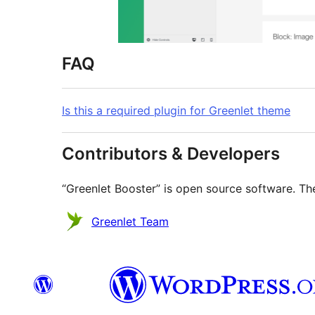
FAQ
Is this a required plugin for Greenlet theme
Contributors & Developers
“Greenlet Booster” is open source software. The
Contributors
Greenlet Team