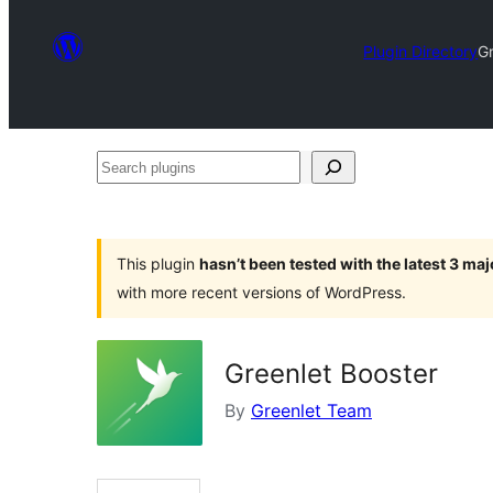
Plugin Directory
Gr
Search
plugins
This plugin
hasn’t been tested with the latest 3 ma
with more recent versions of WordPress.
Greenlet Booster
By
Greenlet Team