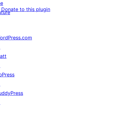
he
Donate to this plugin
uture
ordPress.com
↗
att
↗
bPress
↗
uddyPress
↗