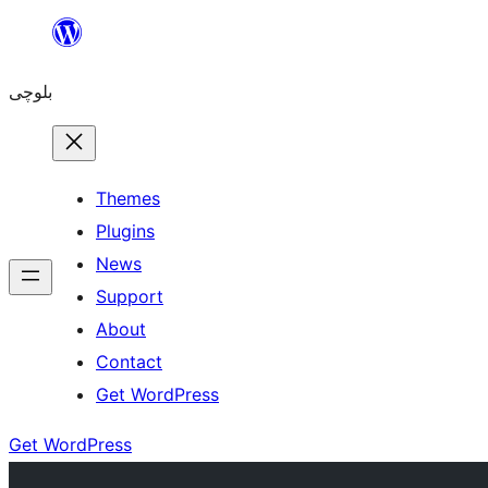
Skip
to
بلوچی
content
Themes
Plugins
News
Support
About
Contact
Get WordPress
Get WordPress