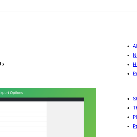
A
N
ts
H
P
S
T
P
P