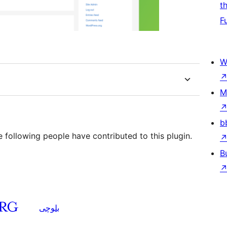
t
F
W
M
b
 following people have contributed to this plugin.
B
بلوچی