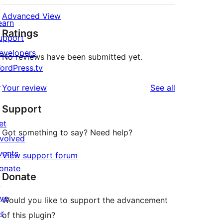
Advanced View
earn
Ratings
upport
evelopers
No reviews have been submitted yet.
ordPress.tv
↗
reviews
Your review
See all
Support
et
Got something to say? Need help?
nvolved
vents
View support forum
onate
Donate
↗
ive
Would you like to support the advancement
or
of this plugin?