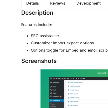
Details
Reviews
Development
Description
Features include:
SEO assistance
Customizer import export options
Options toggle for Embed and emoji scrip
Screenshots