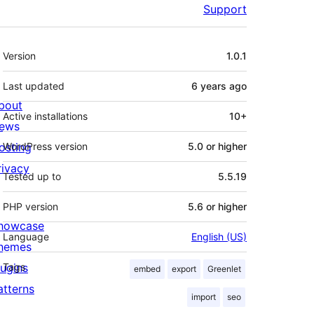
Support
Meta
Version
1.0.1
Last updated
6 years
ago
bout
Active installations
10+
ews
osting
WordPress version
5.0 or higher
rivacy
Tested up to
5.5.19
PHP version
5.6 or higher
howcase
Language
English (US)
hemes
lugins
Tags
embed
export
Greenlet
atterns
import
seo