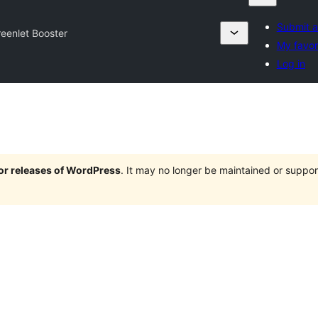
Submit a
eenlet Booster
My favor
Log in
jor releases of WordPress
. It may no longer be maintained or supp