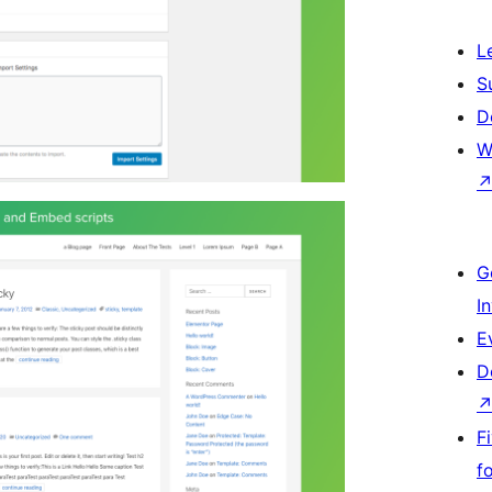
L
S
D
W
G
I
E
D
F
f