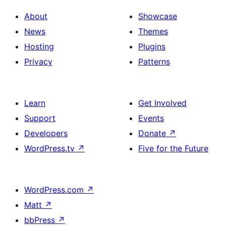
About
Showcase
News
Themes
Hosting
Plugins
Privacy
Patterns
Learn
Get Involved
Support
Events
Developers
Donate
↗
WordPress.tv
↗
Five for the Future
WordPress.com
↗
Matt
↗
bbPress
↗