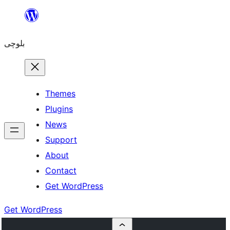
Skip
to
بلوچی
content
Themes
Plugins
News
Support
About
Contact
Get WordPress
Get WordPress