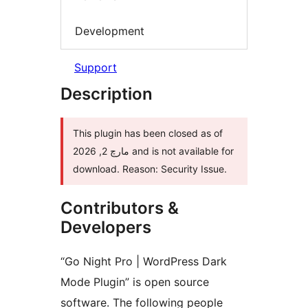
Development
Support
Description
This plugin has been closed as of
مارچ 2, 2026 and is not available for
download. Reason: Security Issue.
Contributors &
Developers
“Go Night Pro | WordPress Dark
Mode Plugin” is open source
software. The following people