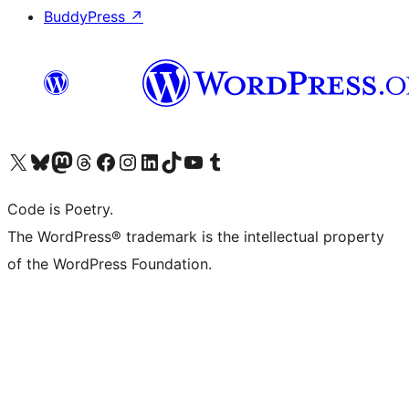
BuddyPress
↗
Visit our X (formerly Twitter) account
Visit our Bluesky account
Visit our Mastodon account
Visit our Threads account
Visit our Facebook page
Visit our Instagram account
Visit our LinkedIn account
Visit our TikTok account
Visit our YouTube channel
Visit our Tumblr account
Code is Poetry.
The WordPress® trademark is the intellectual property
of the WordPress Foundation.