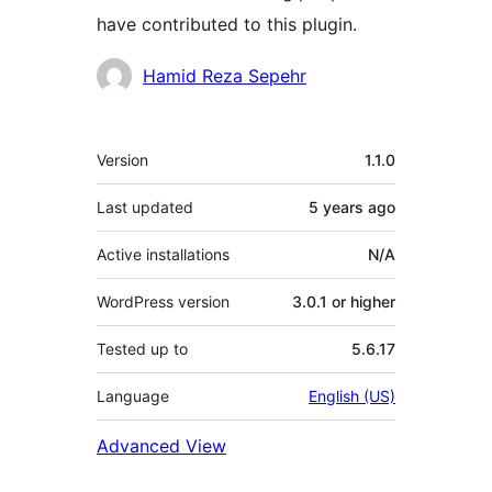
have contributed to this plugin.
Contributors
Hamid Reza Sepehr
Meta
Version
1.1.0
Last updated
5 years
ago
Active installations
N/A
WordPress version
3.0.1 or higher
Tested up to
5.6.17
Language
English (US)
Advanced View