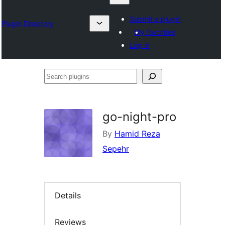
Submit a plugin
Plugin Directory
My favorites
Log in
Search
plugins
go-night-pro
By
Hamid Reza
Sepehr
Details
Reviews