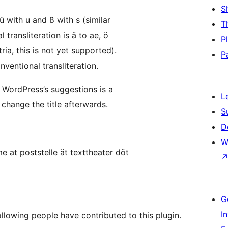
S
 ü with u and ß with s (similar
T
 transliteration is ä to ae, ö
P
ria, this is not yet supported).
P
ventional transliteration.
 WordPress’s suggestions is a
L
 change the title afterwards.
S
D
W
e at poststelle ät texttheater döt
G
I
llowing people have contributed to this plugin.