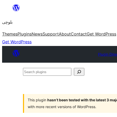
Skip
to
بلوچی
content
Themes
Plugins
News
Support
About
Contact
Get WordPress
Get WordPress
Plugin Dire
Search
plugins
This plugin
hasn’t been tested with the latest 3 ma
with more recent versions of WordPress.