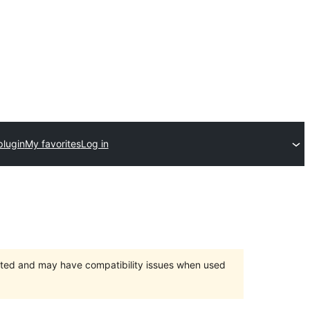
plugin
My favorites
Log in
orted and may have compatibility issues when used