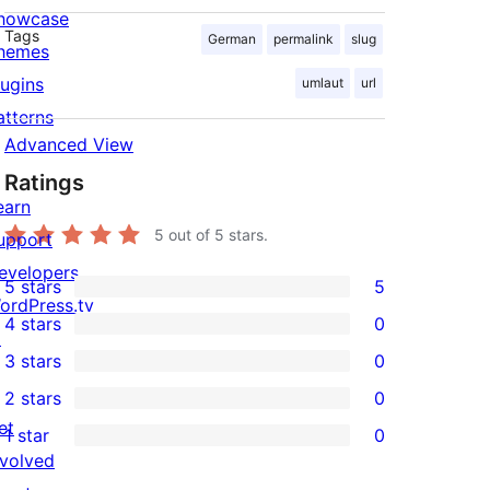
howcase
Tags
German
permalink
slug
hemes
lugins
umlaut
url
atterns
Advanced View
Ratings
earn
5
out of 5 stars.
upport
evelopers
5 stars
5
5
ordPress.tv
4 stars
0
5-
↗
0
3 stars
0
star
4-
0
2 stars
0
reviews
star
3-
0
et
1 star
0
reviews
star
2-
0
nvolved
reviews
star
1-