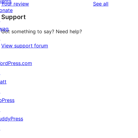
vents
reviews
Your review
See all
reviews
star
onate
Support
reviews
↗
wag
Got something to say? Need help?
↗
View support forum
ordPress.com
↗
att
↗
bPress
↗
uddyPress
↗