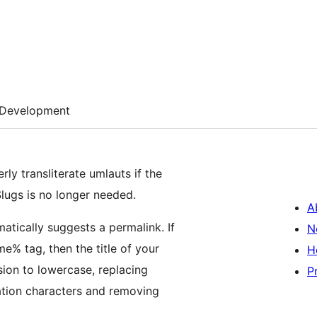
Development
y transliterate umlauts if the
Slugs is no longer needed.
A
atically suggests a permalink. If
N
e% tag, then the title of your
H
sion to lowercase, replacing
P
ation characters and removing