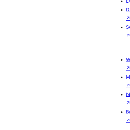
E
D
S
W
M
b
B