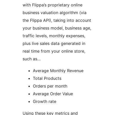
with Flippa’s proprietary online
business valuation algorithm (via
the Flippa API), taking into account
your business model, business age,
traffic levels, monthly expenses,
plus live sales data generated in
real time from your online store,
such as…
Average Monthly Revenue
Total Products
Orders per month
Average Order Value
Growth rate
Using these key metrics and