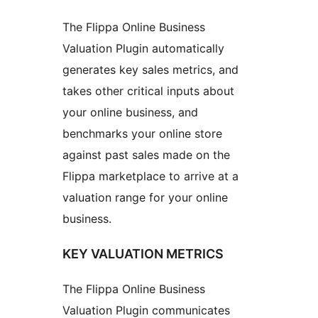
The Flippa Online Business
Valuation Plugin automatically
generates key sales metrics, and
takes other critical inputs about
your online business, and
benchmarks your online store
against past sales made on the
Flippa marketplace to arrive at a
valuation range for your online
business.
KEY VALUATION METRICS
The Flippa Online Business
Valuation Plugin communicates