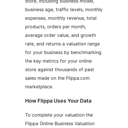
store, including business model,
business age, traffic levels, monthly
expenses, monthly revenue, total
products, orders per month,
average order value, and growth
rate, and returns a valuation range
for your business by benchmarking
the key metrics for your online
store against thousands of past
sales made on the Flippa.com
marketplace.
How Flippa Uses Your Data
To complete your valuation the
Flippa Online Business Valuation