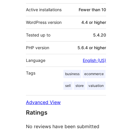
Active installations
Fewer than 10
WordPress version
4.4 or higher
Tested up to
5.4.20
PHP version
5.6.4 or higher
Language
English (US)
Tags
business
ecommerce
sell
store
valuation
Advanced View
Ratings
No reviews have been submitted