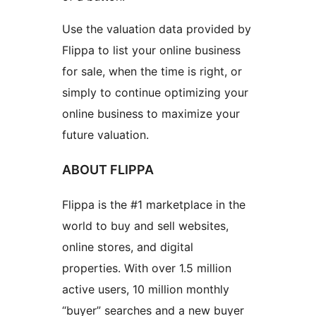
Use the valuation data provided by
Flippa to list your online business
for sale, when the time is right, or
simply to continue optimizing your
online business to maximize your
future valuation.
ABOUT FLIPPA
Flippa is the #1 marketplace in the
world to buy and sell websites,
online stores, and digital
properties. With over 1.5 million
active users, 10 million monthly
“buyer” searches and a new buyer