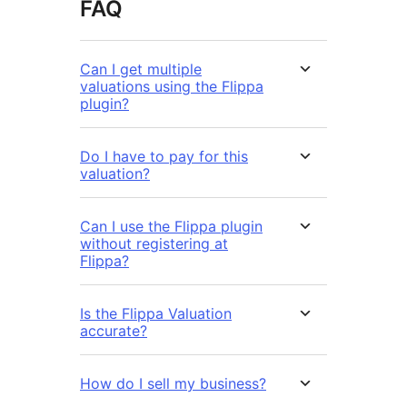
FAQ
Can I get multiple
valuations using the Flippa
plugin?
Do I have to pay for this
valuation?
Can I use the Flippa plugin
without registering at
Flippa?
Is the Flippa Valuation
accurate?
How do I sell my business?