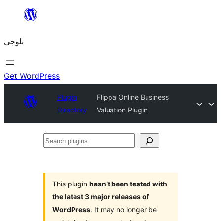
Skip
to
بلوچی
content
Get WordPress
Plugin
Flippa Online Business
Directory
Valuation Plugin
Search
plugins
This plugin
hasn’t been tested with
the latest 3 major releases of
WordPress
. It may no longer be