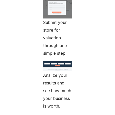
Submit your
store for
valuation
through one
simple step.
Analize your
results and
see how much
your business
is worth.