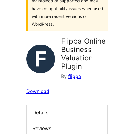
maintained or supported and may
have compatibility issues when used
with more recent versions of
WordPress.
Flippa Online
Business
Valuation
Plugin
By
flippa
Download
Details
Reviews