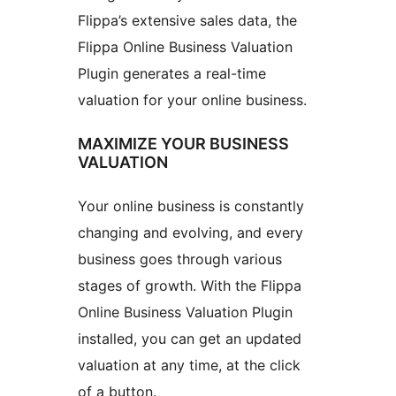
Flippa’s extensive sales data, the
Flippa Online Business Valuation
Plugin generates a real-time
valuation for your online business.
MAXIMIZE YOUR BUSINESS
VALUATION
Your online business is constantly
changing and evolving, and every
business goes through various
stages of growth. With the Flippa
Online Business Valuation Plugin
installed, you can get an updated
valuation at any time, at the click
of a button.