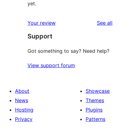
yet.
reviews
Your review
See all
Support
Got something to say? Need help?
View support forum
About
Showcase
News
Themes
Hosting
Plugins
Privacy
Patterns