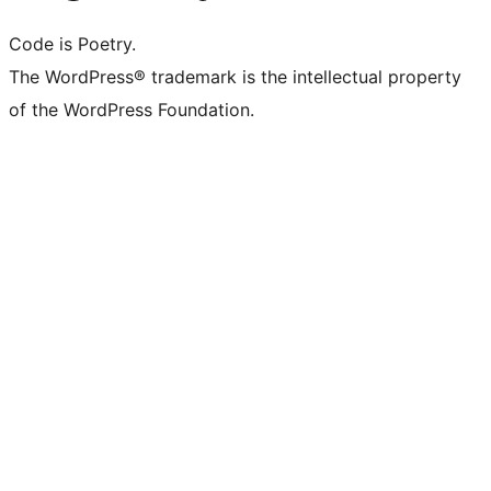
Code is Poetry.
The WordPress® trademark is the intellectual property
of the WordPress Foundation.