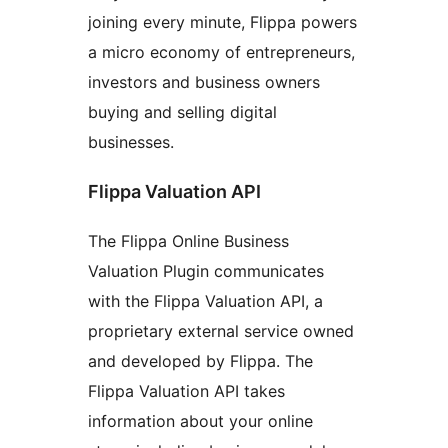
joining every minute, Flippa powers
a micro economy of entrepreneurs,
investors and business owners
buying and selling digital
businesses.
Flippa Valuation API
The Flippa Online Business
Valuation Plugin communicates
with the Flippa Valuation API, a
proprietary external service owned
and developed by Flippa. The
Flippa Valuation API takes
information about your online