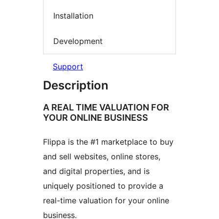
Installation
Development
Support
Description
A REAL TIME VALUATION FOR
YOUR ONLINE BUSINESS
Flippa is the #1 marketplace to buy
and sell websites, online stores,
and digital properties, and is
uniquely positioned to provide a
real-time valuation for your online
business.