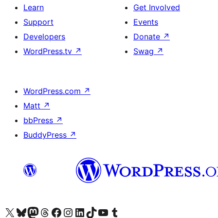
Learn
Get Involved
Support
Events
Developers
Donate
↗
WordPress.tv
↗
Swag
↗
WordPress.com
↗
Matt
↗
bbPress
↗
BuddyPress
↗
Visit our X (formerly Twitter) account
Visit our Bluesky account
Visit our Mastodon account
Visit our Threads account
Visit our Facebook page
Visit our Instagram account
Visit our LinkedIn account
Visit our TikTok account
Visit our YouTube channel
Visit our Tumblr account