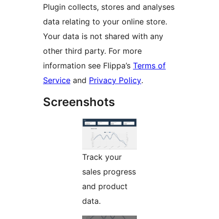
Plugin collects, stores and analyses
data relating to your online store.
Your data is not shared with any
other third party. For more
information see Flippa’s
Terms of
Service
and
Privacy Policy
.
Screenshots
Track your
sales progress
and product
data.