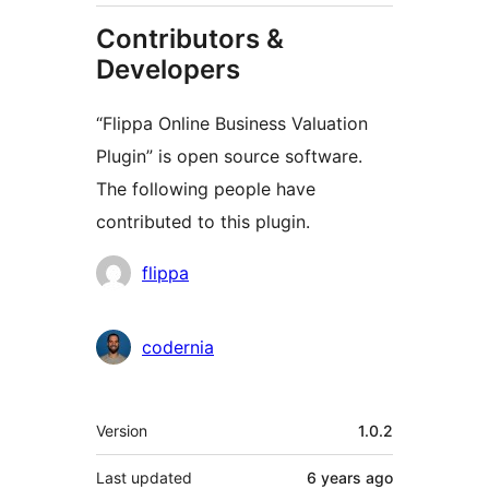
Contributors &
Developers
“Flippa Online Business Valuation
Plugin” is open source software.
The following people have
contributed to this plugin.
Contributors
flippa
codernia
Meta
Version
1.0.2
Last updated
6 years
ago