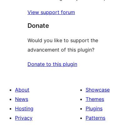
View support forum
Donate
Would you like to support the
advancement of this plugin?
Donate to this plugin
About
Showcase
News
Themes
Hosting
Plugins
Privacy
Patterns