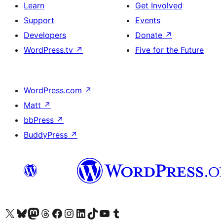
Learn
Get Involved
Support
Events
Developers
Donate
↗
WordPress.tv
↗
Five for the Future
WordPress.com
↗
Matt
↗
bbPress
↗
BuddyPress
↗
Visit our X (formerly Twitter) account
Visit our Bluesky account
Visit our Mastodon account
Visit our Threads account
Visit our Facebook page
Visit our Instagram account
Visit our LinkedIn account
Visit our TikTok account
Visit our YouTube channel
Visit our Tumblr account