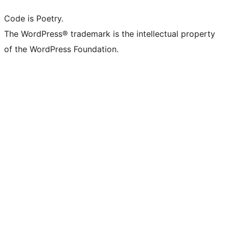
Code is Poetry.
The WordPress® trademark is the intellectual property
of the WordPress Foundation.