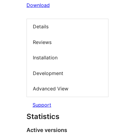
Download
Details
Reviews
Installation
Development
Advanced View
Support
Statistics
Active versions