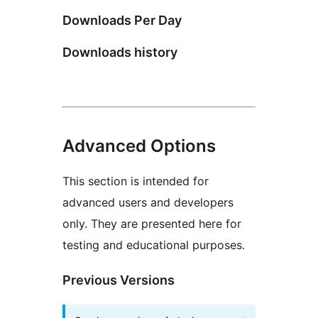
Downloads Per Day
Downloads history
Advanced Options
This section is intended for
advanced users and developers
only. They are presented here for
testing and educational purposes.
Previous Versions