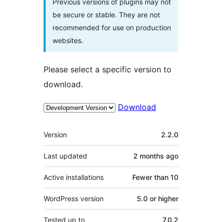
Previous versions of plugins may not
be secure or stable. They are not
recommended for use on production
websites.
Please select a specific version to
download.
Download
Meta
Version
2.2.0
Last updated
2 months
ago
Active installations
Fewer than 10
WordPress version
5.0 or higher
Tested up to
7.0.2