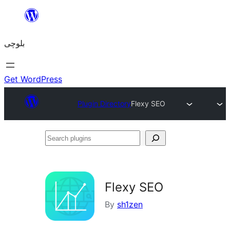
Skip
to
بلوچی
content
Get WordPress
Plugin Directory
Flexy SEO
Search
plugins
Flexy SEO
By
sh1zen