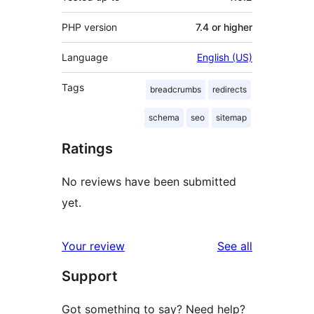
PHP version
7.4 or higher
Language
English (US)
Tags
breadcrumbs
redirects
schema
seo
sitemap
Ratings
No reviews have been submitted
yet.
reviews
Your review
See all
Support
Got something to say? Need help?