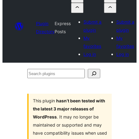
Submit a
Submit a
Plugin
Express
plugin
plugin
Directory
Posts
My
My
favorites
favorites
Log in
Log in
Search
plugins
This plugin
hasn’t been tested with
the latest 3 major releases of
WordPress
. It may no longer be
maintained or supported and may
have compatibility issues when used