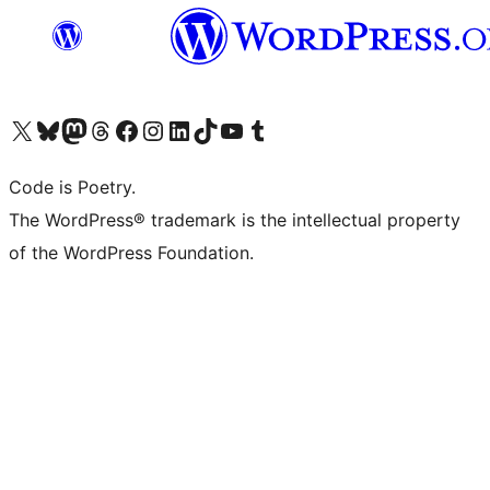
Visit our X (formerly Twitter) account
Visit our Bluesky account
Visit our Mastodon account
Visit our Threads account
Visit our Facebook page
Visit our Instagram account
Visit our LinkedIn account
Visit our TikTok account
Visit our YouTube channel
Visit our Tumblr account
Code is Poetry.
The WordPress® trademark is the intellectual property
of the WordPress Foundation.