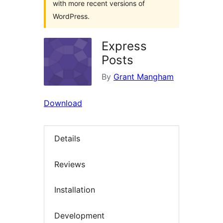
with more recent versions of
WordPress.
Express
Posts
By
Grant Mangham
Download
Details
Reviews
Installation
Development