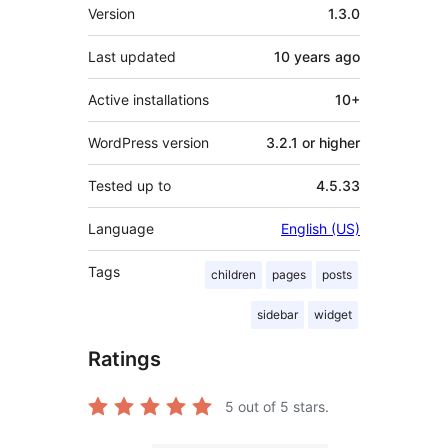
Meta
Version
1.3.0
Last updated
10 years
ago
Active installations
10+
WordPress version
3.2.1 or higher
Tested up to
4.5.33
Language
English (US)
Tags
children
pages
posts
sidebar
widget
Ratings
5
out of 5 stars.