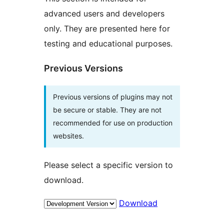
advanced users and developers
only. They are presented here for
testing and educational purposes.
Previous Versions
Previous versions of plugins may not
be secure or stable. They are not
recommended for use on production
websites.
Please select a specific version to
download.
Download