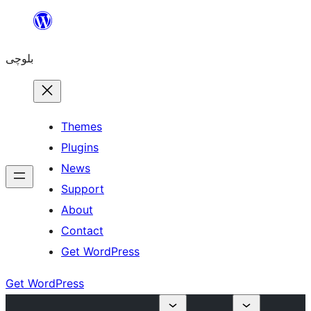
Skip
to
بلوچی
content
Themes
Plugins
News
Support
About
Contact
Get WordPress
Get WordPress