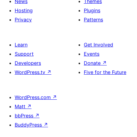
News
Themes
Hosting
Plugins
Privacy
Patterns
Learn
Get Involved
Support
Events
Developers
Donate
↗
WordPress.tv
↗
Five for the Future
WordPress.com
↗
Matt
↗
bbPress
↗
BuddyPress
↗