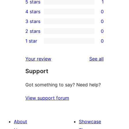
5 stars
1
1
4 stars
0
5-
0
3 stars
0
star
4-
0
2 stars
0
review
star
3-
0
1 star
0
reviews
star
2-
0
reviews
star
1-
reviews
Your review
See all
reviews
star
Support
reviews
Got something to say? Need help?
View support forum
About
Showcase