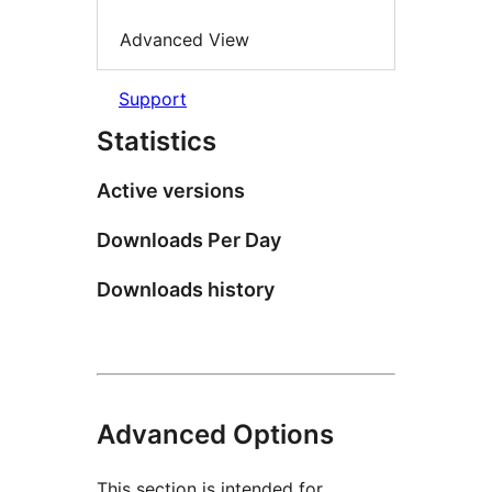
Advanced View
Support
Statistics
Active versions
Downloads Per Day
Downloads history
Advanced Options
This section is intended for