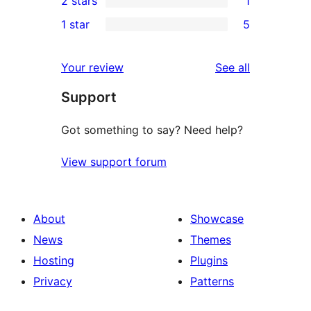
2 stars
1
reviews
star
3-
1
1 star
5
review
star
2-
5
reviews
star
1-
reviews
Your review
See all
review
star
Support
reviews
Got something to say? Need help?
View support forum
About
Showcase
News
Themes
Hosting
Plugins
Privacy
Patterns