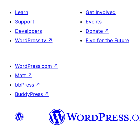
Learn
Get Involved
Support
Events
Developers
Donate
↗
WordPress.tv
↗
Five for the Future
WordPress.com
↗
Matt
↗
bbPress
↗
BuddyPress
↗