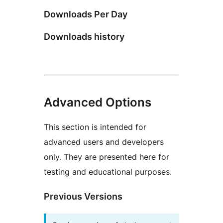
Downloads Per Day
Downloads history
Advanced Options
This section is intended for
advanced users and developers
only. They are presented here for
testing and educational purposes.
Previous Versions