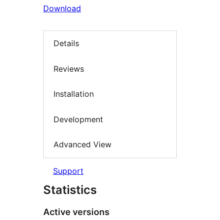
Download
Details
Reviews
Installation
Development
Advanced View
Support
Statistics
Active versions