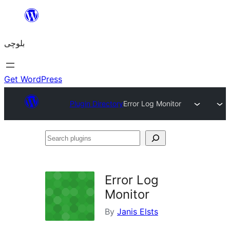
Skip
to
بلوچی
content
Get WordPress
Plugin Directory
Error Log Monitor
Search
plugins
Error Log
Monitor
By
Janis Elsts