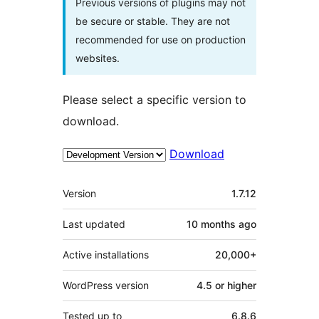
Previous versions of plugins may not
be secure or stable. They are not
recommended for use on production
websites.
Please select a specific version to
download.
Download
Meta
Version
1.7.12
Last updated
10 months
ago
Active installations
20,000+
WordPress version
4.5 or higher
Tested up to
6.8.6