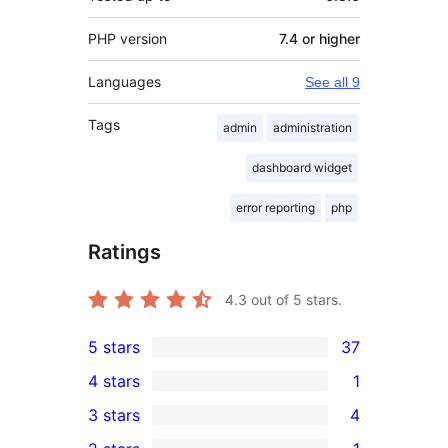
PHP version
7.4 or higher
Languages
See all 9
Tags
admin
administration
dashboard widget
error reporting
php
Ratings
4.3
out of 5 stars.
5 stars
37
37
4 stars
1
5-
1
3 stars
4
star
4-
4