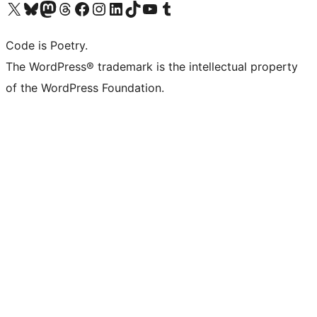
Visit our X (formerly Twitter) account
Visit our Bluesky account
Visit our Mastodon account
Visit our Threads account
Visit our Facebook page
Visit our Instagram account
Visit our LinkedIn account
Visit our TikTok account
Visit our YouTube channel
Visit our Tumblr account
Code is Poetry.
The WordPress® trademark is the intellectual property
of the WordPress Foundation.