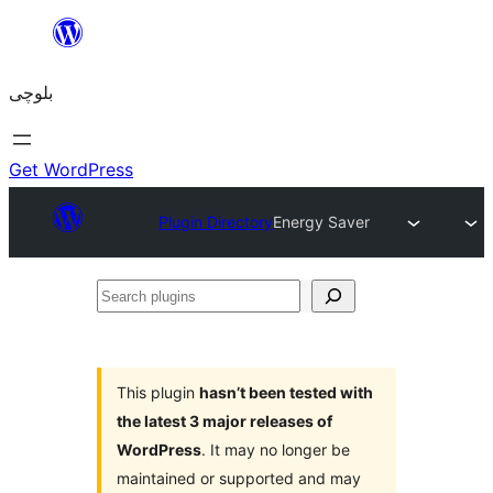
Skip
to
بلوچی
content
Get WordPress
Plugin Directory
Energy Saver
Search
plugins
This plugin
hasn’t been tested with
the latest 3 major releases of
WordPress
. It may no longer be
maintained or supported and may