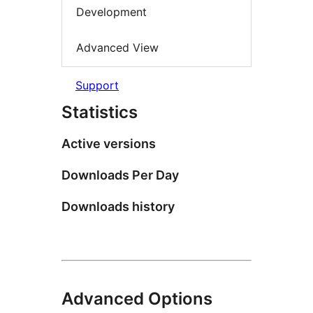
Development
Advanced View
Support
Statistics
Active versions
Downloads Per Day
Downloads history
Advanced Options