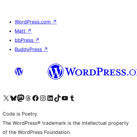
WordPress.com
↗
Matt
↗
bbPress
↗
BuddyPress
↗
Visit our X (formerly Twitter) account
Visit our Bluesky account
Visit our Mastodon account
Visit our Threads account
Visit our Facebook page
Visit our Instagram account
Visit our LinkedIn account
Visit our TikTok account
Visit our YouTube channel
Visit our Tumblr account
Code is Poetry.
The WordPress® trademark is the intellectual property
of the WordPress Foundation.