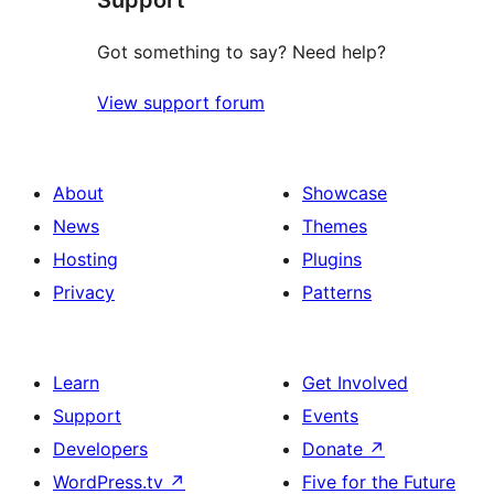
Got something to say? Need help?
View support forum
About
Showcase
News
Themes
Hosting
Plugins
Privacy
Patterns
Learn
Get Involved
Support
Events
Developers
Donate
↗
WordPress.tv
↗
Five for the Future