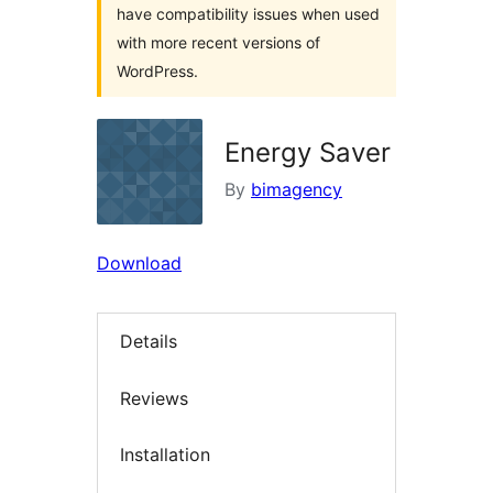
have compatibility issues when used
with more recent versions of
WordPress.
Energy Saver
By
bimagency
Download
Details
Reviews
Installation