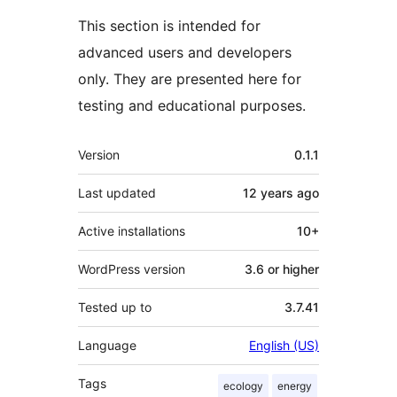
This section is intended for
advanced users and developers
only. They are presented here for
testing and educational purposes.
Meta
Version
0.1.1
Last updated
12 years
ago
Active installations
10+
WordPress version
3.6 or higher
Tested up to
3.7.41
Language
English (US)
Tags
ecology
energy