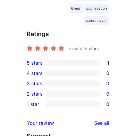
Green
optimisation
screensaver
Ratings
5
out of 5 stars.
5 stars
1
1
4 stars
0
5-
0
3 stars
0
star
4-
0
2 stars
0
review
star
3-
0
1 star
0
reviews
star
2-
0
reviews
star
1-
reviews
Your review
See all
reviews
star
Support
reviews