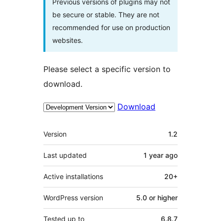
Previous versions of plugins may not
be secure or stable. They are not
recommended for use on production
websites.
Please select a specific version to
download.
Download
Meta
Version
1.2
Last updated
1 year
ago
Active installations
20+
WordPress version
5.0 or higher
Tested up to
6.8.7