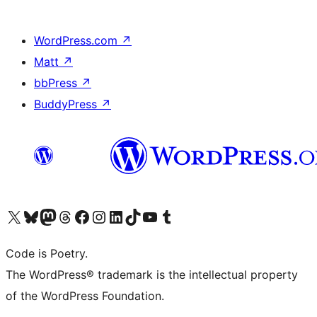
WordPress.com
↗
Matt
↗
bbPress
↗
BuddyPress
↗
Visit our X (formerly Twitter) account
Visit our Bluesky account
Visit our Mastodon account
Visit our Threads account
Visit our Facebook page
Visit our Instagram account
Visit our LinkedIn account
Visit our TikTok account
Visit our YouTube channel
Visit our Tumblr account
Code is Poetry.
The WordPress® trademark is the intellectual property
of the WordPress Foundation.