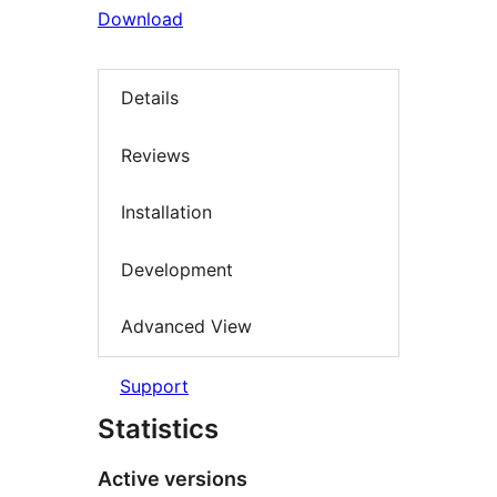
Download
Details
Reviews
Installation
Development
Advanced View
Support
Statistics
Active versions