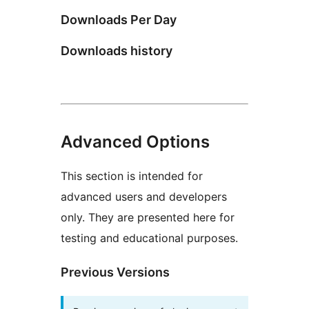
Downloads Per Day
Downloads history
Advanced Options
This section is intended for
advanced users and developers
only. They are presented here for
testing and educational purposes.
Previous Versions