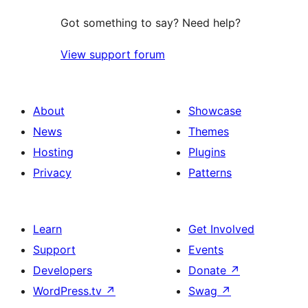
Got something to say? Need help?
View support forum
About
Showcase
News
Themes
Hosting
Plugins
Privacy
Patterns
Learn
Get Involved
Support
Events
Developers
Donate
↗
WordPress.tv
↗
Swag
↗