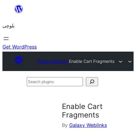
Skip
to
بلوچی
content
Get WordPress
Plugin Directory
Enable Cart Fragments
Search
plugins
Enable Cart
Fragments
By
Galaxy Weblinks