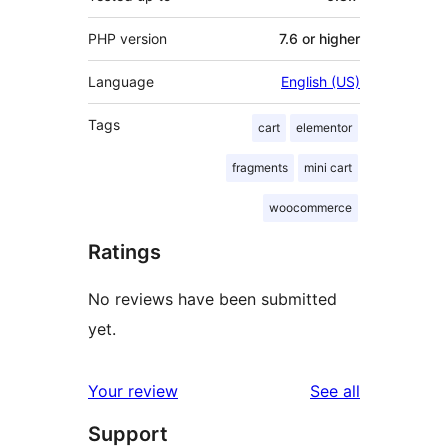
PHP version
7.6 or higher
Language
English (US)
Tags
cart
elementor
fragments
mini cart
woocommerce
Ratings
No reviews have been submitted
yet.
reviews
Your review
See all
Support