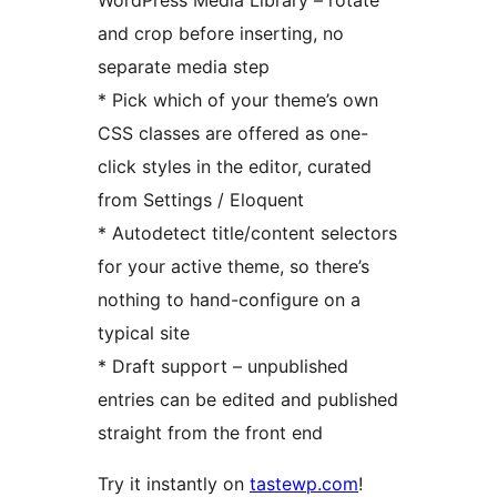
WordPress Media Library – rotate
and crop before inserting, no
separate media step
* Pick which of your theme’s own
CSS classes are offered as one-
click styles in the editor, curated
from Settings / Eloquent
* Autodetect title/content selectors
for your active theme, so there’s
nothing to hand-configure on a
typical site
* Draft support – unpublished
entries can be edited and published
straight from the front end
Try it instantly on
tastewp.com
!