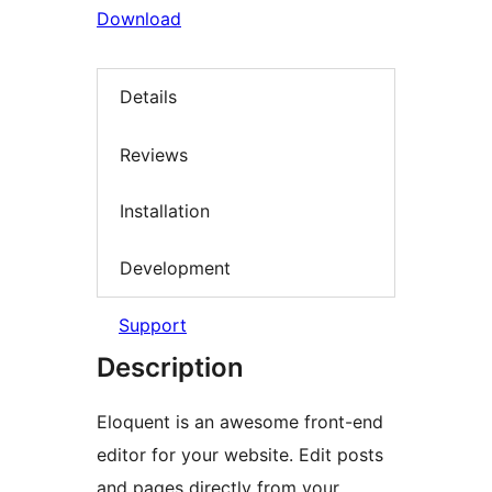
Download
Details
Reviews
Installation
Development
Support
Description
Eloquent is an awesome front-end
editor for your website. Edit posts
and pages directly from your