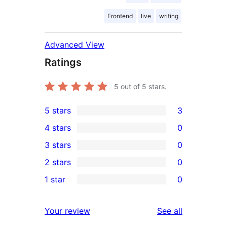
Frontend
live
writing
Advanced View
Ratings
5
out of 5 stars.
5 stars
3
3
4 stars
0
5-
0
3 stars
0
star
4-
0
2 stars
0
reviews
star
3-
0
1 star
0
reviews
star
2-
0
reviews
star
1-
reviews
Your review
See all
reviews
star