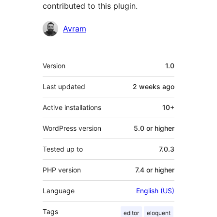
contributed to this plugin.
Contributors
Avram
Meta
Version
1.0
Last updated
2 weeks
ago
Active installations
10+
WordPress version
5.0 or higher
Tested up to
7.0.3
PHP version
7.4 or higher
Language
English (US)
Tags
editor
eloquent