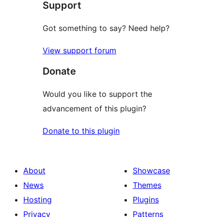
Support
reviews
Got something to say? Need help?
View support forum
Donate
Would you like to support the
advancement of this plugin?
Donate to this plugin
About
Showcase
News
Themes
Hosting
Plugins
Privacy
Patterns