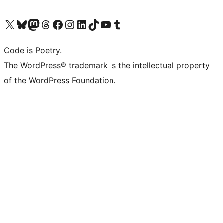
Visit our X (formerly Twitter) account
Visit our Bluesky account
Visit our Mastodon account
Visit our Threads account
Visit our Facebook page
Visit our Instagram account
Visit our LinkedIn account
Visit our TikTok account
Visit our YouTube channel
Visit our Tumblr account
Code is Poetry.
The WordPress® trademark is the intellectual property
of the WordPress Foundation.