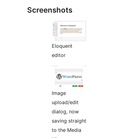
Screenshots
Eloquent
editor
Image
upload/edit
dialog, now
saving straight
to the Media