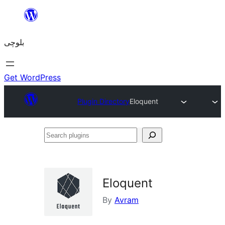
Skip
to
بلوچی
content
Get WordPress
Plugin Directory
Eloquent
Search
plugins
Eloquent
By
Avram