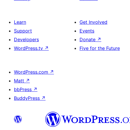
Learn
Get Involved
Support
Events
Developers
Donate
↗
WordPress.tv
↗
Five for the Future
WordPress.com
↗
Matt
↗
bbPress
↗
BuddyPress
↗