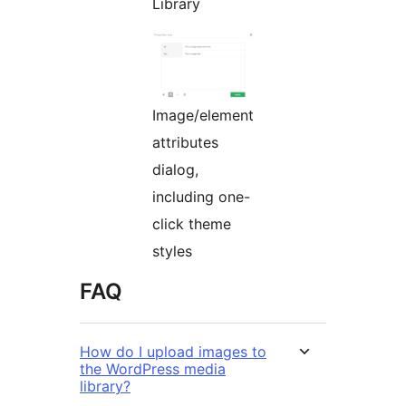
Library
Image/element
attributes
dialog,
including one-
click theme
styles
FAQ
How do I upload images to
the WordPress media
library?