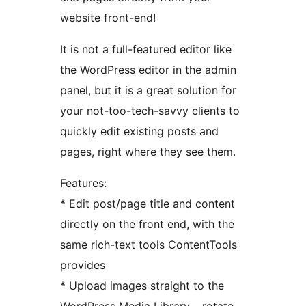
website front-end!
It is not a full-featured editor like
the WordPress editor in the admin
panel, but it is a great solution for
your not-too-tech-savvy clients to
quickly edit existing posts and
pages, right where they see them.
Features:
* Edit post/page title and content
directly on the front end, with the
same rich-text tools ContentTools
provides
* Upload images straight to the