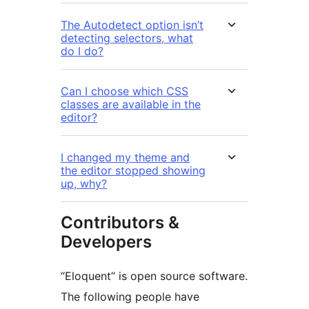
The Autodetect option isn’t
detecting selectors, what
do I do?
Can I choose which CSS
classes are available in the
editor?
I changed my theme and
the editor stopped showing
up, why?
Contributors &
Developers
“Eloquent” is open source software.
The following people have