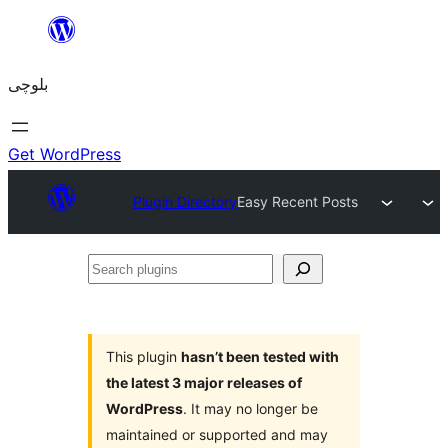
Skip
to
بلوچی
content
Get WordPress
Plugin Directory
Easy Recent Posts
Search
plugins
This plugin
hasn’t been tested with
the latest 3 major releases of
WordPress
. It may no longer be
maintained or supported and may