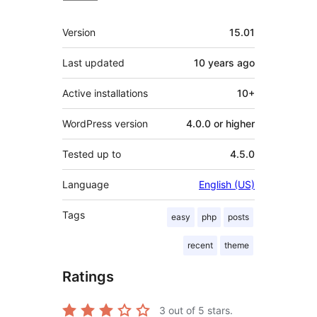
Meta
Version
15.01
Last updated
10 years
ago
Active installations
10+
WordPress version
4.0.0 or higher
Tested up to
4.5.0
Language
English (US)
Tags
easy
php
posts
recent
theme
Ratings
3
out of 5 stars.