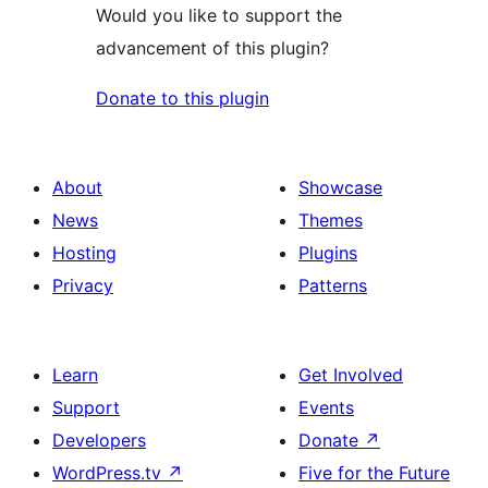
Would you like to support the
advancement of this plugin?
Donate to this plugin
About
Showcase
News
Themes
Hosting
Plugins
Privacy
Patterns
Learn
Get Involved
Support
Events
Developers
Donate
↗
WordPress.tv
↗
Five for the Future