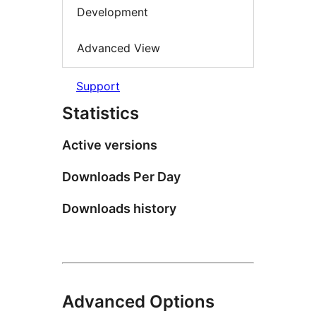
Development
Advanced View
Support
Statistics
Active versions
Downloads Per Day
Downloads history
Advanced Options