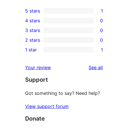
5 stars
1
1
4 stars
0
5-
0
3 stars
0
star
4-
0
2 stars
0
review
star
3-
0
1 star
1
reviews
star
2-
1
reviews
star
1-
reviews
Your review
See all
reviews
star
Support
review
Got something to say? Need help?
View support forum
Donate