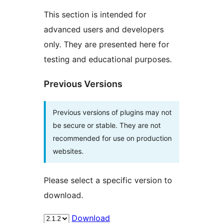
This section is intended for
advanced users and developers
only. They are presented here for
testing and educational purposes.
Previous Versions
Previous versions of plugins may not
be secure or stable. They are not
recommended for use on production
websites.
Please select a specific version to
download.
Download