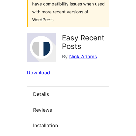
have compatibility issues when used
with more recent versions of
WordPress.
Easy Recent
Posts
By
Nick Adams
Download
Details
Reviews
Installation