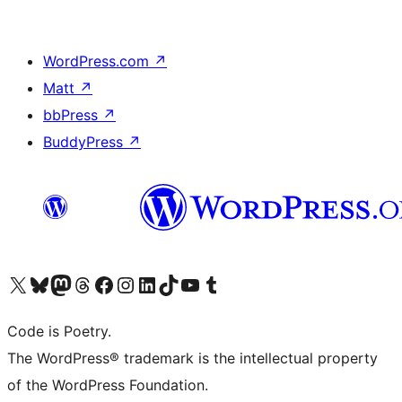
WordPress.com
↗
Matt
↗
bbPress
↗
BuddyPress
↗
Visit our X (formerly Twitter) account
Visit our Bluesky account
Visit our Mastodon account
Visit our Threads account
Visit our Facebook page
Visit our Instagram account
Visit our LinkedIn account
Visit our TikTok account
Visit our YouTube channel
Visit our Tumblr account
Code is Poetry.
The WordPress® trademark is the intellectual property
of the WordPress Foundation.