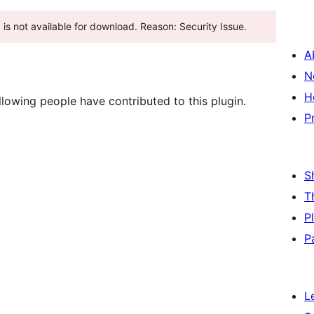
ugin has been closed as of پروری 4, 2025 and is not available for download. Reason: Security Issue.
A
N
H
lowing people have contributed to this plugin.
P
S
T
P
P
L