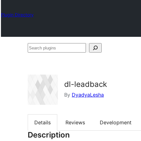
Plugin Directory
Search
plugins
dl-leadback
By
DyadyaLesha
Details
Reviews
Development
Description