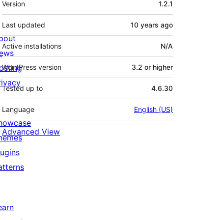
Version
1.2.1
Last updated
10 years
ago
bout
Active installations
N/A
ews
osting
WordPress version
3.2 or higher
rivacy
Tested up to
4.6.30
Language
English (US)
howcase
Advanced View
hemes
lugins
atterns
earn