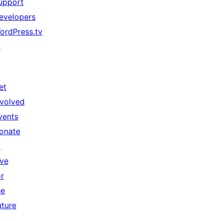
upport
evelopers
ordPress.tv
↗
et
nvolved
vents
onate
↗
ive
or
he
uture