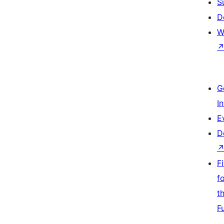
S
D
W
G
I
E
D
F
f
t
F