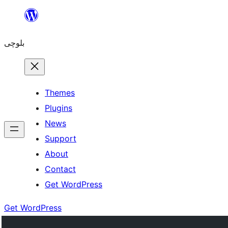
Skip
to
بلوچی
content
Themes
Plugins
News
Support
About
Contact
Get WordPress
Get WordPress