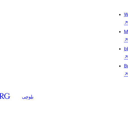
W
M
b
B
بلوچی