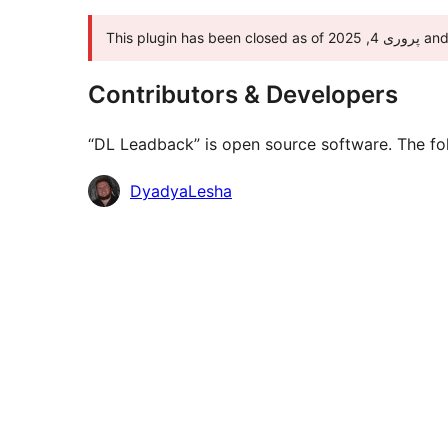
This pl
Contributors & Developers
“DL Leadback” is open source software. The fol
Contributors
DyadyaLesha