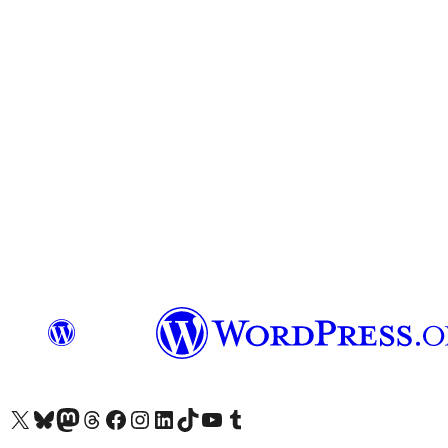
Visit our X (formerly Twitter) account
Visit our Bluesky account
Visit our Mastodon account
Visit our Threads account
Visit our Facebook page
Visit our Instagram account
Visit our LinkedIn account
Visit our TikTok account
Visit our YouTube channel
Visit our Tumblr account