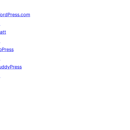
ordPress.com
↗
att
↗
bPress
↗
uddyPress
↗