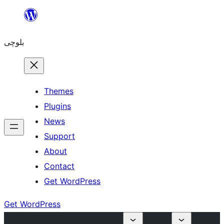
Skip
to
بلوچی
content
Themes
Plugins
News
Support
About
Contact
Get WordPress
Get WordPress