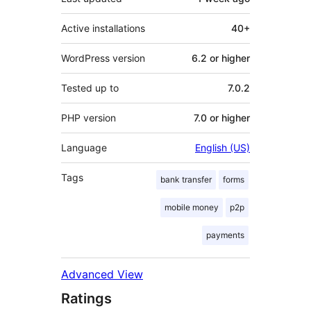
Active installations
40+
WordPress version
6.2 or higher
Tested up to
7.0.2
PHP version
7.0 or higher
Language
English (US)
Tags
bank transfer
forms
mobile money
p2p
payments
Advanced View
Ratings