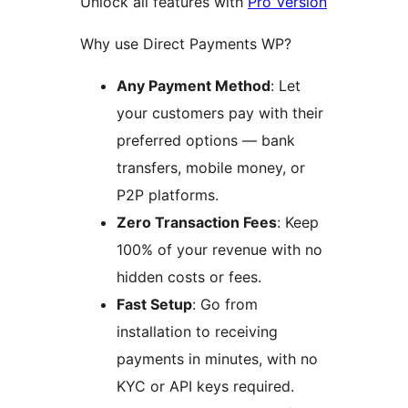
Unlock all features with
Pro Version
Why use Direct Payments WP?
Any Payment Method
: Let
your customers pay with their
preferred options — bank
transfers, mobile money, or
P2P platforms.
Zero Transaction Fees
: Keep
100% of your revenue with no
hidden costs or fees.
Fast Setup
: Go from
installation to receiving
payments in minutes, with no
KYC or API keys required.