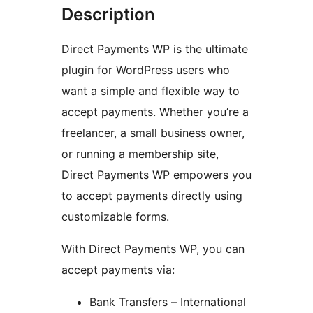
Description
Direct Payments WP is the ultimate
plugin for WordPress users who
want a simple and flexible way to
accept payments. Whether you’re a
freelancer, a small business owner,
or running a membership site,
Direct Payments WP empowers you
to accept payments directly using
customizable forms.
With Direct Payments WP, you can
accept payments via:
Bank Transfers – International