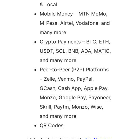
& Local
Mobile Money – MTN MoMo,
M-Pesa, Airtel, Vodafone, and
many more
Crypto Payments – BTC, ETH,
USDT, SOL, BNB, ADA, MATIC,
and many more
Peer-to-Peer (P2P) Platforms
– Zelle, Venmo, PayPal,
GCash, Cash App, Apple Pay,
Monzo, Google Pay, Payoneer,
Skrill, Paytm, Monzo, Wise,
and many more
QR Codes