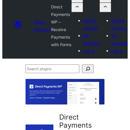
Direct
Payments
Submit
Submit
Plugin
WP –
a plugin
a plugin
Directory
Receive
My
My
Payments
favorites
favorites
with Forms
Log in
Log in
Search
plugins
Direct
Payments