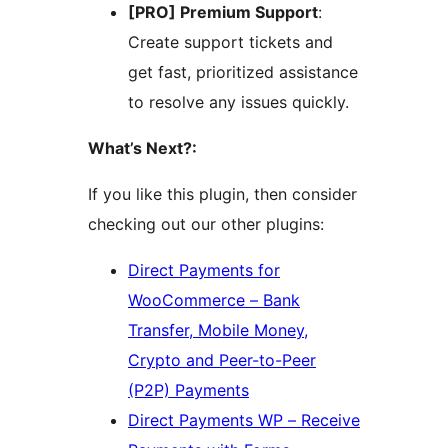
[PRO] Premium Support
:
Create support tickets and
get fast, prioritized assistance
to resolve any issues quickly.
What’s Next?:
If you like this plugin, then consider
checking out our other plugins:
Direct Payments for
WooCommerce – Bank
Transfer, Mobile Money,
Crypto and Peer-to-Peer
(P2P) Payments
Direct Payments WP – Receive