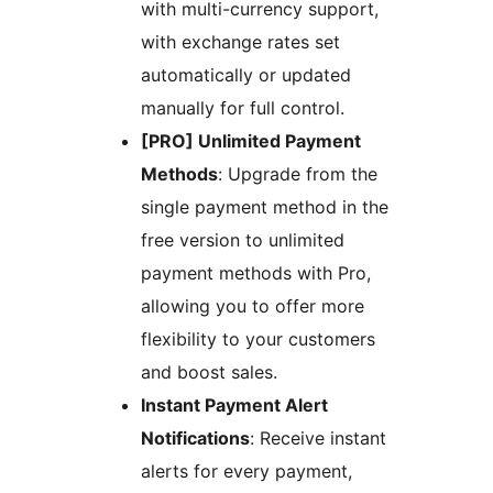
with multi-currency support,
with exchange rates set
automatically or updated
manually for full control.
[PRO] Unlimited Payment
Methods
: Upgrade from the
single payment method in the
free version to unlimited
payment methods with Pro,
allowing you to offer more
flexibility to your customers
and boost sales.
Instant Payment Alert
Notifications
: Receive instant
alerts for every payment,