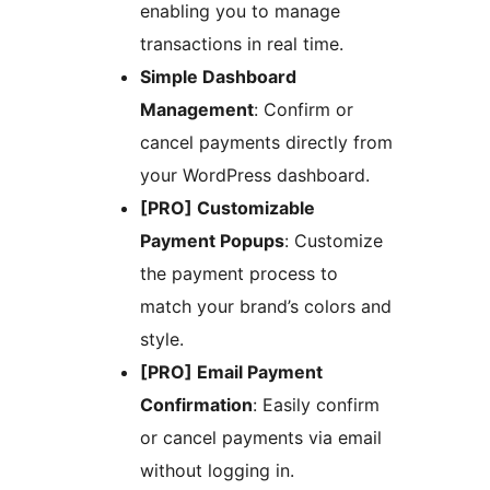
enabling you to manage
transactions in real time.
Simple Dashboard
Management
: Confirm or
cancel payments directly from
your WordPress dashboard.
[PRO] Customizable
Payment Popups
: Customize
the payment process to
match your brand’s colors and
style.
[PRO] Email Payment
Confirmation
: Easily confirm
or cancel payments via email
without logging in.