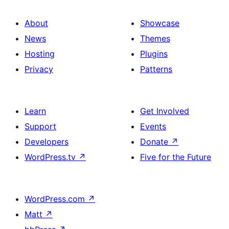
About
Showcase
News
Themes
Hosting
Plugins
Privacy
Patterns
Learn
Get Involved
Support
Events
Developers
Donate
↗
WordPress.tv
↗
Five for the Future
WordPress.com
↗
Matt
↗