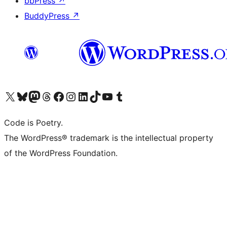
bbPress
↗
BuddyPress
↗
Visit our X (formerly Twitter) account
Visit our Bluesky account
Visit our Mastodon account
Visit our Threads account
Visit our Facebook page
Visit our Instagram account
Visit our LinkedIn account
Visit our TikTok account
Visit our YouTube channel
Visit our Tumblr account
Code is Poetry.
The WordPress® trademark is the intellectual property
of the WordPress Foundation.