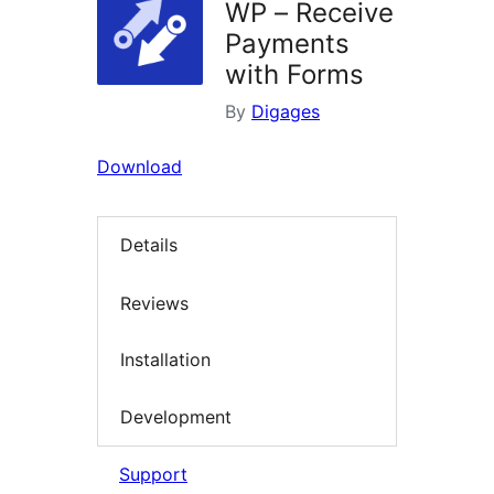
WP – Receive
Payments
with Forms
By
Digages
Download
Details
Reviews
Installation
Development
Support