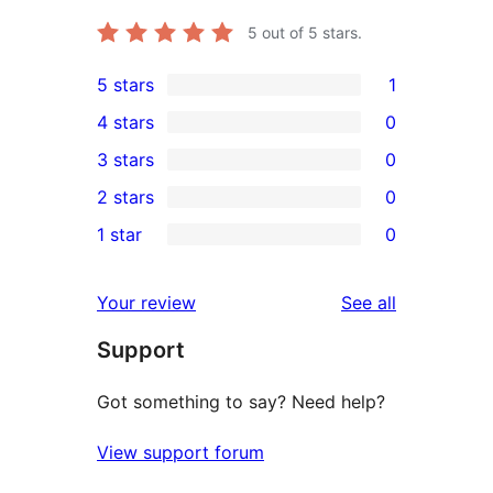
5
out of 5 stars.
5 stars
1
1
4 stars
0
5-
0
3 stars
0
star
4-
0
2 stars
0
review
star
3-
0
1 star
0
reviews
star
2-
0
reviews
star
1-
reviews
Your review
See all
reviews
star
Support
reviews
Got something to say? Need help?
View support forum