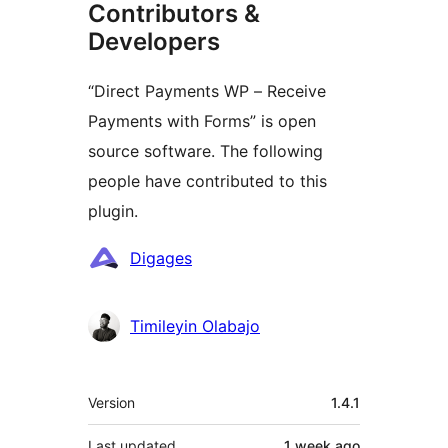
Contributors &
Developers
“Direct Payments WP – Receive
Payments with Forms” is open
source software. The following
people have contributed to this
plugin.
Contributors
Digages
Timileyin Olabajo
Meta
Version
1.4.1
Last updated
1 week
ago