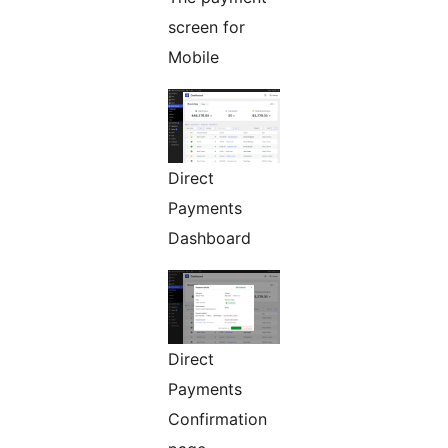
screen for
Mobile
Direct
Payments
Dashboard
Direct
Payments
Confirmation