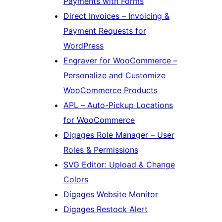
Payments with Forms
Direct Invoices – Invoicing &
Payment Requests for
WordPress
Engraver for WooCommerce –
Personalize and Customize
WooCommerce Products
APL – Auto-Pickup Locations
for WooCommerce
Digages Role Manager – User
Roles & Permissions
SVG Editor: Upload & Change
Colors
Digages Website Monitor
Digages Restock Alert