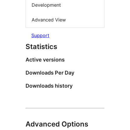
Development
Advanced View
Support
Statistics
Active versions
Downloads Per Day
Downloads history
Advanced Options