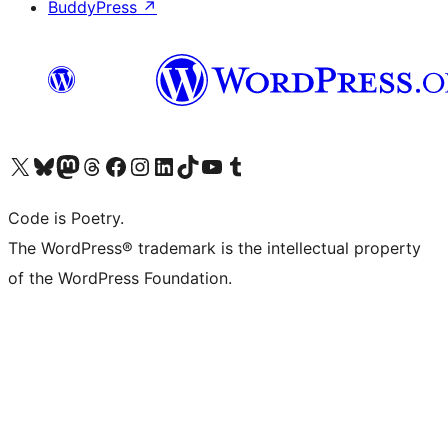
BuddyPress
↗
Visit our X (formerly Twitter) account
Visit our Bluesky account
Visit our Mastodon account
Visit our Threads account
Visit our Facebook page
Visit our Instagram account
Visit our LinkedIn account
Visit our TikTok account
Visit our YouTube channel
Visit our Tumblr account
Code is Poetry.
The WordPress® trademark is the intellectual property
of the WordPress Foundation.