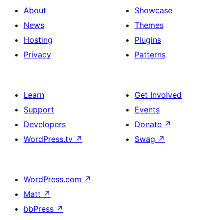
About
Showcase
News
Themes
Hosting
Plugins
Privacy
Patterns
Learn
Get Involved
Support
Events
Developers
Donate
↗
WordPress.tv
↗
Swag
↗
WordPress.com
↗
Matt
↗
bbPress
↗