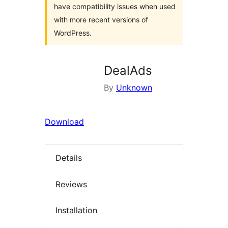
have compatibility issues when used
with more recent versions of
WordPress.
DealAds
By
Unknown
Download
Details
Reviews
Installation