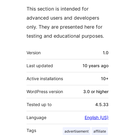
This section is intended for
advanced users and developers
only. They are presented here for
testing and educational purposes.
Meta
Version
1.0
Last updated
10 years
ago
Active installations
10+
WordPress version
3.0 or higher
Tested up to
4.5.33
Language
English (US)
Tags
advertisement
affiliate