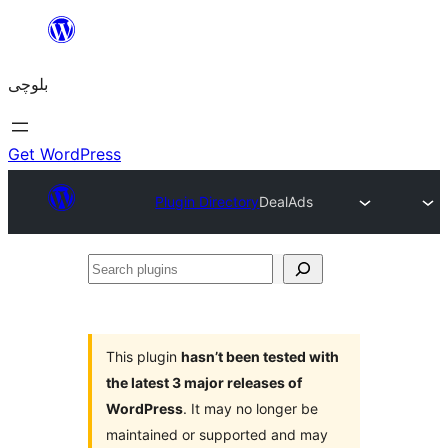
Skip
to
بلوچی
content
Get WordPress
Plugin Directory
DealAds
Search
plugins
This plugin
hasn’t been tested with
the latest 3 major releases of
WordPress
. It may no longer be
maintained or supported and may