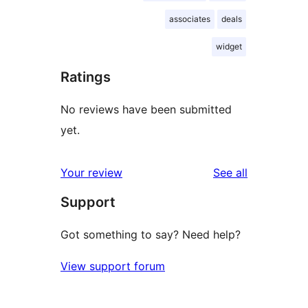
associates
deals
widget
Ratings
No reviews have been submitted
yet.
reviews
Your review
See all
Support
Got something to say? Need help?
View support forum