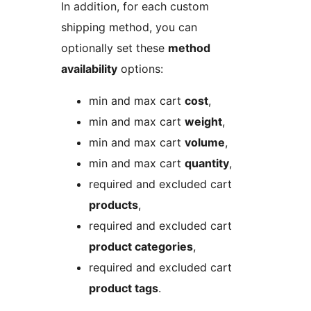
In addition, for each custom
shipping method, you can
optionally set these
method
availability
options:
min and max cart
cost
,
min and max cart
weight
,
min and max cart
volume
,
min and max cart
quantity
,
required and excluded cart
products
,
required and excluded cart
product categories
,
required and excluded cart
product tags
.