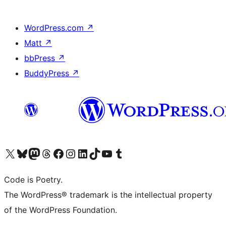
WordPress.com
↗
Matt
↗
bbPress
↗
BuddyPress
↗
Visit our X (formerly Twitter) account
Visit our Bluesky account
Visit our Mastodon account
Visit our Threads account
Visit our Facebook page
Visit our Instagram account
Visit our LinkedIn account
Visit our TikTok account
Visit our YouTube channel
Visit our Tumblr account
Code is Poetry.
The WordPress® trademark is the intellectual property
of the WordPress Foundation.