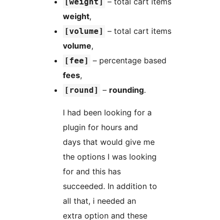
– total cart items
[weight]
weight
,
– total cart items
[volume]
volume
,
– percentage based
[fee]
fees
,
–
rounding
.
[round]
I had been looking for a
plugin for hours and
days that would give me
the options I was looking
for and this has
succeeded. In addition to
all that, i needed an
extra option and these