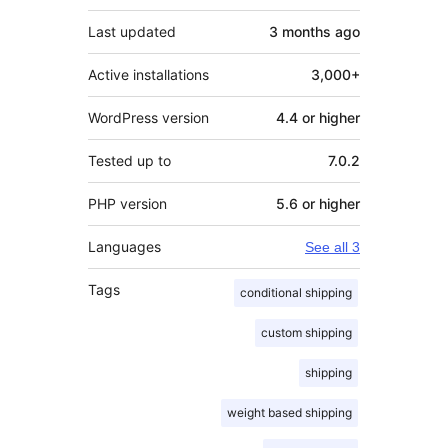
Last updated
3 months
ago
Active installations
3,000+
WordPress version
4.4 or higher
Tested up to
7.0.2
PHP version
5.6 or higher
Languages
See all 3
Tags
conditional shipping
custom shipping
shipping
weight based shipping