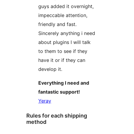
guys added it overnight,
impeccable attention,
friendly and fast.
Sincerely anything i need
about plugins I will talk
to them to see if they
have it or if they can
develop it.
Everything I need and
fantastic support!
Yeray
Rules for each shipping
method