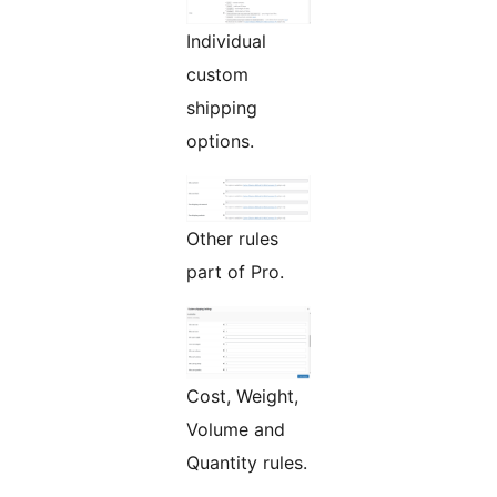
Individual
custom
shipping
options.
Other rules
part of Pro.
Cost, Weight,
Volume and
Quantity rules.