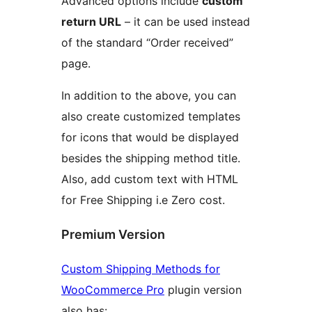
Advanced options include
custom
return URL
– it can be used instead
of the standard “Order received”
page.
In addition to the above, you can
also create customized templates
for icons that would be displayed
besides the shipping method title.
Also, add custom text with HTML
for Free Shipping i.e Zero cost.
Premium Version
Custom Shipping Methods for
WooCommerce Pro
plugin version
also has: