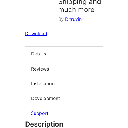
Shipping and
much more
By
Dhruvin
Download
Details
Reviews
Installation
Development
Support
Description