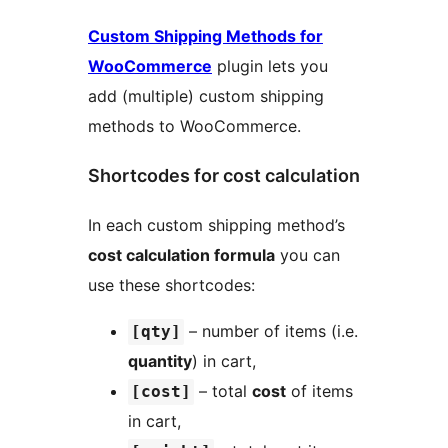
Custom Shipping Methods for
WooCommerce
plugin lets you
add (multiple) custom shipping
methods to WooCommerce.
Shortcodes for cost calculation
In each custom shipping method’s
cost calculation formula
you can
use these shortcodes:
– number of items (i.e.
[qty]
quantity
) in cart,
– total
cost
of items
[cost]
in cart,