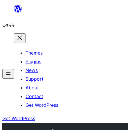
Skip
to
بلوچی
content
Themes
Plugins
News
Support
About
Contact
Get WordPress
Get WordPress