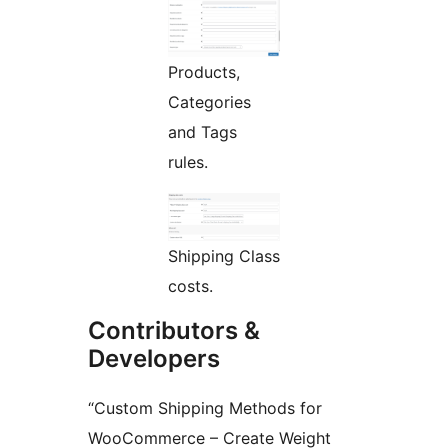
Products,
Categories
and Tags
rules.
Shipping Class
costs.
Contributors &
Developers
“Custom Shipping Methods for
WooCommerce – Create Weight