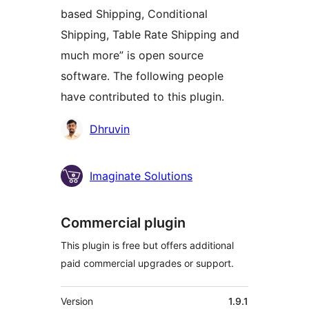
based Shipping, Conditional
Shipping, Table Rate Shipping and
much more” is open source
software. The following people
have contributed to this plugin.
Contributors
Dhruvin
Imaginate Solutions
Commercial plugin
This plugin is free but offers additional
paid commercial upgrades or support.
Meta
Version
1.9.1