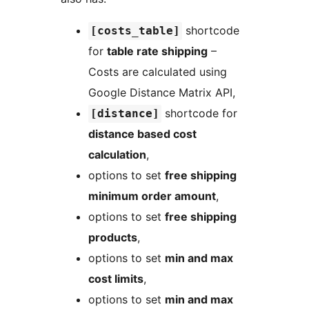
shortcode
[costs_table]
for
table rate shipping
–
Costs are calculated using
Google Distance Matrix API,
shortcode for
[distance]
distance based cost
calculation
,
options to set
free shipping
minimum order amount
,
options to set
free shipping
products
,
options to set
min and max
cost limits
,
options to set
min and max