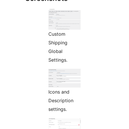
Custom
Shipping
Global
Settings.
Icons and
Description
settings.