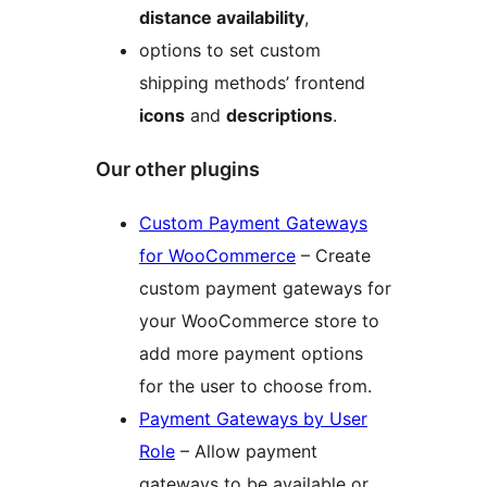
distance availability
,
options to set custom
shipping methods’ frontend
icons
and
descriptions
.
Our other plugins
Custom Payment Gateways
for WooCommerce
– Create
custom payment gateways for
your WooCommerce store to
add more payment options
for the user to choose from.
Payment Gateways by User
Role
– Allow payment
gateways to be available or