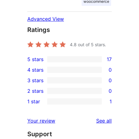
woocommerce
Advanced View
Ratings
4.8
out of 5 stars.
5 stars
17
17
4 stars
0
5-
0
3 stars
0
star
4-
0
2 stars
0
reviews
star
3-
0
1 star
1
reviews
star
2-
1
reviews
star
1-
reviews
Your review
See all
reviews
star
Support
review