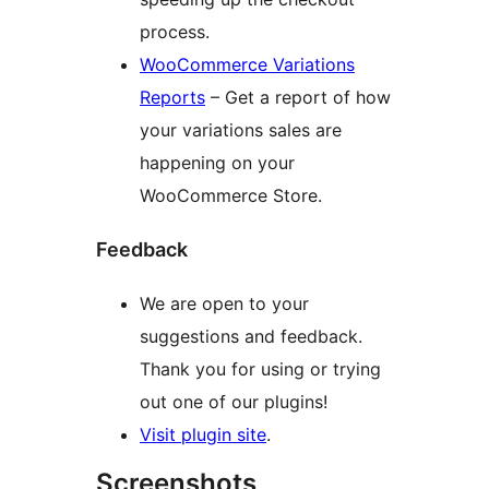
process.
WooCommerce Variations
Reports
– Get a report of how
your variations sales are
happening on your
WooCommerce Store.
Feedback
We are open to your
suggestions and feedback.
Thank you for using or trying
out one of our plugins!
Visit plugin site
.
Screenshots