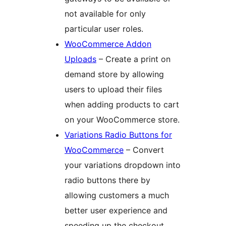
not available for only
particular user roles.
WooCommerce Addon
Uploads
– Create a print on
demand store by allowing
users to upload their files
when adding products to cart
on your WooCommerce store.
Variations Radio Buttons for
WooCommerce
– Convert
your variations dropdown into
radio buttons there by
allowing customers a much
better user experience and
speeding up the checkout