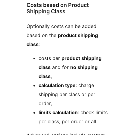
Costs based on Product
Shipping Class
Optionally costs can be added
based on the
product shipping
class
:
costs per
product shipping
class
and for
no shipping
class
,
calculation type
: charge
shipping per class or per
order,
limits calculation
: check limits
per class, per order or all.