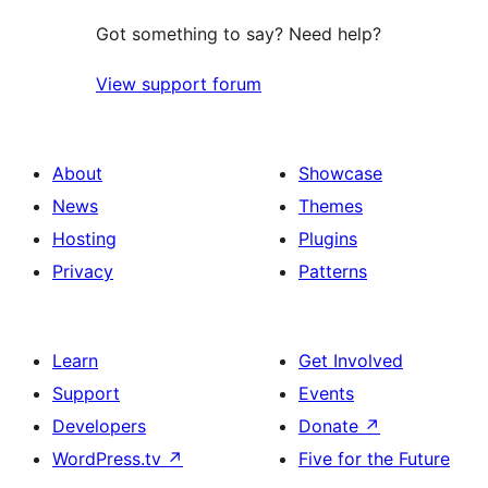
Got something to say? Need help?
View support forum
About
Showcase
News
Themes
Hosting
Plugins
Privacy
Patterns
Learn
Get Involved
Support
Events
Developers
Donate
↗
WordPress.tv
↗
Five for the Future