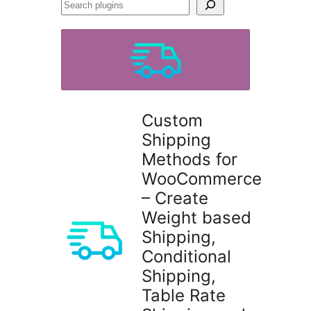
Search
plugins
Custom
Shipping
Methods for
WooCommerce
– Create
Weight based
Shipping,
Conditional
Shipping,
Table Rate