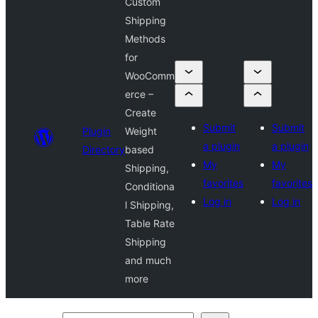
Custom
Shipping
Methods
for
WooComm
erce –
Create
Submit
Submit
Plugin
Weight
a plugin
a plugin
Directory
based
My
My
Shipping,
favorites
favorites
Conditiona
Log in
Log in
l Shipping,
Table Rate
Shipping
and much
more