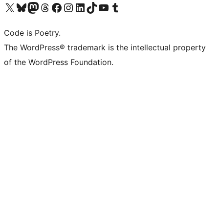
Visit our X (formerly Twitter) account
Visit our Bluesky account
Visit our Mastodon account
Visit our Threads account
Visit our Facebook page
Visit our Instagram account
Visit our LinkedIn account
Visit our TikTok account
Visit our YouTube channel
Visit our Tumblr account
Code is Poetry.
The WordPress® trademark is the intellectual property
of the WordPress Foundation.