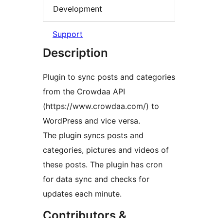
Development
Support
Description
Plugin to sync posts and categories
from the Crowdaa API
(https://www.crowdaa.com/) to
WordPress and vice versa.
The plugin syncs posts and
categories, pictures and videos of
these posts. The plugin has cron
for data sync and checks for
updates each minute.
Contributors &