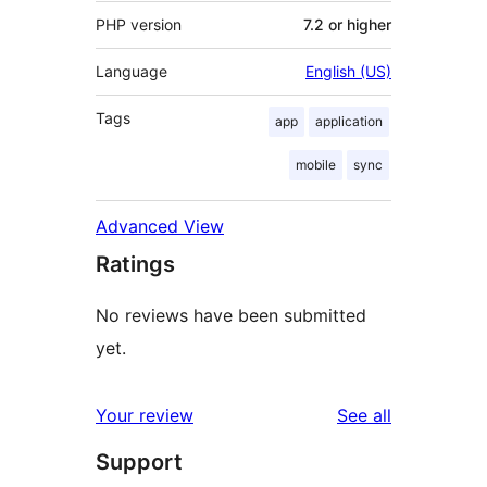
PHP version
7.2 or higher
Language
English (US)
Tags
app
application
mobile
sync
Advanced View
Ratings
No reviews have been submitted
yet.
reviews
Your review
See all
Support