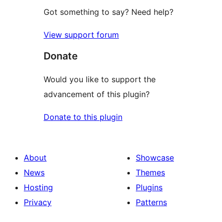
Got something to say? Need help?
View support forum
Donate
Would you like to support the
advancement of this plugin?
Donate to this plugin
About
Showcase
News
Themes
Hosting
Plugins
Privacy
Patterns