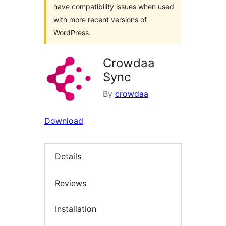
have compatibility issues when used
with more recent versions of
WordPress.
Crowdaa
Sync
By
crowdaa
Download
Details
Reviews
Installation