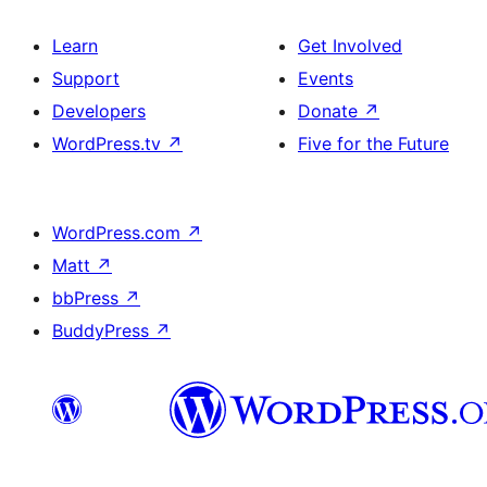
Learn
Get Involved
Support
Events
Developers
Donate
↗
WordPress.tv
↗
Five for the Future
WordPress.com
↗
Matt
↗
bbPress
↗
BuddyPress
↗