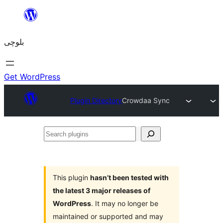
Skip
to
بلوچی
content
Get WordPress
Plugin Directory
Crowdaa Sync
Search
plugins
This plugin
hasn’t been tested with
the latest 3 major releases of
WordPress
. It may no longer be
maintained or supported and may