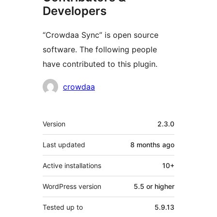
Developers
“Crowdaa Sync” is open source
software. The following people
have contributed to this plugin.
Contributors
crowdaa
Meta
Version
2.3.0
Last updated
8 months
ago
Active installations
10+
WordPress version
5.5 or higher
Tested up to
5.9.13