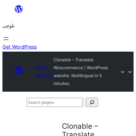
Skip
to
بلوچی
content
Get WordPress
Clonable – Translate
Plugin
Woocommerce / WordPress
Directory
website. Multilingual in 5
minutes.
Search
plugins
Clonable –
Translate