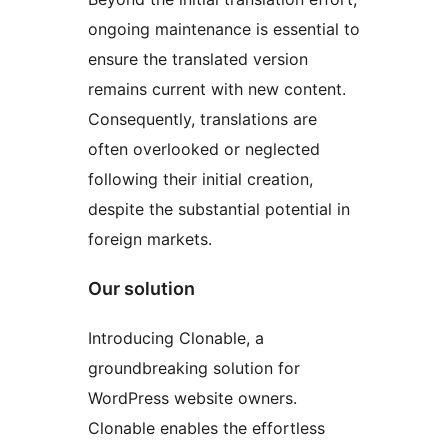
ongoing maintenance is essential to
ensure the translated version
remains current with new content.
Consequently, translations are
often overlooked or neglected
following their initial creation,
despite the substantial potential in
foreign markets.
Our solution
Introducing Clonable, a
groundbreaking solution for
WordPress website owners.
Clonable enables the effortless