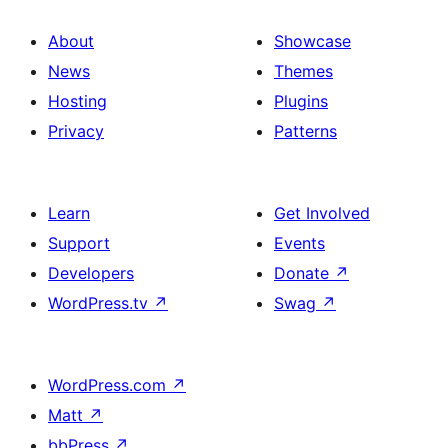
About
Showcase
News
Themes
Hosting
Plugins
Privacy
Patterns
Learn
Get Involved
Support
Events
Developers
Donate
↗
WordPress.tv
↗
Swag
↗
WordPress.com
↗
Matt
↗
bbPress
↗