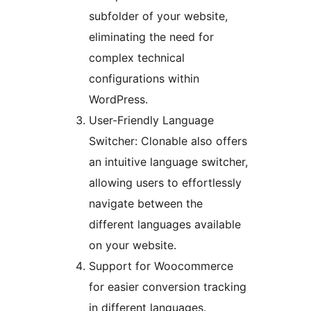
subfolder of your website,
eliminating the need for
complex technical
configurations within
WordPress.
User-Friendly Language
Switcher: Clonable also offers
an intuitive language switcher,
allowing users to effortlessly
navigate between the
different languages available
on your website.
Support for Woocommerce
for easier conversion tracking
in different languages.