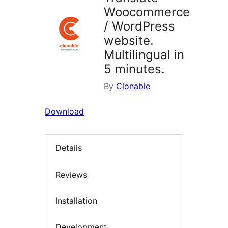
Woocommerce
/ WordPress
website.
Multilingual in
5 minutes.
By
Clonable
Download
Details
Reviews
Installation
Development