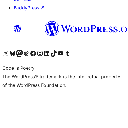
BuddyPress
↗
Visit our X (formerly Twitter) account
Visit our Bluesky account
Visit our Mastodon account
Visit our Threads account
Visit our Facebook page
Visit our Instagram account
Visit our LinkedIn account
Visit our TikTok account
Visit our YouTube channel
Visit our Tumblr account
Code is Poetry.
The WordPress® trademark is the intellectual property
of the WordPress Foundation.