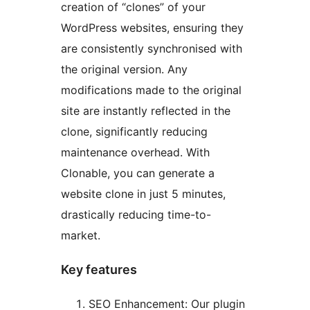
creation of “clones” of your
WordPress websites, ensuring they
are consistently synchronised with
the original version. Any
modifications made to the original
site are instantly reflected in the
clone, significantly reducing
maintenance overhead. With
Clonable, you can generate a
website clone in just 5 minutes,
drastically reducing time-to-
market.
Key features
SEO Enhancement: Our plugin