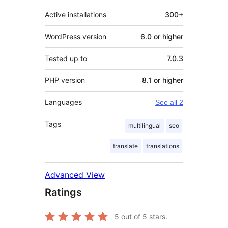
Active installations
300+
WordPress version
6.0 or higher
Tested up to
7.0.3
PHP version
8.1 or higher
Languages
See all 2
Tags
multilingual
seo
translate
translations
Advanced View
Ratings
5
out of 5 stars.