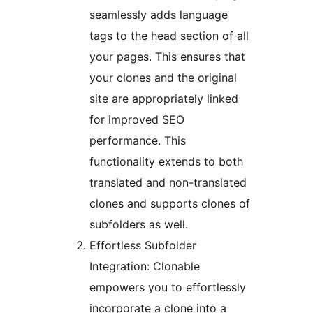
seamlessly adds language
tags to the head section of all
your pages. This ensures that
your clones and the original
site are appropriately linked
for improved SEO
performance. This
functionality extends to both
translated and non-translated
clones and supports clones of
subfolders as well.
Effortless Subfolder
Integration: Clonable
empowers you to effortlessly
incorporate a clone into a