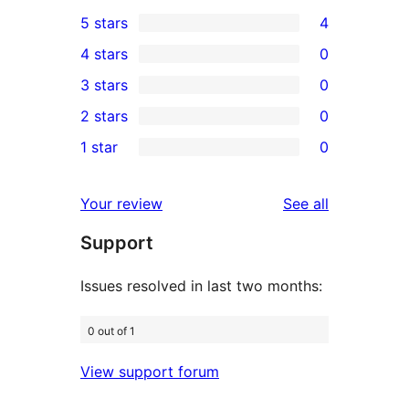
5 stars
4
4
4 stars
0
5-
0
3 stars
0
star
4-
0
2 stars
0
reviews
star
3-
0
1 star
0
reviews
star
2-
0
reviews
star
1-
reviews
Your review
See all
reviews
star
Support
reviews
Issues resolved in last two months:
0 out of 1
View support forum