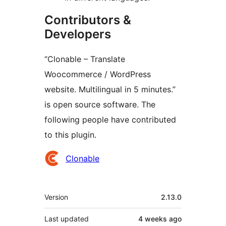
Contributors &
Developers
“Clonable – Translate
Woocommerce / WordPress
website. Multilingual in 5 minutes.”
is open source software. The
following people have contributed
to this plugin.
Contributors
Clonable
Meta
Version
2.13.0
Last updated
4 weeks
ago