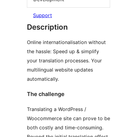
Support
Description
Online internationalisation without
the hassle: Speed up & simplify
your translation processes. Your
multilingual website updates
automatically.
The challenge
Translating a WordPress /
Woocommerce site can prove to be
both costly and time-consuming.
Beyond the initial translation effort,