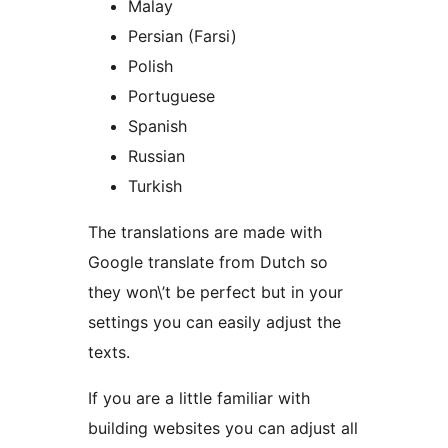
Malay
Persian (Farsi)
Polish
Portuguese
Spanish
Russian
Turkish
The translations are made with
Google translate from Dutch so
they won\’t be perfect but in your
settings you can easily adjust the
texts.
If you are a little familiar with
building websites you can adjust all