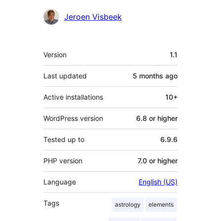
Contributors
Jeroen Visbeek
Meta
Version
1.1
Last updated
5 months
ago
Active installations
10+
WordPress version
6.8 or higher
Tested up to
6.9.6
PHP version
7.0 or higher
Language
English (US)
Tags
astrology
elements