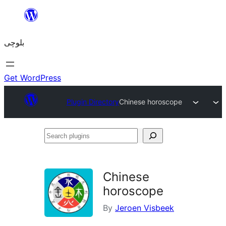
Skip
to
بلوچی
content
Get WordPress
Plugin Directory
Chinese horoscope
Search
plugins
Chinese
horoscope
By
Jeroen Visbeek