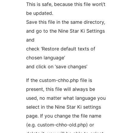
This is safe, because this file won\’t
be updated.
Save this file in the same directory,
and go to the Nine Star Ki Settings
and
check ‘Restore default texts of
chosen language’
and click on ‘save changes’
If the custom-chho.php file is
present, this file will always be
used, no matter what language you
select in the Nine Star Ki settings
page. If you change the file name
(e.g. custom-chho-old.php) or