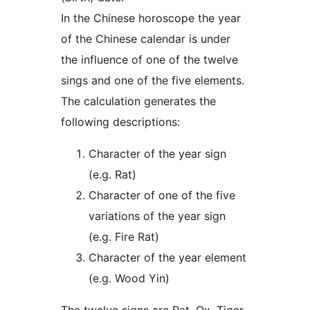
In the Chinese horoscope the year
of the Chinese calendar is under
the influence of one of the twelve
sings and one of the five elements.
The calculation generates the
following descriptions:
Character of the year sign
(e.g. Rat)
Character of one of the five
variations of the year sign
(e.g. Fire Rat)
Character of the year element
(e.g. Wood Yin)