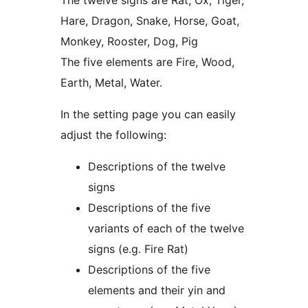
The twelve signs are Rat, Ox, Tiger,
Hare, Dragon, Snake, Horse, Goat,
Monkey, Rooster, Dog, Pig
The five elements are Fire, Wood,
Earth, Metal, Water.
In the setting page you can easily
adjust the following:
Descriptions of the twelve
signs
Descriptions of the five
variants of each of the twelve
signs (e.g. Fire Rat)
Descriptions of the five
elements and their yin and