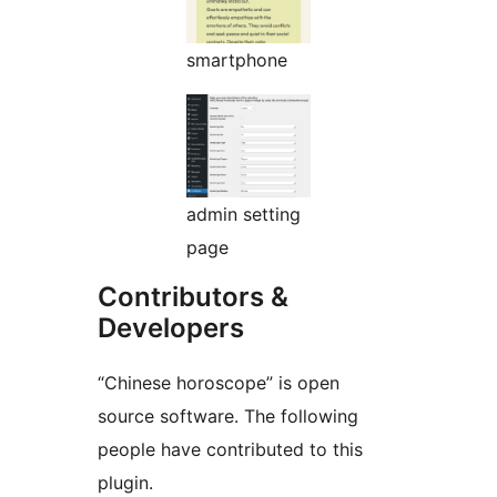
smartphone
admin setting
page
Contributors &
Developers
“Chinese horoscope” is open
source software. The following
people have contributed to this
plugin.