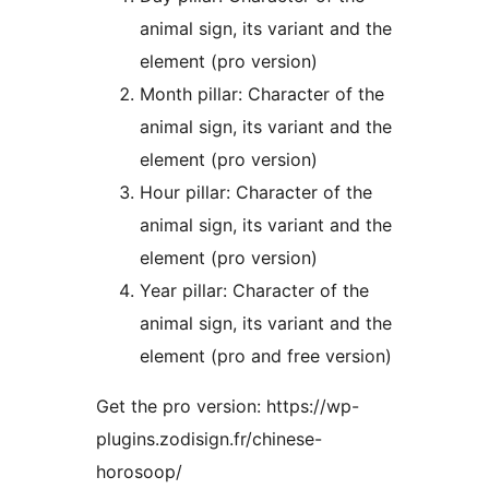
animal sign, its variant and the
element (pro version)
Month pillar: Character of the
animal sign, its variant and the
element (pro version)
Hour pillar: Character of the
animal sign, its variant and the
element (pro version)
Year pillar: Character of the
animal sign, its variant and the
element (pro and free version)
Get the pro version: https://wp-
plugins.zodisign.fr/chinese-
horosoop/