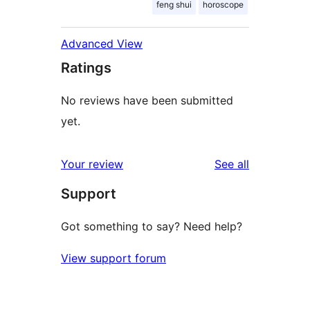
feng shui
horoscope
Advanced View
Ratings
No reviews have been submitted
yet.
reviews
Your review
See all
Support
Got something to say? Need help?
View support forum