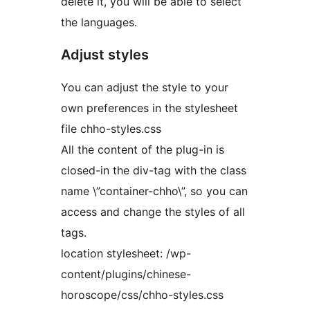
delete it, you will be able to select
the languages.
Adjust styles
You can adjust the style to your
own preferences in the stylesheet
file chho-styles.css
All the content of the plug-in is
closed-in the div-tag with the class
name \”container-chho\”, so you can
access and change the styles of all
tags.
location stylesheet: /wp-
content/plugins/chinese-
horoscope/css/chho-styles.css