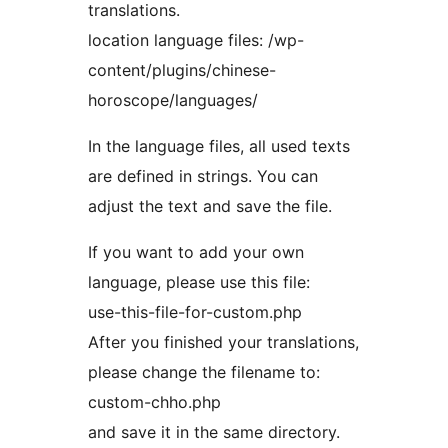
translations.
location language files: /wp-
content/plugins/chinese-
horoscope/languages/
In the language files, all used texts
are defined in strings. You can
adjust the text and save the file.
If you want to add your own
language, please use this file:
use-this-file-for-custom.php
After you finished your translations,
please change the filename to:
custom-chho.php
and save it in the same directory.