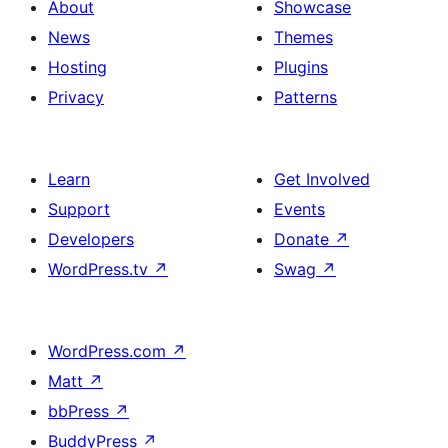
About
Showcase
News
Themes
Hosting
Plugins
Privacy
Patterns
Learn
Get Involved
Support
Events
Developers
Donate
↗
WordPress.tv
↗
Swag
↗
WordPress.com
↗
Matt
↗
bbPress
↗
BuddyPress
↗