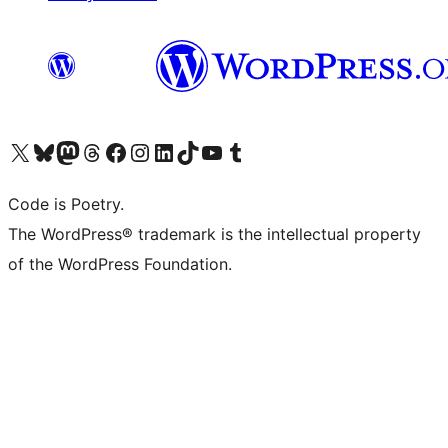
Visit our X (formerly Twitter) account
Visit our Bluesky account
Visit our Mastodon account
Visit our Threads account
Visit our Facebook page
Visit our Instagram account
Visit our LinkedIn account
Visit our TikTok account
Visit our YouTube channel
Visit our Tumblr account
Code is Poetry.
The WordPress® trademark is the intellectual property
of the WordPress Foundation.