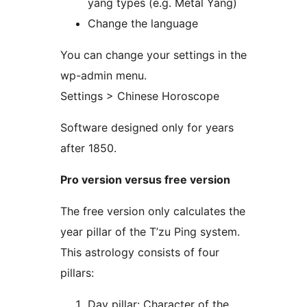
yang types (e.g. Metal Yang)
Change the language
You can change your settings in the
wp-admin menu.
Settings > Chinese Horoscope
Software designed only for years
after 1850.
Pro version versus free version
The free version only calculates the
year pillar of the T’zu Ping system.
This astrology consists of four
pillars:
Day pillar: Character of the