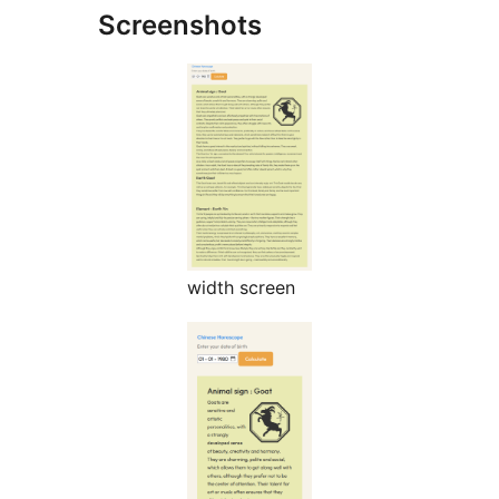
Screenshots
width screen