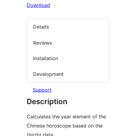
Download
Details
Reviews
Installation
Development
Support
Description
Calculates the year element of the
Chinese horoscope based on the
(birth) date.