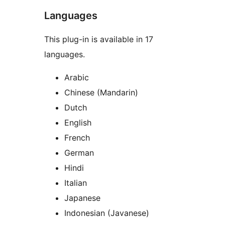
Languages
This plug-in is available in 17
languages.
Arabic
Chinese (Mandarin)
Dutch
English
French
German
Hindi
Italian
Japanese
Indonesian (Javanese)