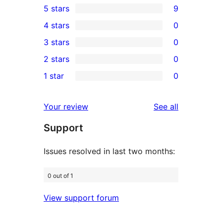
5 stars
9
9
4 stars
0
5-
0
3 stars
0
star
4-
0
2 stars
0
reviews
star
3-
0
1 star
0
reviews
star
2-
0
reviews
star
1-
reviews
Your review
See all
reviews
star
Support
reviews
Issues resolved in last two months:
0 out of 1
View support forum