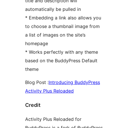
title and description will
automatically be pulled in
* Embedding a link also allows you
to choose a thumbnail image from
a list of images on the site’s
homepage
* Works perfectly with any theme
based on the BuddyPress Default
theme
Blog Post :
Introducing BuddyPress
Activity Plus Reloaded
Credit
Activity Plus Reloaded for
BuddyPress is a fork of
BuddyPress