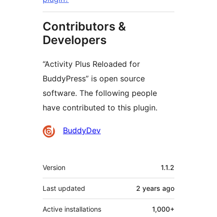
Contributors &
Developers
“Activity Plus Reloaded for
BuddyPress” is open source
software. The following people
have contributed to this plugin.
Contributors
BuddyDev
Meta
Version
1.1.2
Last updated
2 years
ago
Active installations
1,000+