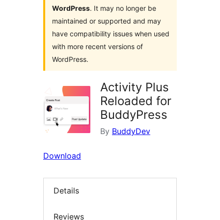
WordPress
. It may no longer be
maintained or supported and may
have compatibility issues when used
with more recent versions of
WordPress.
Activity Plus
Reloaded for
BuddyPress
By
BuddyDev
Download
Details
Reviews