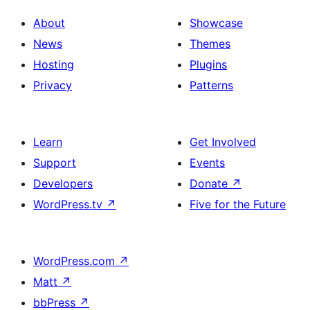
About
Showcase
News
Themes
Hosting
Plugins
Privacy
Patterns
Learn
Get Involved
Support
Events
Developers
Donate
↗
WordPress.tv
↗
Five for the Future
WordPress.com
↗
Matt
↗
bbPress
↗