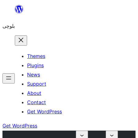
Skip
to
بلوچی
content
Themes
Plugins
News
Support
About
Contact
Get WordPress
Get WordPress