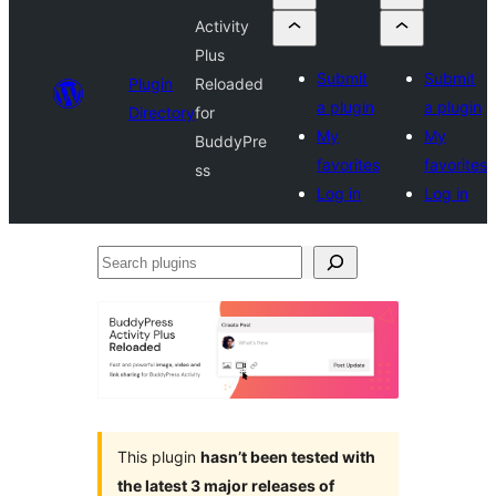
Activity
Plus
Submit
Submit
Plugin
Reloaded
a plugin
a plugin
Directory
for
My
My
BuddyPre
favorites
favorites
ss
Log in
Log in
Search
plugins
This plugin
hasn’t been tested with
the latest 3 major releases of