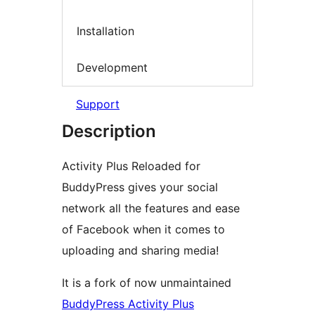
Installation
Development
Support
Description
Activity Plus Reloaded for
BuddyPress gives your social
network all the features and ease
of Facebook when it comes to
uploading and sharing media!
It is a fork of now unmaintained
BuddyPress Activity Plus