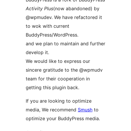
Activity Plus
(now abandoned) by
@wpmudev. We have refactored it
to wok with current
BuddyPress/WordPress.
and we plan to maintain and further
develop it.
We would like to express our
sincere gratitude to the @wpmudv
team for their cooperation in
getting this plugin back.
If you are looking to optimize
media, We recommend
Smush
to
optimize your BuddyPress media.