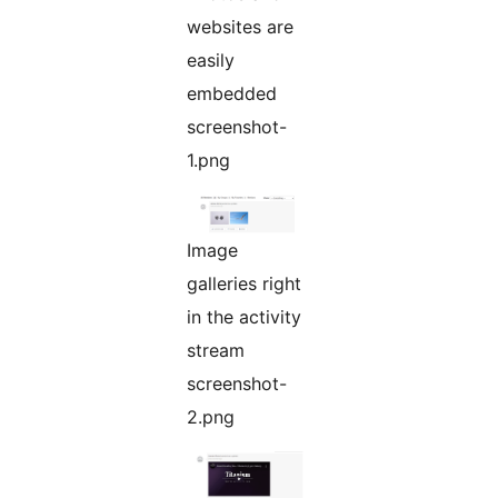
websites are
easily
embedded
screenshot-
1.png
Image
galleries right
in the activity
stream
screenshot-
2.png