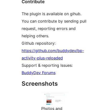
Contribute
The plugin is available on gihub.
You can contribute by sending pull
request, reporting errors and
helping others.
Github repository:
https://github.com/buddydev/bp-
activity-plus-reloaded
Support & reporting Issues:
BuddyDev Forums
Screenshots
Photos and