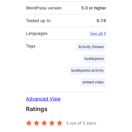
WordPress version
5.0 or higher
Tested up to
6.7.6
Languages
See all 4
Tags
Activity Stream
buddypress
buddypress activity
embed video
Advanced View
Ratings
5
out of 5 stars.