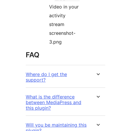
Video in your
activity
stream
screenshot-
3.png
FAQ
Where do I get the
support?
What is the difference
between MediaPress and
this plugin?
Will you be maintaining this
plugin?