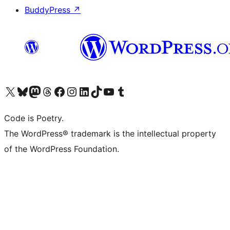
BuddyPress
↗
Visit our X (formerly Twitter) account
Visit our Bluesky account
Visit our Mastodon account
Visit our Threads account
Visit our Facebook page
Visit our Instagram account
Visit our LinkedIn account
Visit our TikTok account
Visit our YouTube channel
Visit our Tumblr account
Code is Poetry.
The WordPress® trademark is the intellectual property
of the WordPress Foundation.