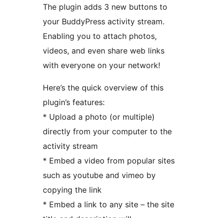
The plugin adds 3 new buttons to
your BuddyPress activity stream.
Enabling you to attach photos,
videos, and even share web links
with everyone on your network!
Here’s the quick overview of this
plugin’s features:
* Upload a photo (or multiple)
directly from your computer to the
activity stream
* Embed a video from popular sites
such as youtube and vimeo by
copying the link
* Embed a link to any site – the site