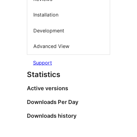
Installation
Development
Advanced View
Support
Statistics
Active versions
Downloads Per Day
Downloads history