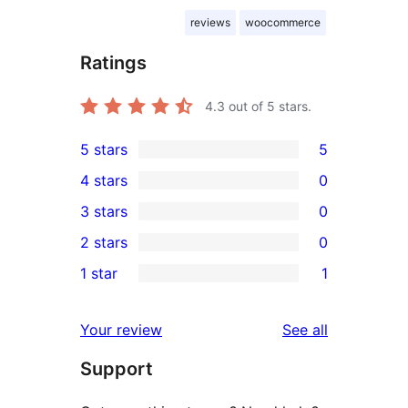
reviews
woocommerce
Ratings
4.3
out of 5 stars.
5 stars
5
5
4 stars
0
5-
0
3 stars
0
star
4-
0
2 stars
0
reviews
star
3-
0
1 star
1
reviews
star
2-
1
reviews
star
1-
reviews
Your review
See all
reviews
star
Support
review