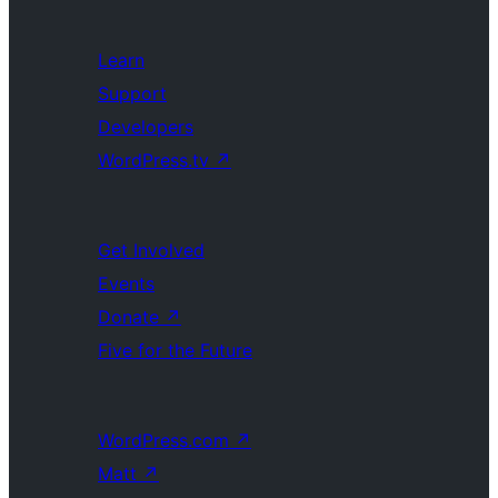
Learn
Support
Developers
WordPress.tv
↗
Get Involved
Events
Donate
↗
Five for the Future
WordPress.com
↗
Matt
↗