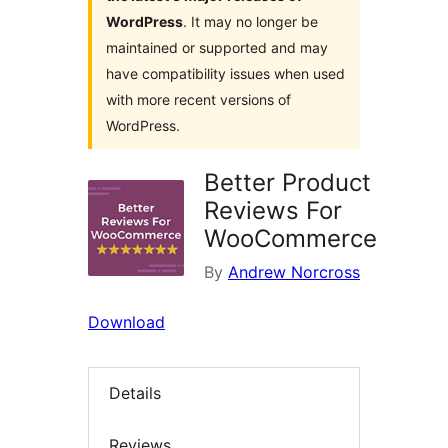
WordPress
. It may no longer be
maintained or supported and may
have compatibility issues when used
with more recent versions of
WordPress.
Better Product
Reviews For
WooCommerce
By
Andrew Norcross
Download
Details
Reviews