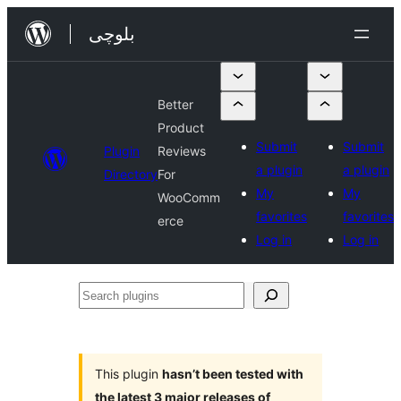
Skip
بلوچی
to
content
Better
Product
Submit
Submit
Plugin
Reviews
a plugin
a plugin
Directory
For
My
My
WooComm
favorites
favorites
erce
Log in
Log in
Search
plugins
This plugin
hasn’t been tested with
the latest 3 major releases of