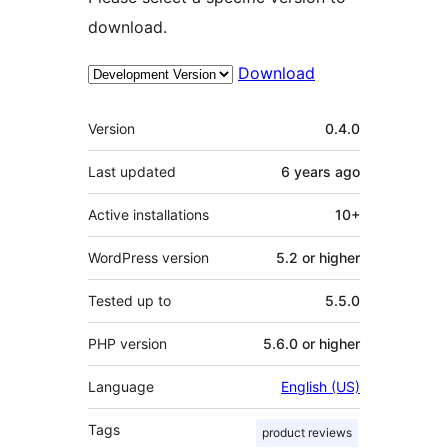
download.
Download
Meta
Version
0.4.0
Last updated
6 years
ago
Active installations
10+
WordPress version
5.2 or higher
Tested up to
5.5.0
PHP version
5.6.0 or higher
Language
English (US)
Tags
product reviews