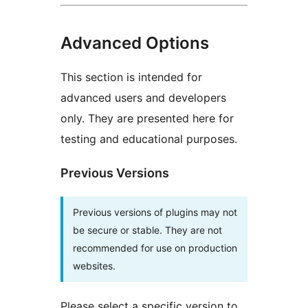
Advanced Options
This section is intended for
advanced users and developers
only. They are presented here for
testing and educational purposes.
Previous Versions
Previous versions of plugins may not
be secure or stable. They are not
recommended for use on production
websites.
Please select a specific version to