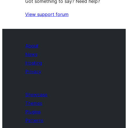
Got something to say? Need help?
View support forum
About
News
Hosting
Privacy
Showcase
Themes
Plugins
Patterns