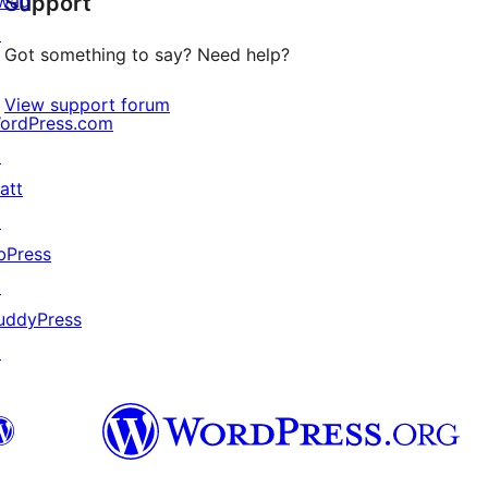
wag
Support
reviews
↗
Got something to say? Need help?
View support forum
ordPress.com
↗
att
↗
bPress
↗
uddyPress
↗