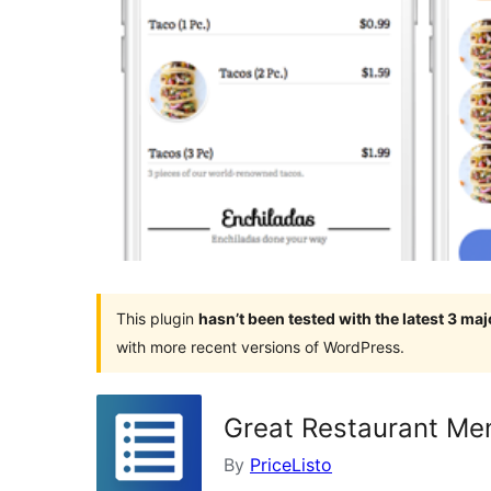
This plugin
hasn’t been tested with the latest 3 ma
with more recent versions of WordPress.
Great Restaurant M
By
PriceListo