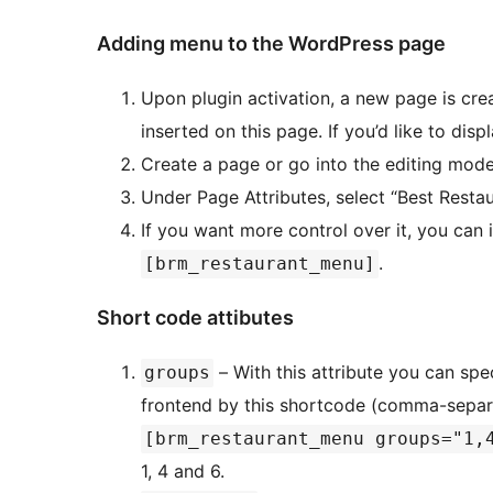
Adding menu to the WordPress page
Upon plugin activation, a new page is cre
inserted on this page. If you’d like to dis
Create a page or go into the editing mode
Under Page Attributes, select “Best Resta
If you want more control over it, you can
.
[brm_restaurant_menu]
Short code attibutes
– With this attribute you can spe
groups
frontend by this shortcode (comma-separ
[brm_restaurant_menu groups="1,
1, 4 and 6.