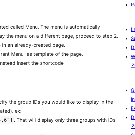
P
ated called Menu. The menu is automatically
L
play the menu on a different page, proceed to step 2.
S
 in an already-created page.
D
urant Menu” as template of the page.
W
 instead insert the shortcode
G
I
cify the group IDs you would like to display in the
E
ated). ex:
D
. That will display only three groups with IDs
4,6"]