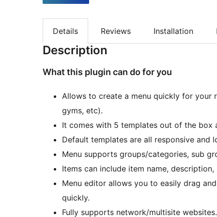
Details
Reviews
Installation
Description
What this plugin can do for you
Allows to create a menu quickly for your r
gyms, etc).
It comes with 5 templates out of the box
Default templates are all responsive and l
Menu supports groups/categories, sub gro
Items can include item name, description, 
Menu editor allows you to easily drag and
quickly.
Fully supports network/multisite websites.