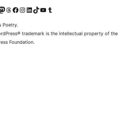
Twitter) account
r Bluesky account
sit our Mastodon account
Visit our Threads account
Visit our Facebook page
Visit our Instagram account
Visit our LinkedIn account
Visit our TikTok account
Visit our YouTube channel
Visit our Tumblr account
s Poetry.
rdPress® trademark is the intellectual property of the
ess Foundation.