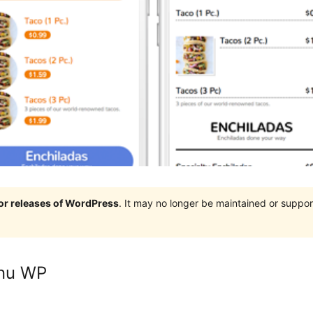
jor releases of WordPress
. It may no longer be maintained or supp
enu WP