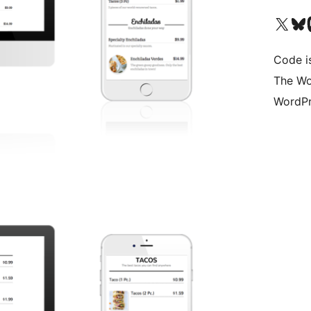
Visit our X (formerly 
Visit ou
Vi
Code i
The Wo
WordPr