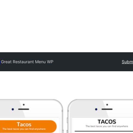
y
Great Restaurant Menu WP
Submi