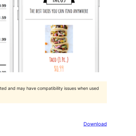
orted and may have compatibility issues when used
Download