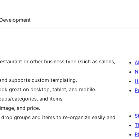
Development
estaurant or other business type (such as salons,
A
N
 and supports custom templating.
H
ook great on desktop, tablet, and mobile.
P
ups/categories, and items.
image, and price.
S
 drop groups and items to re-organize easily and
T
P