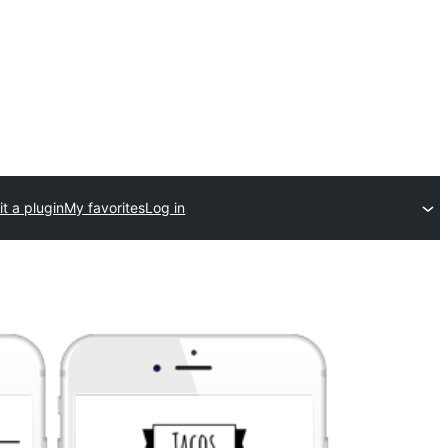
t a plugin
My favorites
Log in