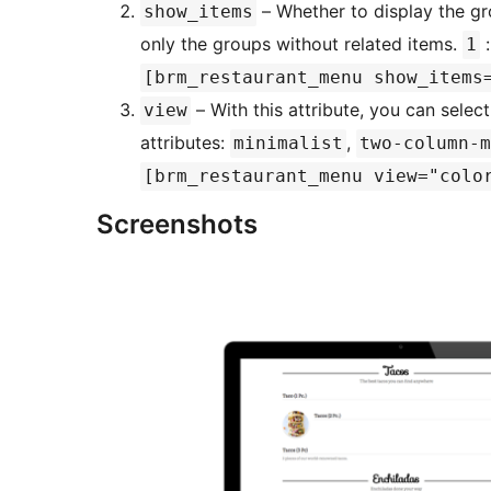
– Whether to display the gr
show_items
only the groups without related items.
:
1
[brm_restaurant_menu show_items
– With this attribute, you can select
view
attributes:
,
minimalist
two-column-m
[brm_restaurant_menu view="colo
Screenshots