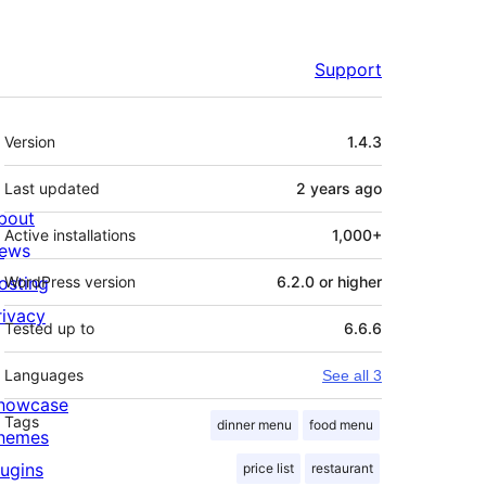
Support
Meta
Version
1.4.3
Last updated
2 years
ago
bout
Active installations
1,000+
ews
osting
WordPress version
6.2.0 or higher
rivacy
Tested up to
6.6.6
Languages
See all 3
howcase
Tags
dinner menu
food menu
hemes
lugins
price list
restaurant