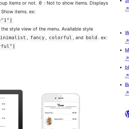
S
oup items or not.
: Not to show items. Displays
0
 Show items. ex:
="1"]
 the style view of the menu. Available style
W
,
,
, and
. ex:
inimalist
fancy
colorful
bold
rful"]
M
b
B