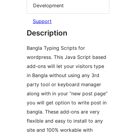
Development
Support
Description
Bangla Typing Scripts for
wordpress. This Java Script based
add-ons will let your visitors type
in Bangla without using any 3rd
party tool or keyboard manager
along with in your “new post page”
you will get option to write post in
bangla. These add-ons are very
flexible and easy to install to any
site and 100% workable with