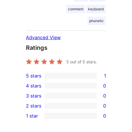
comment
keyboard
phonetic
Advanced View
Ratings
5
out of 5 stars.
5 stars
1
1
4 stars
0
5-
0
3 stars
0
star
4-
0
2 stars
0
review
star
3-
0
1 star
0
reviews
star
2-
0
reviews
star
1-