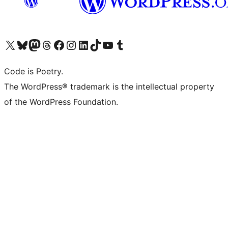
Visit our X (formerly Twitter) account
Visit our Bluesky account
Visit our Mastodon account
Visit our Threads account
Visit our Facebook page
Visit our Instagram account
Visit our LinkedIn account
Visit our TikTok account
Visit our YouTube channel
Visit our Tumblr account
Code is Poetry.
The WordPress® trademark is the intellectual property
of the WordPress Foundation.