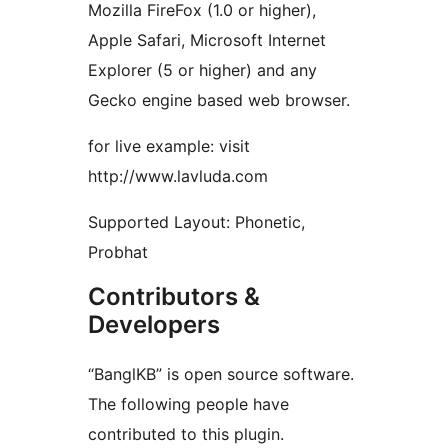
Mozilla FireFox (1.0 or higher),
Apple Safari, Microsoft Internet
Explorer (5 or higher) and any
Gecko engine based web browser.
for live example: visit
http://www.lavluda.com
Supported Layout: Phonetic,
Probhat
Contributors &
Developers
“BanglKB” is open source software.
The following people have
contributed to this plugin.