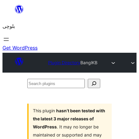
Skip
to
بلوچی
content
Get WordPress
Plugin Directory
BanglKB
Search
plugins
This plugin
hasn’t been tested with
the latest 3 major releases of
WordPress
. It may no longer be
maintained or supported and may