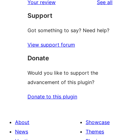
reviews
Your review
See all
reviews
star
Support
reviews
Got something to say? Need help?
View support forum
Donate
Would you like to support the
advancement of this plugin?
Donate to this plugin
About
Showcase
News
Themes