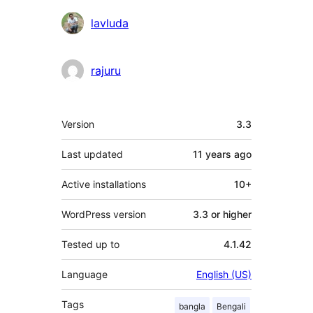
Contributors
lavluda
rajuru
Meta
Version
3.3
Last updated
11 years
ago
Active installations
10+
WordPress version
3.3 or higher
Tested up to
4.1.42
Language
English (US)
Tags
bangla
Bengali