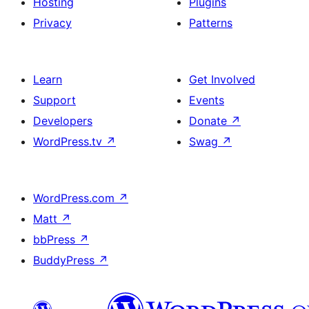
Hosting
Plugins
Privacy
Patterns
Learn
Get Involved
Support
Events
Developers
Donate
↗
WordPress.tv
↗
Swag
↗
WordPress.com
↗
Matt
↗
bbPress
↗
BuddyPress
↗