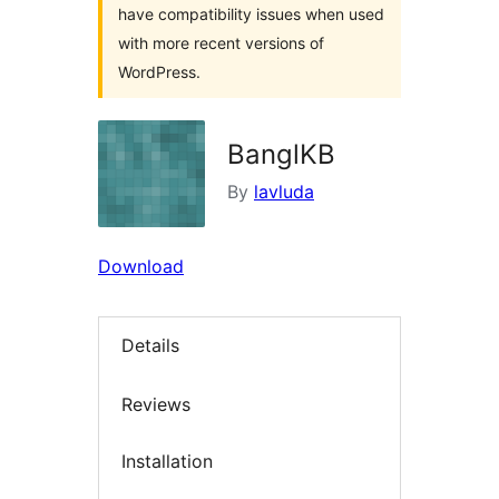
have compatibility issues when used
with more recent versions of
WordPress.
BanglKB
By
lavluda
Download
Details
Reviews
Installation