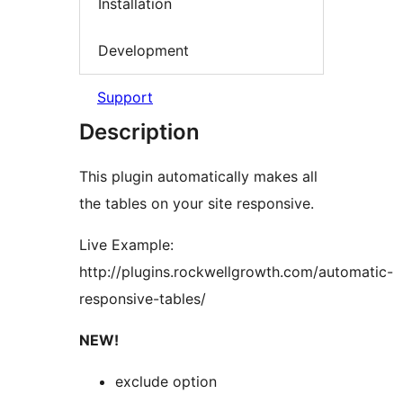
Installation
Development
Support
Description
This plugin automatically makes all
the tables on your site responsive.
Live Example:
http://plugins.rockwellgrowth.com/automatic-
responsive-tables/
NEW!
exclude option