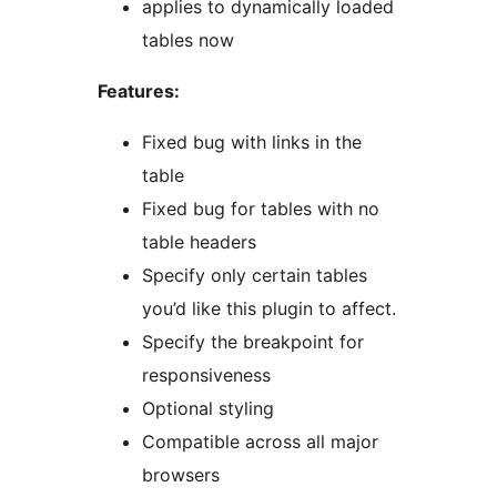
applies to dynamically loaded
tables now
Features:
Fixed bug with links in the
table
Fixed bug for tables with no
table headers
Specify only certain tables
you’d like this plugin to affect.
Specify the breakpoint for
responsiveness
Optional styling
Compatible across all major
browsers