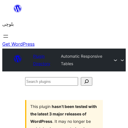
Skip
to
بلوچی
content
Get WordPress
Plugin
Automatic Responsive
Directory
Tables
Search
plugins
This plugin
hasn’t been tested with
the latest 3 major releases of
WordPress
. It may no longer be