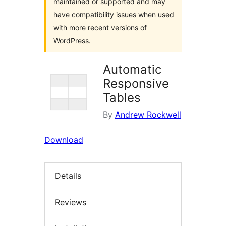
maintained or supported and may
have compatibility issues when used
with more recent versions of
WordPress.
Automatic
Responsive
Tables
By
Andrew Rockwell
Download
Details
Reviews