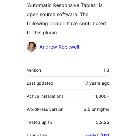
“Automatic Responsive Tables” is
open source software. The
following people have contributed
to this plugin.
Contributors
Andrew Rockwell
Meta
Version
1.3
Last updated
7 years
ago
Active installations
1,000+
WordPress version
3.5 or higher
Tested up to
5.2.25
Language
English (US)