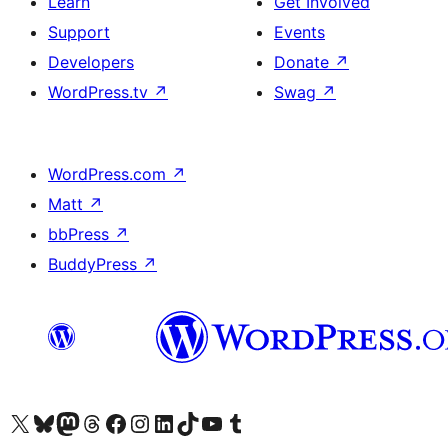
Learn
Get Involved
Support
Events
Developers
Donate
↗
WordPress.tv
↗
Swag
↗
WordPress.com
↗
Matt
↗
bbPress
↗
BuddyPress
↗
Visit our X (formerly Twitter) account
Visit our Bluesky account
Visit our Mastodon account
Visit our Threads account
Visit our Facebook page
Visit our Instagram account
Visit our LinkedIn account
Visit our TikTok account
Visit our YouTube channel
Visit our Tumblr account