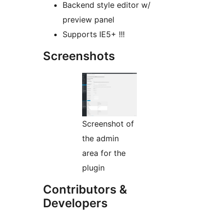
Backend style editor w/
preview panel
Supports IE5+ !!!
Screenshots
Screenshot of
the admin
area for the
plugin
Contributors &
Developers