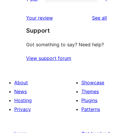
star
2-
1
reviews
star
1-
reviews
Your review
See all
reviews
star
Support
review
Got something to say? Need help?
View support forum
About
Showcase
News
Themes
Hosting
Plugins
Privacy
Patterns