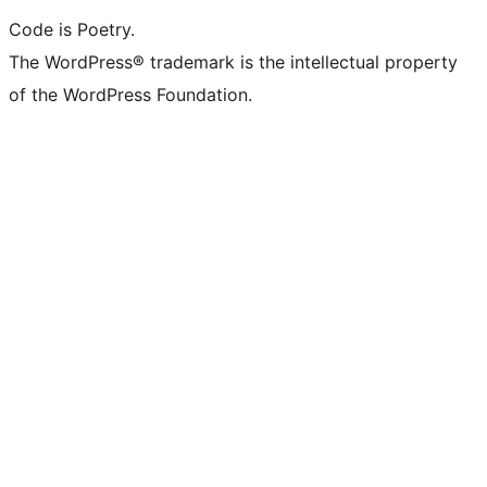
Code is Poetry.
The WordPress® trademark is the intellectual property
of the WordPress Foundation.