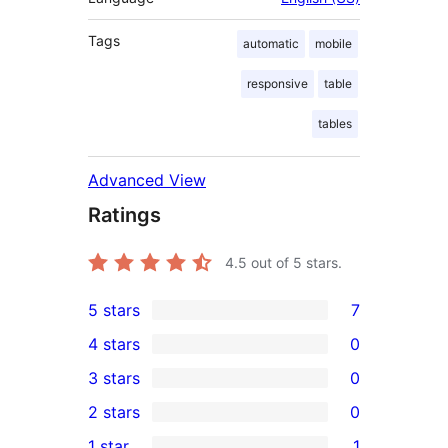
Tags
automatic
mobile
responsive
table
tables
Advanced View
Ratings
4.5
out of 5 stars.
5 stars
7
7
4 stars
0
5-
0
3 stars
0
star
4-
0
2 stars
0
reviews
star
3-
0
1 star
1
reviews