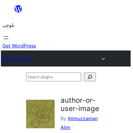
Skip
to
بلوچی
content
Get WordPress
Plugin Directory
Search
plugins
author-or-
user-image
By
Alimuzzaman
Alim