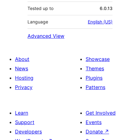
Tested up to
6.0.13
Language
English (US)
Advanced View
About
Showcase
News
Themes
Hosting
Plugins
Privacy
Patterns
Learn
Get Involved
Support
Events
Developers
Donate
↗