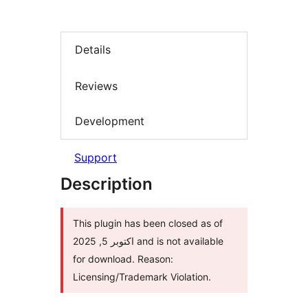
Details
Reviews
Development
Support
Description
This plugin has been closed as of
اکتوبر 5, 2025 and is not available
for download. Reason:
Licensing/Trademark Violation.