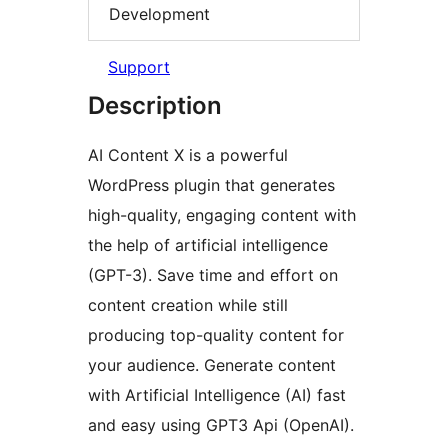
Development
Support
Description
AI Content X is a powerful
WordPress plugin that generates
high-quality, engaging content with
the help of artificial intelligence
(GPT-3). Save time and effort on
content creation while still
producing top-quality content for
your audience. Generate content
with Artificial Intelligence (AI) fast
and easy using GPT3 Api (OpenAI).