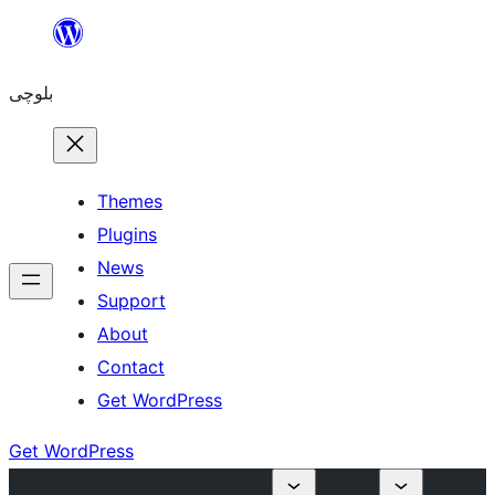
Skip
to
بلوچی
content
Themes
Plugins
News
Support
About
Contact
Get WordPress
Get WordPress