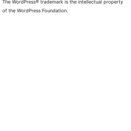
The WordPress® trademark is the intellectual property
of the WordPress Foundation.