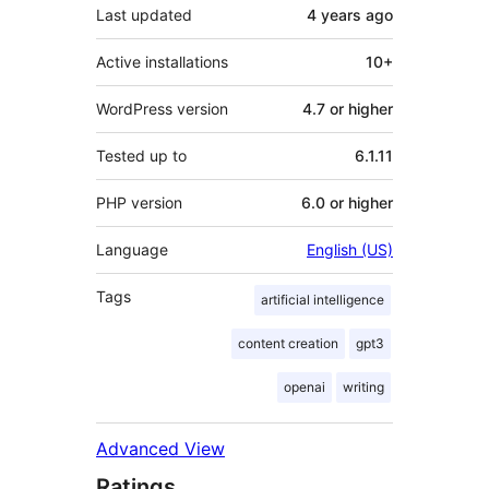
Last updated
4 years
ago
Active installations
10+
WordPress version
4.7 or higher
Tested up to
6.1.11
PHP version
6.0 or higher
Language
English (US)
Tags
artificial intelligence
content creation
gpt3
openai
writing
Advanced View
Ratings