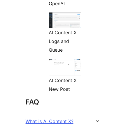
OpenAI
AI Content X
Logs and
Queue
AI Content X
New Post
FAQ
What is AI Content X?