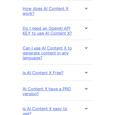
How does AI Content X
work?
Do I need an OpenAI API
KEY to use AI Content X?
Can I use AI Content X to
generate content in any
language?
Is AI Content X Free?
AI Content X have a PRO
version?
Is AI Content X easy to
use?