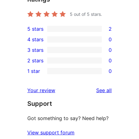
5
out of 5 stars.
5 stars
2
2
4 stars
0
5-
0
3 stars
0
star
4-
0
2 stars
0
reviews
star
3-
0
1 star
0
reviews
star
2-
0
reviews
star
1-
reviews
Your review
See all
reviews
star
Support
reviews
Got something to say? Need help?
View support forum