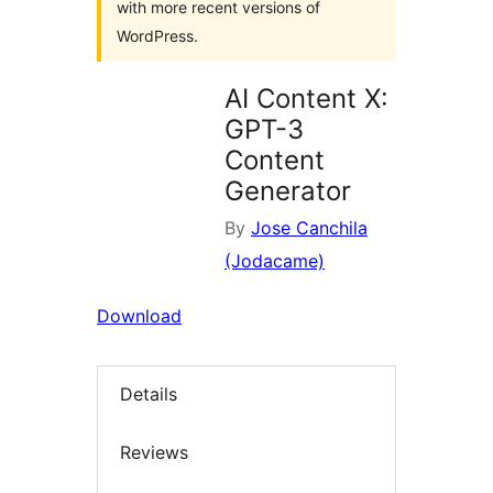
with more recent versions of
WordPress.
AI Content X:
GPT-3
Content
Generator
By
Jose Canchila
(Jodacame)
Download
Details
Reviews