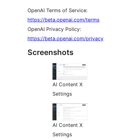
OpenAI Terms of Service:
https://beta.openai.com/terms
OpenAI Privacy Policy:
https://beta.openai.com/privacy
Screenshots
AI Content X
Settings
AI Content X
Settings