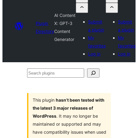
AI Content
Submit
Submit
Plugin
X: GPT-3
a plugin
a plugin
Directory
Content
My
My
Generator
favorites
favorites
Log in
Log in
Search
plugins
This plugin
hasn’t been tested with
the latest 3 major releases of
WordPress
. It may no longer be
maintained or supported and may
have compatibility issues when used