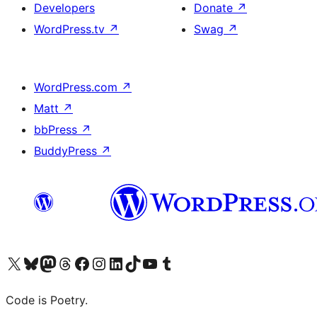
Developers
Donate
↗
WordPress.tv
↗
Swag
↗
WordPress.com
↗
Matt
↗
bbPress
↗
BuddyPress
↗
Visit our X (formerly Twitter) account
Visit our Bluesky account
Visit our Mastodon account
Visit our Threads account
Visit our Facebook page
Visit our Instagram account
Visit our LinkedIn account
Visit our TikTok account
Visit our YouTube channel
Visit our Tumblr account
Code is Poetry.