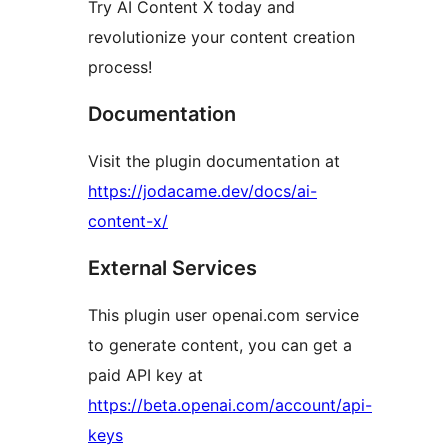
Try AI Content X today and
revolutionize your content creation
process!
Documentation
Visit the plugin documentation at
https://jodacame.dev/docs/ai-
content-x/
External Services
This plugin user openai.com service
to generate content, you can get a
paid API key at
https://beta.openai.com/account/api-
keys