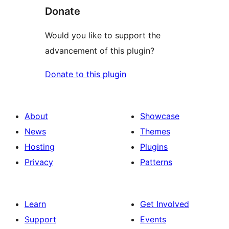
Donate
Would you like to support the
advancement of this plugin?
Donate to this plugin
About
Showcase
News
Themes
Hosting
Plugins
Privacy
Patterns
Learn
Get Involved
Support
Events