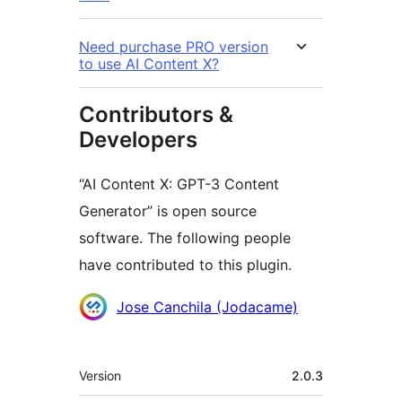
Need purchase PRO version
to use AI Content X?
Contributors &
Developers
“AI Content X: GPT-3 Content
Generator” is open source
software. The following people
have contributed to this plugin.
Contributors
Jose Canchila (Jodacame)
Meta
Version
2.0.3