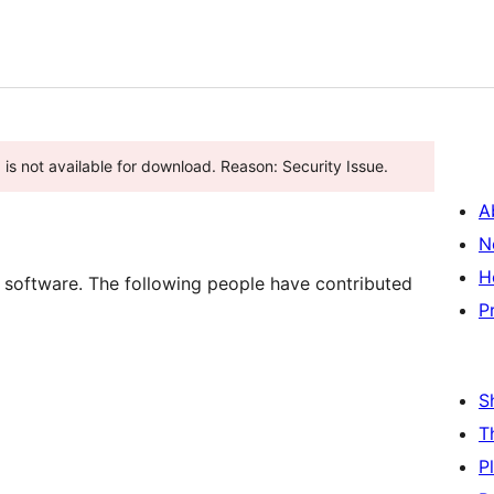
ugin has been closed as of جنوری 2, 2026 and is not available for download. Reason: Security Issue.
A
N
H
software. The following people have contributed
P
S
T
P