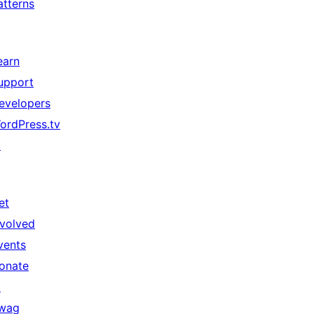
atterns
earn
upport
evelopers
ordPress.tv
↗
et
nvolved
vents
onate
↗
wag