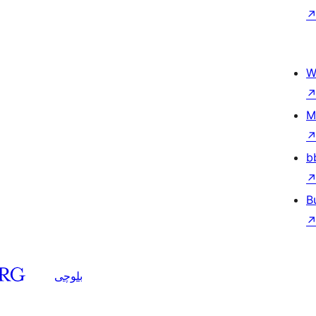
W
M
b
B
بلوچی