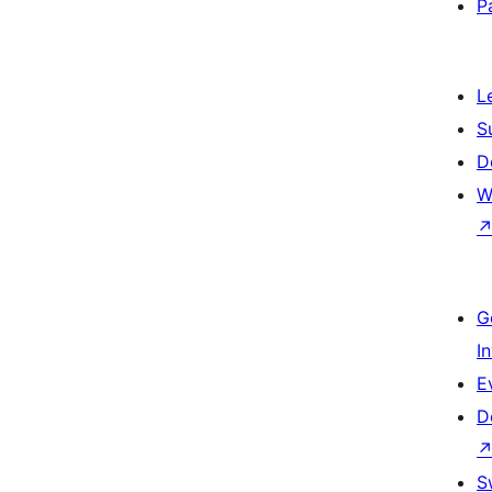
P
L
S
D
W
G
I
E
D
S