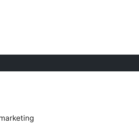
marketing