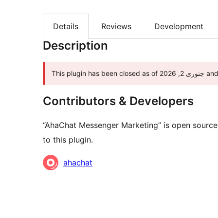
Details
Reviews
Development
Description
This pl
Contributors & Developers
“AhaChat Messenger Marketing” is open source 
to this plugin.
Contributors
ahachat