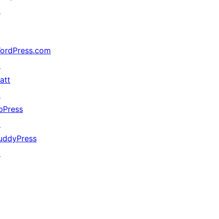
↗
ordPress.com
↗
att
↗
bPress
↗
uddyPress
↗