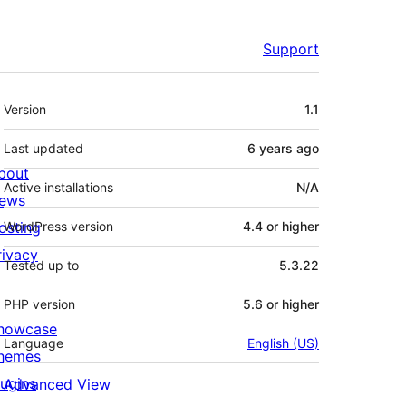
Support
Meta
Version
1.1
Last updated
6 years
ago
bout
Active installations
N/A
ews
osting
WordPress version
4.4 or higher
rivacy
Tested up to
5.3.22
PHP version
5.6 or higher
howcase
Language
English (US)
hemes
lugins
Advanced View