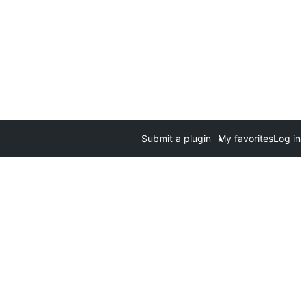
Submit a plugin
My favorites
Log in