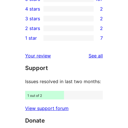
107
4 stars
2
5-
2
3 stars
2
star
4-
2
2 stars
2
reviews
star
3-
2
1 star
7
reviews
star
2-
7
reviews
star
1-
reviews
Your review
See all
reviews
star
Support
reviews
Issues resolved in last two months:
1 out of 2
View support forum
Donate