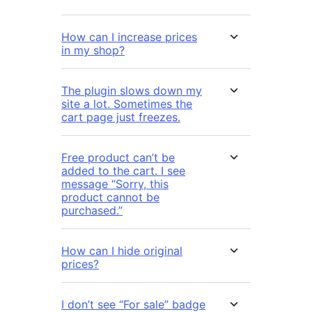
How can I increase prices
in my shop?
The plugin slows down my
site a lot. Sometimes the
cart page just freezes.
Free product can’t be
added to the cart. I see
message “Sorry, this
product cannot be
purchased.”
How can I hide original
prices?
I don’t see “For sale” badge