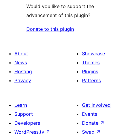
Would you like to support the
advancement of this plugin?
Donate to this plugin
About
Showcase
News
Themes
Hosting
Plugins
Privacy
Patterns
Learn
Get Involved
Support
Events
Developers
Donate
↗
WordPress.tv
↗
Swag
↗