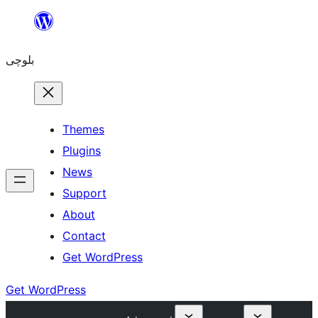
Skip
to
بلوچی
content
Themes
Plugins
News
Support
About
Contact
Get WordPress
Get WordPress