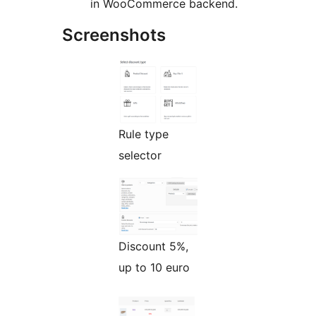
in WooCommerce backend.
Screenshots
Rule type
selector
Discount 5%,
up to 10 euro