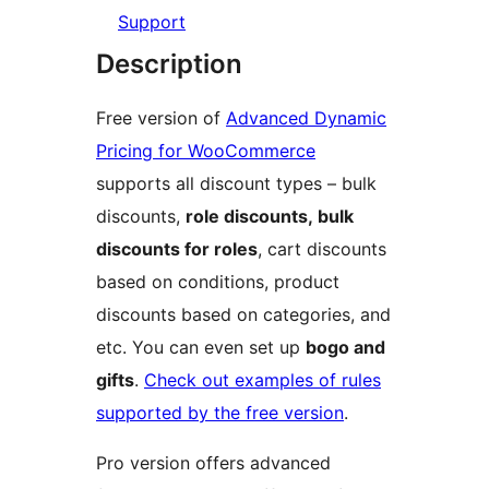
Support
Description
Free version of
Advanced Dynamic
Pricing for WooCommerce
supports all discount types – bulk
discounts,
role discounts, bulk
discounts for roles
, cart discounts
based on conditions, product
discounts based on categories, and
etc. You can even set up
bogo and
gifts
.
Check out examples of rules
supported by the free version
.
Pro version offers advanced