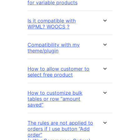
for variable products
Is it compatible with
WPML? WOOCS ?
Compatibility with my
theme/plugin
How to allow customer to
select free product
How to customize bulk
tables or row “amount
saved”
The rules are not applied to
orders if I use button “Add
order”