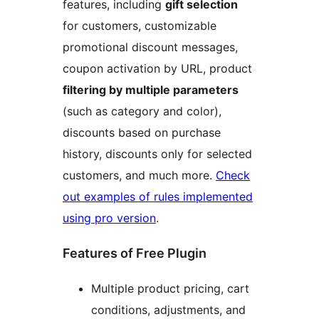
features, including
gift selection
for customers, customizable
promotional discount messages,
coupon activation by URL, product
filtering by multiple parameters
(such as category and color),
discounts based on purchase
history, discounts only for selected
customers, and much more.
Check
out examples of rules implemented
using pro version
.
Features of Free Plugin
Multiple product pricing, cart
conditions, adjustments, and