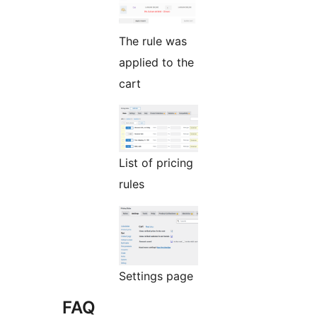
The rule was
applied to the
cart
List of pricing
rules
Settings page
FAQ