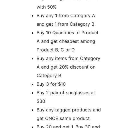
with 50%
Buy any 1 from Category A
and get 1 from Category B
Buy 10 Quantities of Product
A and get cheapest among
Product B, C or D
Buy any items from Category
A and get 20% discount on
Category B
Buy 3 for $10
Buy 2 pair of sunglasses at
$30
Buy any tagged products and
get ONCE same product
Buy 20 and get 1, Buy 30 and