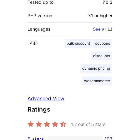
Tested up to
7.0.3
PHP version
7.1 or higher
Languages
See all 11
Tags
bulk discount
coupons
discounts
dynamic pricing
woocommerce
Advanced View
Ratings
4.7
out of 5 stars.
5 stars
107