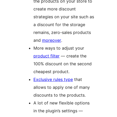
the products on your store to
create more discount
strategies on your site such as
a discount for the storage
remains, zero-sales products
and
moreover
.
More ways to adjust your
product filter
— create the
100% discount on the second
cheapest product.
Exclusive rules type
that
allows to apply one of many
discounts to the products.
A lot of new flexible options
in the plugin’s settings —