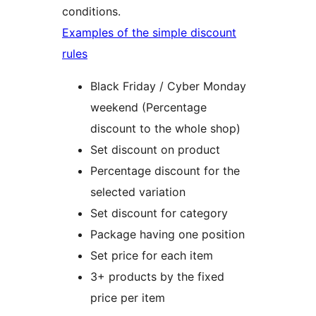
conditions.
Examples of the simple discount
rules
Black Friday / Cyber Monday
weekend (Percentage
discount to the whole shop)
Set discount on product
Percentage discount for the
selected variation
Set discount for category
Package having one position
Set price for each item
3+ products by the fixed
price per item