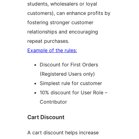
students, wholesalers or loyal
customers), can enhance profits by
fostering stronger customer
relationships and encouraging
repeat purchases.
Example of the rules:
Discount for First Orders
(Registered Users only)
Simplest rule for customer
10% discount for User Role –
Contributor
Cart Discount
A cart discount helps increase