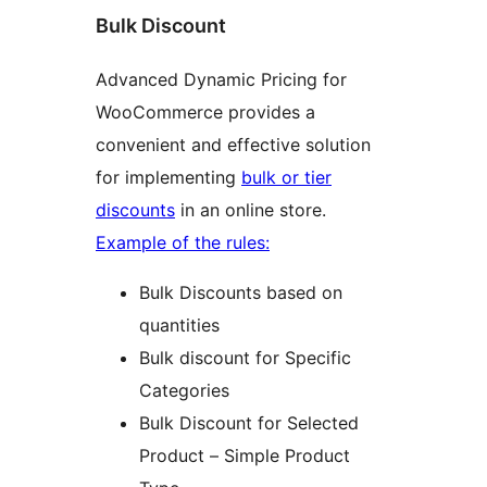
Bulk Discount
Advanced Dynamic Pricing for
WooCommerce provides a
convenient and effective solution
for implementing
bulk or tier
discounts
in an online store.
Example of the rules:
Bulk Discounts based on
quantities
Bulk discount for Specific
Categories
Bulk Discount for Selected
Product – Simple Product