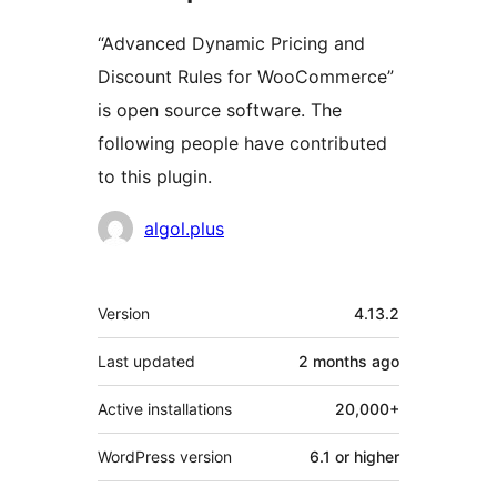
“Advanced Dynamic Pricing and
Discount Rules for WooCommerce”
is open source software. The
following people have contributed
to this plugin.
Contributors
algol.plus
Meta
Version
4.13.2
Last updated
2 months
ago
Active installations
20,000+
WordPress version
6.1 or higher