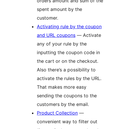
orders amount and sum of the
spent amount by the
customer.
Activating rule by the coupon
and URL coupons
— Activate
any of your rule by the
inputting the coupon code in
the cart or on the checkout.
Also there’s a possibility to
activate the rules by the URL.
That makes more easy
sending the coupons to the
customers by the email.
Product Collection
—
convenient way to filter out