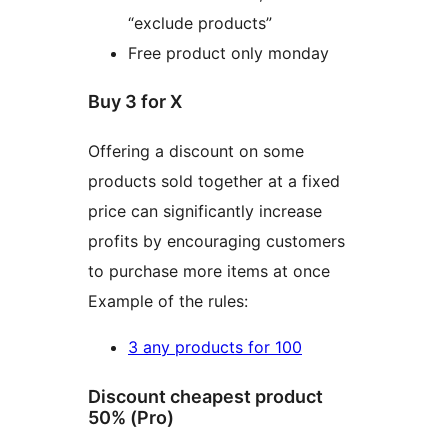
“exclude products”
Free product only monday
Buy 3 for X
Offering a discount on some
products sold together at a fixed
price can significantly increase
profits by encouraging customers
to purchase more items at once
Example of the rules:
3 any products for 100
Discount cheapest product
50% (Pro)