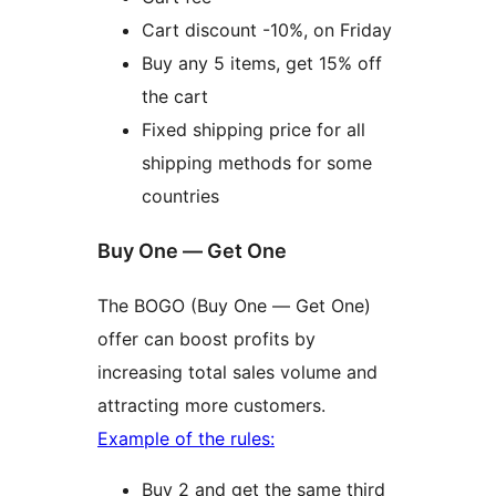
Cart discount -10%, on Friday
Buy any 5 items, get 15% off
the cart
Fixed shipping price for all
shipping methods for some
countries
Buy One — Get One
The BOGO (Buy One — Get One)
offer can boost profits by
increasing total sales volume and
attracting more customers.
Example of the rules:
Buy 2 and get the same third