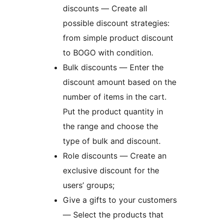
discounts — Create all
possible discount strategies:
from simple product discount
to BOGO with condition.
Bulk discounts — Enter the
discount amount based on the
number of items in the cart.
Put the product quantity in
the range and choose the
type of bulk and discount.
Role discounts — Create an
exclusive discount for the
users’ groups;
Give a gifts to your customers
— Select the products that