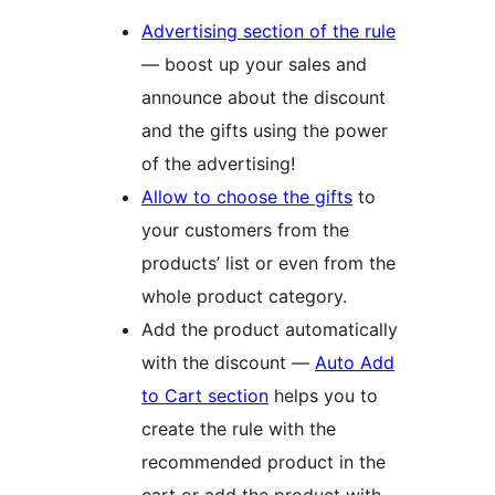
Advertising section of the rule
— boost up your sales and
announce about the discount
and the gifts using the power
of the advertising!
Allow to choose the gifts
to
your customers from the
products’ list or even from the
whole product category.
Add the product automatically
with the discount —
Auto Add
to Cart section
helps you to
create the rule with the
recommended product in the