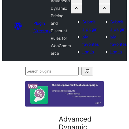
Advanced
Dynamic
Pricing
Submit
Submit
Plugin
and
a plugin
a plugin
Directory
Discount
My
My
Rules for
favorites
favorites
WooComm
Log in
Log in
erce
Search
plugins
Advanced
Dynamic