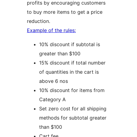
profits by encouraging customers
to buy more items to get a price
reduction.
Example of the rules:
10% discount if subtotal is
greater than $100
15% discount if total number
of quantities in the cart is
above 6 nos
10% discount for items from
Category A
Set zero cost for all shipping
methods for subtotal greater
than $100
Cart fee