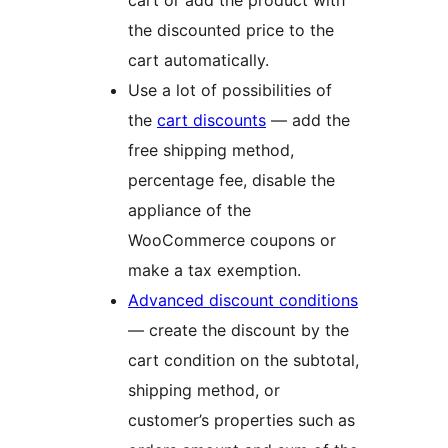
cart or add the product with
the discounted price to the
cart automatically.
Use a lot of possibilities of
the
cart discounts
— add the
free shipping method,
percentage fee, disable the
appliance of the
WooCommerce coupons or
make a tax exemption.
Advanced discount conditions
— create the discount by the
cart condition on the subtotal,
shipping method, or
customer’s properties such as