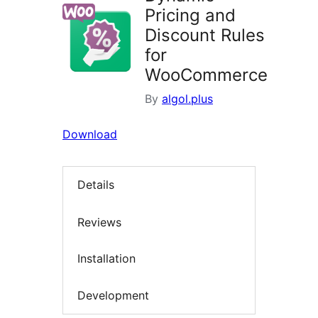
Pricing and
Discount Rules
for
WooCommerce
By
algol.plus
Download
Details
Reviews
Installation
Development