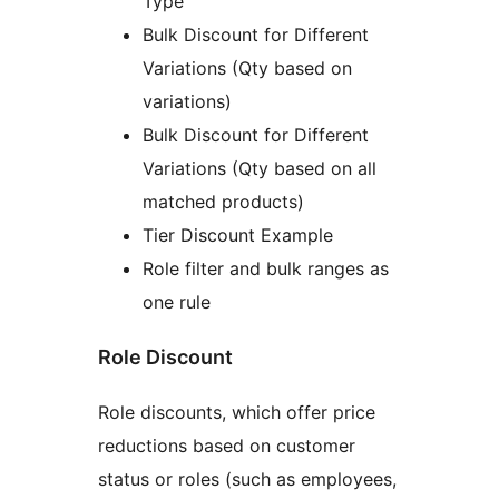
Type
Bulk Discount for Different
Variations (Qty based on
variations)
Bulk Discount for Different
Variations (Qty based on all
matched products)
Tier Discount Example
Role filter and bulk ranges as
one rule
Role Discount
Role discounts, which offer price
reductions based on customer
status or roles (such as employees,