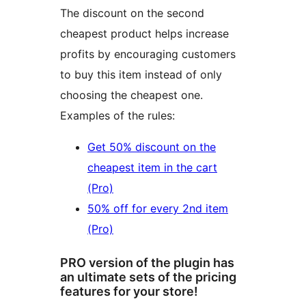
The discount on the second
cheapest product helps increase
profits by encouraging customers
to buy this item instead of only
choosing the cheapest one.
Examples of the rules:
Get 50% discount on the
cheapest item in the cart
(Pro)
50% off for every 2nd item
(Pro)
PRO version of the plugin has
an ultimate sets of the pricing
features for your store!