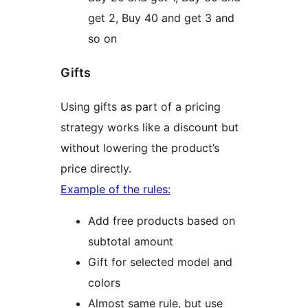
get 2, Buy 40 and get 3 and
so on
Gifts
Using gifts as part of a pricing
strategy works like a discount but
without lowering the product’s
price directly.
Example of the rules:
Add free products based on
subtotal amount
Gift for selected model and
colors
Almost same rule, but use