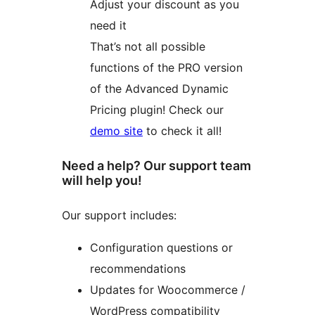
Adjust your discount as you
need it
That’s not all possible
functions of the PRO version
of the Advanced Dynamic
Pricing plugin! Check our
demo site
to check it all!
Need a help? Our support team
will help you!
Our support includes:
Configuration questions or
recommendations
Updates for Woocommerce /
WordPress compatibility