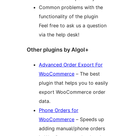
Common problems with the
functionality of the plugin
Feel free to ask us a question
via the help desk!
Other plugins by Algol+
Advanced Order Export For
WooCommerce
– The best
plugin that helps you to easily
export WooCommerce order
data.
Phone Orders for
WooCommerce
– Speeds up
adding manual/phone orders