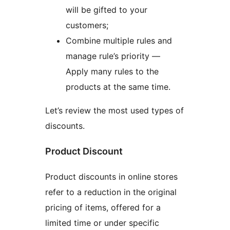
will be gifted to your
customers;
Combine multiple rules and
manage rule’s priority —
Apply many rules to the
products at the same time.
Let’s review the most used types of
discounts.
Product Discount
Product discounts in online stores
refer to a reduction in the original
pricing of items, offered for a
limited time or under specific