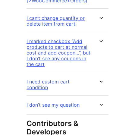
(>WooCommerce>Orders)
I can’t change quantity or
delete item from cart
I marked checkbox “Add
products to cart at normal
cost and add coupon…”, but
I don’t see any coupons in
the cart
I need custom cart
condition
I don’t see my question
Contributors &
Developers