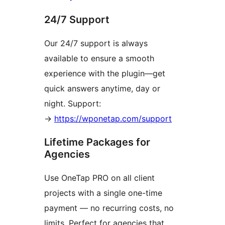
24/7 Support
Our 24/7 support is always
available to ensure a smooth
experience with the plugin—get
quick answers anytime, day or
night. Support:
→
https://wponetap.com/support
Lifetime Packages for
Agencies
Use OneTap PRO on all client
projects with a single one-time
payment — no recurring costs, no
limits. Perfect for agencies that