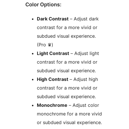
Color Options:
Dark Contrast
– Adjust dark
contrast for a more vivid or
subdued visual experience.
(Pro ♛)
Light Contrast
– Adjust light
contrast for a more vivid or
subdued visual experience.
High Contrast
– Adjust high
contrast for a more vivid or
subdued visual experience.
Monochrome
– Adjust color
monochrome for a more vivid
or subdued visual experience.