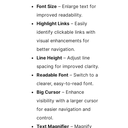
Font Size
– Enlarge text for
improved readability.
Highlight Links
– Easily
identify clickable links with
visual enhancements for
better navigation.
Line Height
– Adjust line
spacing for improved clarity.
Readable Font
– Switch to a
clearer, easy-to-read font.
Big Cursor
– Enhance
visibility with a larger cursor
for easier navigation and
control.
Text Magnifier
– Magnify