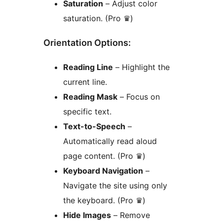
Saturation
– Adjust color
saturation. (Pro ♛)
Orientation Options:
Reading Line
– Highlight the
current line.
Reading Mask
– Focus on
specific text.
Text-to-Speech
–
Automatically read aloud
page content. (Pro ♛)
Keyboard Navigation
–
Navigate the site using only
the keyboard. (Pro ♛)
Hide Images
– Remove