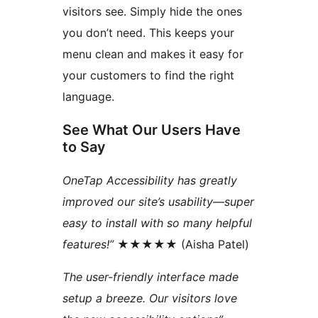
visitors see. Simply hide the ones
you don’t need. This keeps your
menu clean and makes it easy for
your customers to find the right
language.
See What Our Users Have
to Say
OneTap Accessibility has greatly
improved our site’s usability—super
easy to install with so many helpful
features!”
★★★★★ (Aisha Patel)
The user-friendly interface made
setup a breeze. Our visitors love