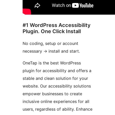
#1 WordPress Accessibility
Plugin. One Click Install
No coding, setup or account
necessary
→
install and start.
OneTap is the best WordPress
plugin for accessibility and offers a
stable and clean solution for your
website. Our accessibility solutions
empower businesses to create
inclusive online experiences for all
users, regardless of ability. Enhance