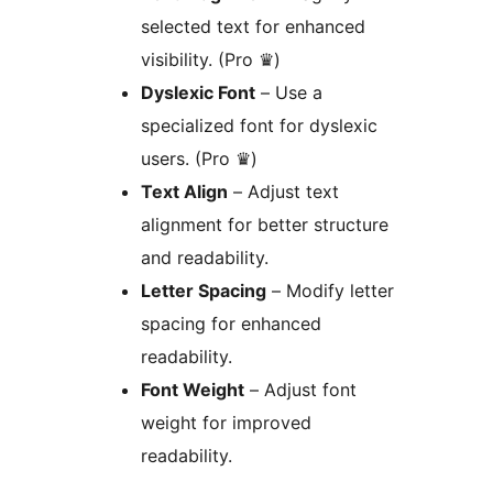
selected text for enhanced
visibility. (Pro ♛)
Dyslexic Font
– Use a
specialized font for dyslexic
users. (Pro ♛)
Text Align
– Adjust text
alignment for better structure
and readability.
Letter Spacing
– Modify letter
spacing for enhanced
readability.
Font Weight
– Adjust font
weight for improved
readability.