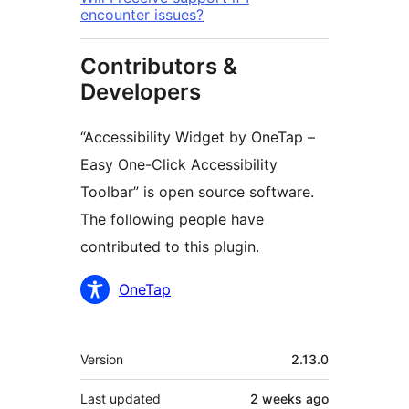
encounter issues?
Contributors &
Developers
“Accessibility Widget by OneTap –
Easy One-Click Accessibility
Toolbar” is open source software.
The following people have
contributed to this plugin.
Contributors
OneTap
Meta
Version
2.13.0
Last updated
2 weeks
ago