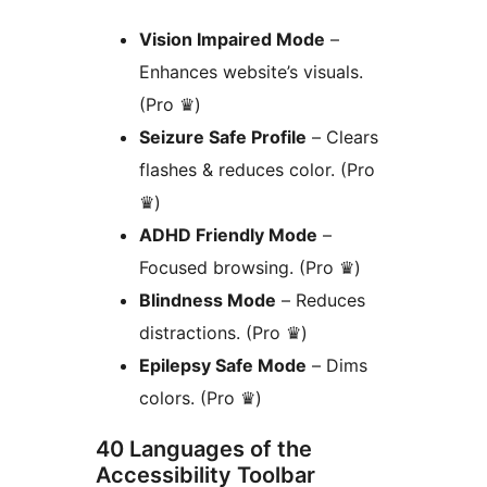
Vision Impaired Mode
–
Enhances website’s visuals.
(Pro ♛)
Seizure Safe Profile
– Clears
flashes & reduces color. (Pro
♛)
ADHD Friendly Mode
–
Focused browsing. (Pro ♛)
Blindness Mode
– Reduces
distractions. (Pro ♛)
Epilepsy Safe Mode
– Dims
colors. (Pro ♛)
40 Languages of the
Accessibility Toolbar