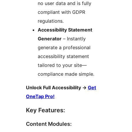
no user data and is fully
compliant with GDPR
regulations.
Accessibility Statement
Generator
– Instantly
generate a professional
accessibility statement
tailored to your site—
compliance made simple.
Unlock Full Accessibility
→
Get
OneTap Pro!
Key Features:
Content Modules: