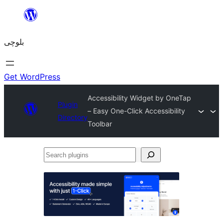
Skip
to
بلوچی
content
Get WordPress
Accessibility Widget by OneTap
Plugin
– Easy One-Click Accessibility
Directory
Toolbar
Search
plugins