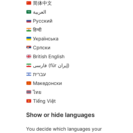
简体中文
العربية
Русский
हिन्दी
Українська
Српски
British English
فارسی (für إيران)
עברית
Македонски
ไทย
Tiếng Việt
Show or hide languages
You decide which languages your