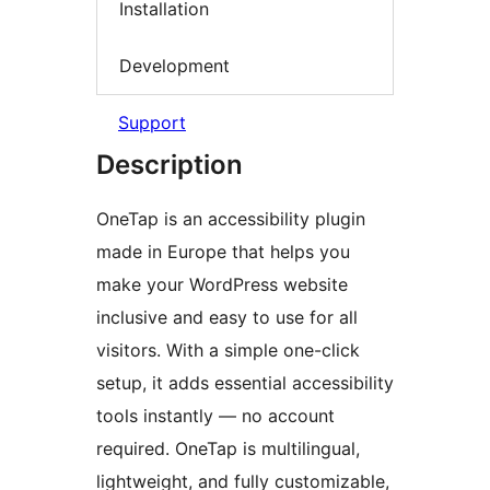
Installation
Development
Support
Description
OneTap is an accessibility plugin
made in Europe that helps you
make your WordPress website
inclusive and easy to use for all
visitors. With a simple one-click
setup, it adds essential accessibility
tools instantly — no account
required. OneTap is multilingual,
lightweight, and fully customizable,