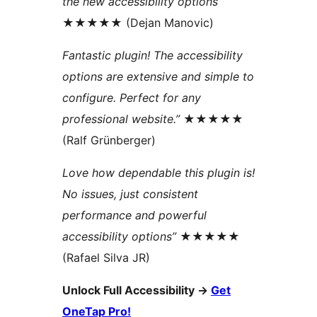
the new accessibility options”
★★★★★ (Dejan Manovic)
Fantastic plugin! The accessibility
options are extensive and simple to
configure. Perfect for any
professional website.”
★★★★★
(Ralf Grünberger)
Love how dependable this plugin is!
No issues, just consistent
performance and powerful
accessibility options”
★★★★★
(Rafael Silva JR)
Unlock Full Accessibility
→
Get
OneTap Pro!