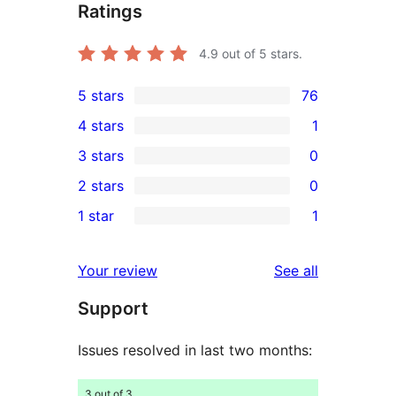
Ratings
4.9
out of 5 stars.
5 stars
76
76
4 stars
1
5-
1
3 stars
0
star
4-
0
2 stars
0
reviews
star
3-
0
1 star
1
review
star
2-
1
reviews
star
1-
reviews
Your review
See all
reviews
star
Support
review
Issues resolved in last two months:
3 out of 3