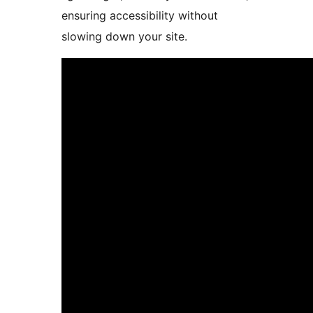
ensuring accessibility without
slowing down your site.