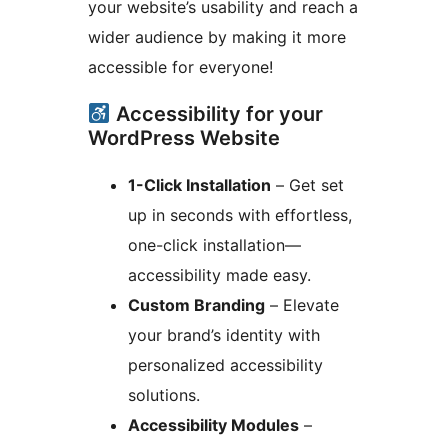
your website’s usability and reach a
wider audience by making it more
accessible for everyone!
Accessibility for your
WordPress Website
1-Click Installation
– Get set
up in seconds with effortless,
one-click installation—
accessibility made easy.
Custom Branding
– Elevate
your brand’s identity with
personalized accessibility
solutions.
Accessibility Modules
–