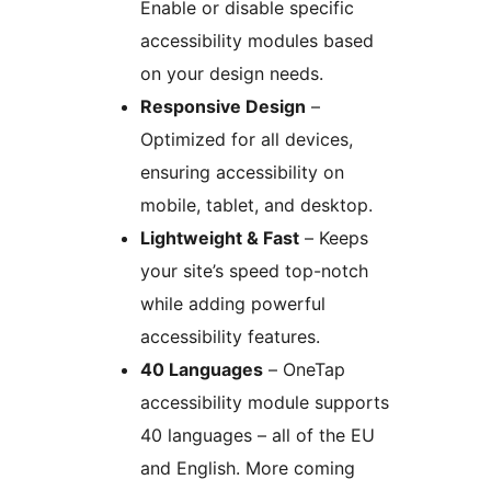
Enable or disable specific
accessibility modules based
on your design needs.
Responsive Design
–
Optimized for all devices,
ensuring accessibility on
mobile, tablet, and desktop.
Lightweight & Fast
– Keeps
your site’s speed top-notch
while adding powerful
accessibility features.
40 Languages
– OneTap
accessibility module supports
40 languages – all of the EU
and English. More coming