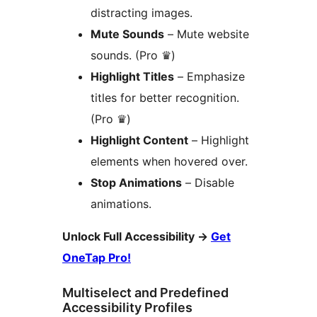
distracting images.
Mute Sounds
– Mute website
sounds. (Pro ♛)
Highlight Titles
– Emphasize
titles for better recognition.
(Pro ♛)
Highlight Content
– Highlight
elements when hovered over.
Stop Animations
– Disable
animations.
Unlock Full Accessibility
→
Get
OneTap Pro!
Multiselect and Predefined
Accessibility Profiles