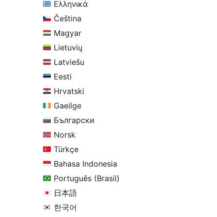
Ελληνικά
Čeština
Magyar
Lietuvių
Latviešu
Eesti
Hrvatski
Gaeilge
Български
Norsk
Türkçe
Bahasa Indonesia
Português (Brasil)
日本語
한국어