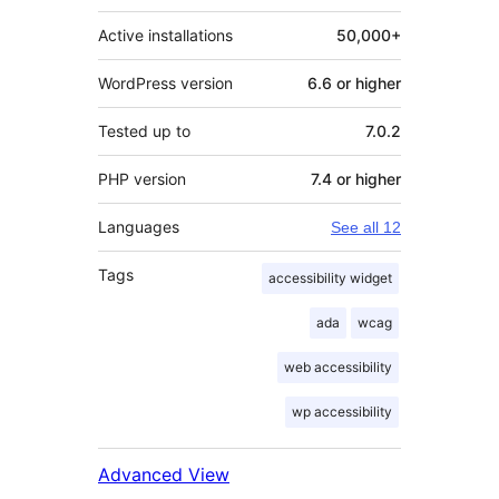
Active installations
50,000+
WordPress version
6.6 or higher
Tested up to
7.0.2
PHP version
7.4 or higher
Languages
See all 12
Tags
accessibility widget
ada
wcag
web accessibility
wp accessibility
Advanced View