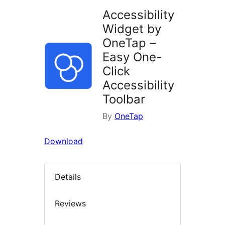
Accessibility
Widget by
OneTap –
Easy One-
Click
Accessibility
Toolbar
By
OneTap
Download
Details
Reviews