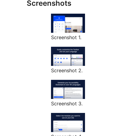
Screenshots
Screenshot 1.
Screenshot 2.
Screenshot 3.