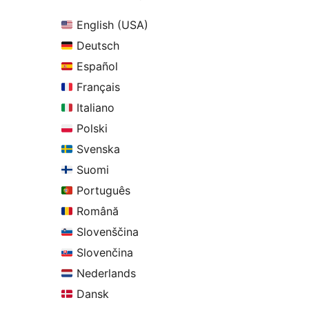
English (USA)
Deutsch
Español
Français
Italiano
Polski
Svenska
Suomi
Português
Română
Slovenščina
Slovenčina
Nederlands
Dansk