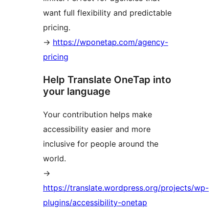
want full flexibility and predictable
pricing.
→
https://wponetap.com/agency-
pricing
Help Translate OneTap into
your language
Your contribution helps make
accessibility easier and more
inclusive for people around the
world.
→
https://translate.wordpress.org/projects/wp-
plugins/accessibility-onetap