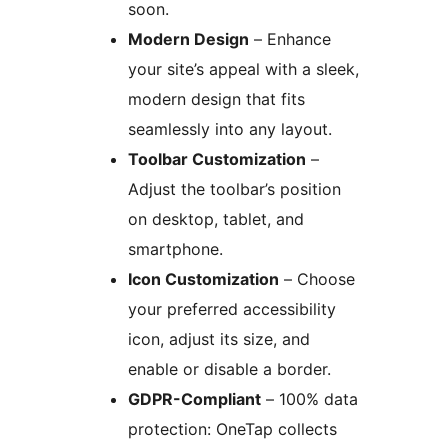
soon.
Modern Design
– Enhance
your site’s appeal with a sleek,
modern design that fits
seamlessly into any layout.
Toolbar Customization
–
Adjust the toolbar’s position
on desktop, tablet, and
smartphone.
Icon Customization
– Choose
your preferred accessibility
icon, adjust its size, and
enable or disable a border.
GDPR-Compliant
– 100% data
protection: OneTap collects