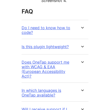
Screenshot 4.
FAQ
Do I need to know how to
code?
Is this plugin lightweight?
Does OneTap support me
with WCAG & EAA
(European Accessibility
Act)?
In which languages is
OneTap available?
Will I receive support if I