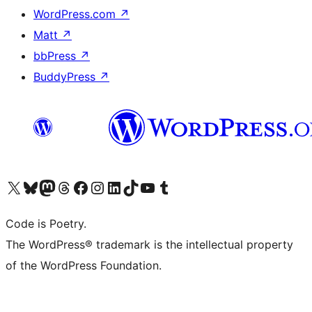
WordPress.com
↗
Matt
↗
bbPress
↗
BuddyPress
↗
Visit our X (formerly Twitter) account
Visit our Bluesky account
Visit our Mastodon account
Visit our Threads account
Visit our Facebook page
Visit our Instagram account
Visit our LinkedIn account
Visit our TikTok account
Visit our YouTube channel
Visit our Tumblr account
Code is Poetry.
The WordPress® trademark is the intellectual property
of the WordPress Foundation.