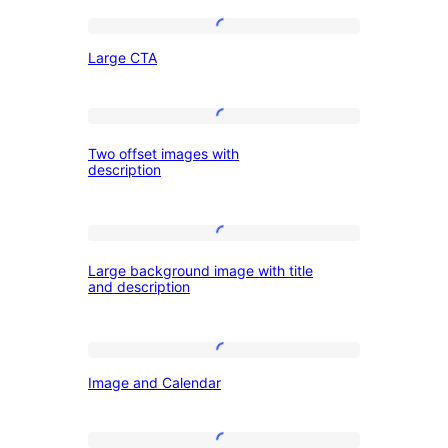
column
layout
Large
Large CTA
CTA
Two
Two offset images with
offset
description
images
with
Large
description
Large background image with title
background
and description
image
with
Image
title
Image and Calendar
and
and
Calendar
description