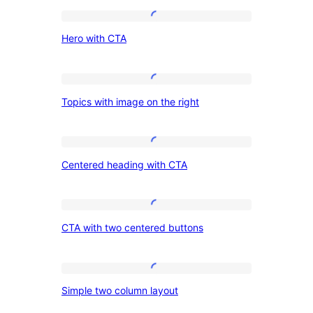
Hero
Hero with CTA
with
CTA
Topics
Topics with image on the right
with
image
on
Centered
Centered heading with CTA
the
heading
right
with
CTA
CTA
CTA with two centered buttons
with
two
centered
Simple
Simple two column layout
buttons
two