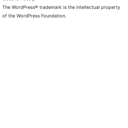
The WordPress® trademark is the intellectual property
of the WordPress Foundation.