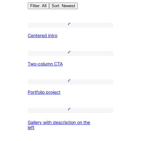
Filter: All
Sort: Newest
Author:
Centered
Centered intro
intro
WordPress.o
Two-
Two-column CTA
column
CTA
Portfolio
Portfolio project
project
Gallery
Gallery with description on the
with
left
description