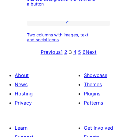
background
columns
a button
with
text
Two
and
Two columns with images, text,
columns
a
and social icons
with
button
Previous
1
2
3
4
5
6
Next
images,
text,
and
About
Showcase
social
News
Themes
icons
Hosting
Plugins
Privacy
Patterns
Learn
Get Involved
Support
Events