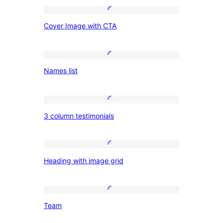
on
Cover
the
Cover Image with CTA
Image
left
with
CTA
Names
Names list
list
3
3 column testimonials
column
testimonials
Heading
Heading with image grid
with
image
grid
Team
Team