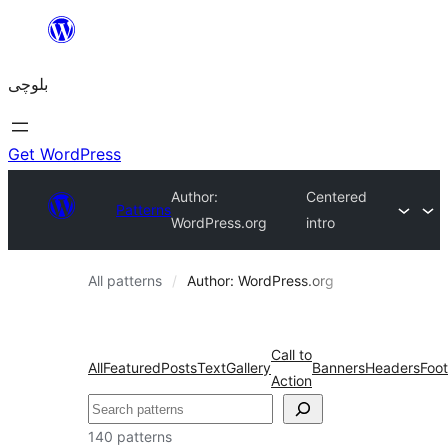
Skip
to
بلوچی
content
Get WordPress
Author:
Centered
Patterns
WordPress.org
intro
All patterns
Author: WordPress.org
Call to
All
Featured
Posts
Text
Gallery
Banners
Headers
Foot
Action
Search
140 patterns