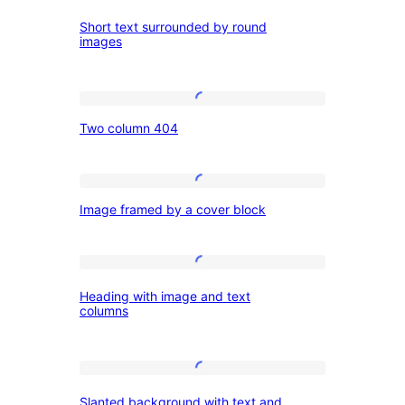
Short
Short text surrounded by round
text
images
surrounded
by
Two
round
Two column 404
column
images
404
Image
Image framed by a cover block
framed
by
a
Heading
Heading with image and text
cover
with
columns
block
image
and
Slanted
text
Slanted background with text and