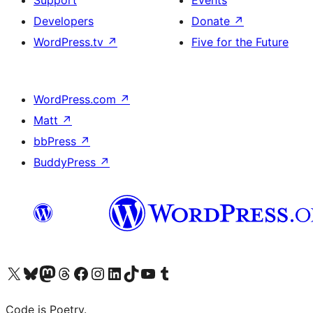
Developers
Donate
↗
WordPress.tv
↗
Five for the Future
WordPress.com
↗
Matt
↗
bbPress
↗
BuddyPress
↗
Visit our X (formerly Twitter) account
Visit our Bluesky account
Visit our Mastodon account
Visit our Threads account
Visit our Facebook page
Visit our Instagram account
Visit our LinkedIn account
Visit our TikTok account
Visit our YouTube channel
Visit our Tumblr account
Code is Poetry.