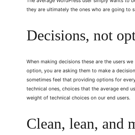
The average WordPress user simply wants to be 
they are ultimately the ones who are going to sp
Decisions, not op
When making decisions these are the users we co
option, you are asking them to make a decision.
sometimes feel that providing options for ever
technical ones, choices that the average end us
weight of technical choices on our end users.
Clean, lean, and 