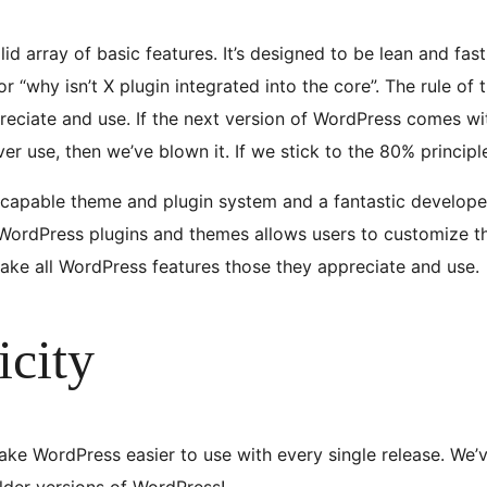
d array of basic features. It’s designed to be lean and fas
or “why isn’t X plugin integrated into the core”. The rule of
reciate and use. If the next version of WordPress comes wit
ever use, then we’ve blown it. If we stick to the 80% princip
 capable theme and plugin system and a fantastic develope
ordPress plugins and themes allows users to customize their
make all WordPress features those they appreciate and use.
icity
ke WordPress easier to use with every single release. We’ve
older versions of WordPress!