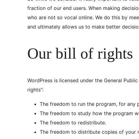
fraction of our end users. When making decisi
who are not so vocal online. We do this by mee
and ultimately allows us to make better decisi
Our bill of rights
WordPress is licensed under the General Public 
rights”:
The freedom to run the program, for any 
The freedom to study how the program wo
The freedom to redistribute.
The freedom to distribute copies of your 