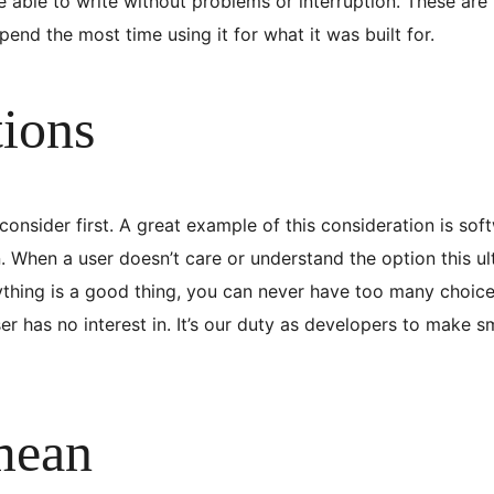
able to write without problems or interruption. These are 
end the most time using it for what it was built for.
tions
nsider first. A great example of this consideration is sof
 When a user doesn’t care or understand the option this ul
ything is a good thing, you can never have too many choice
er has no interest in. It’s our duty as developers to make 
mean