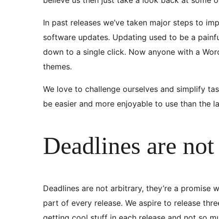
In past releases we’ve taken major steps to im
software updates. Updating used to be a painful
down to a single click. Now anyone with a Wor
themes.
We love to challenge ourselves and simplify ta
be easier and more enjoyable to use than the la
Deadlines are not 
Deadlines are not arbitrary, they’re a promise w
part of every release. We aspire to release th
getting cool stuff in each release and not so 