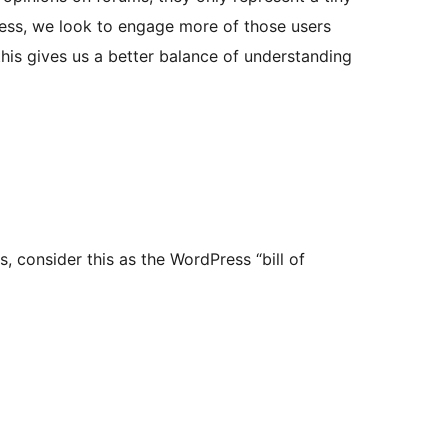
ess, we look to engage more of those users
his gives us a better balance of understanding
, consider this as the WordPress “bill of