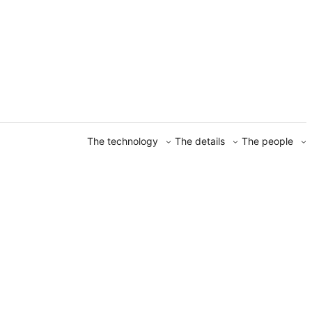
The technology
The details
The people