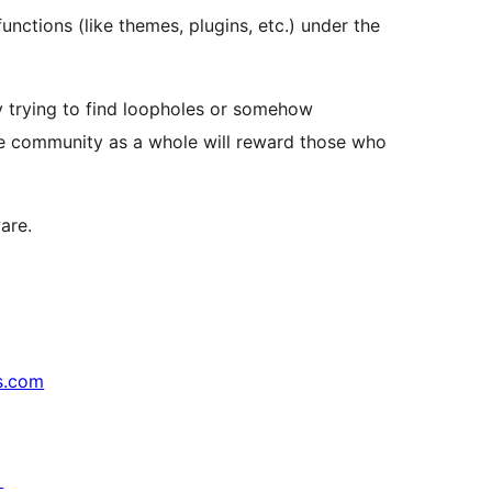
unctions (like themes, plugins, etc.) under the
by trying to find loopholes or somehow
the community as a whole will reward those who
are.
s.com
↗