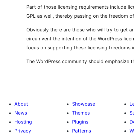
Part of those licensing requirements include lic
GPL as well, thereby passing on the freedom of
Obviously there are those who will try to get a
circumvent the intention of the WordPress lice
focus on supporting these licensing freedoms i
The WordPress community should emphasize that
About
Showcase
L
News
Themes
S
Hosting
Plugins
D
Privacy
Patterns
W