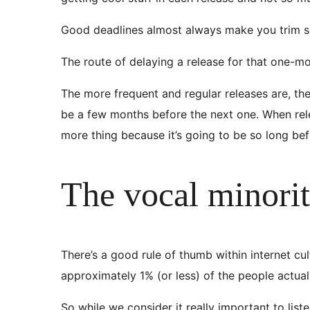
Good deadlines almost always make you trim som
The route of delaying a release for that one-mor
The more frequent and regular releases are, the le
be a few months before the next one. When rel
more thing because it’s going to be so long bef
The vocal minori
There’s a good rule of thumb within internet cul
approximately 1% (or less) of the people actual
So while we consider it really important to lis