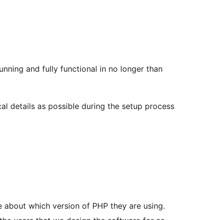
nning and fully functional in no longer than
al details as possible during the setup process
 about which version of PHP they are using.