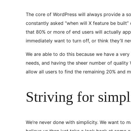
The core of WordPress will always provide a soli
constantly asked “when will X feature be built” 
that 80% or more of end users will actually app
immediately want to turn off, or think they’ll n
We are able to do this because we have a very
needs, and having the sheer number of quality W
allow all users to find the remaining 20% and 
Striving for simpl
We’re never done with simplicity. We want to ma
believe us then just take a look back at some 