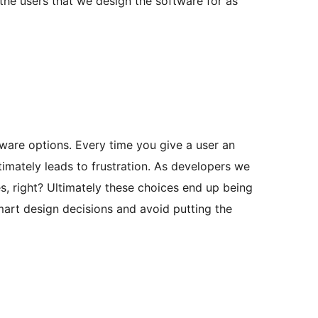
the users that we design the software for as
tware options. Every time you give a user an
timately leads to frustration. As developers we
s, right? Ultimately these choices end up being
smart design decisions and avoid putting the