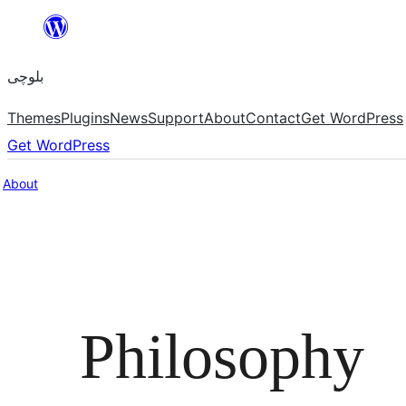
Skip
to
بلوچی
content
Themes
Plugins
News
Support
About
Contact
Get WordPress
Get WordPress
About
Philosophy