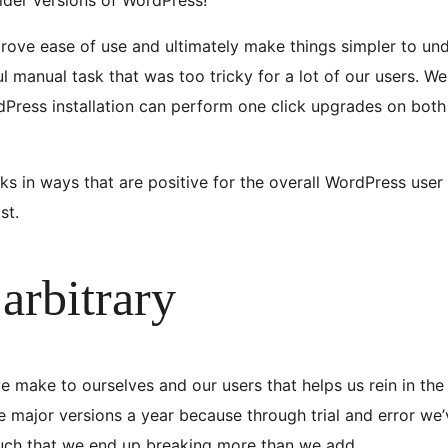
prove ease of use and ultimately make things simpler to und
 manual task that was too tricky for a lot of our users. We 
dPress installation can perform one click upgrades on both
sks in ways that are positive for the overall WordPress use
st.
arbitrary
e make to ourselves and our users that helps us rein in the 
ree major versions a year because through trial and error w
much that we end up breaking more than we add.