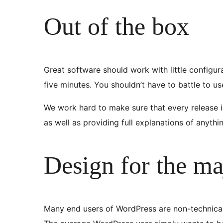
Out of the box
Great software should work with little configur
five minutes. You shouldn’t have to battle to u
We work hard to make sure that every release is
as well as providing full explanations of anyth
Design for the ma
Many end users of WordPress are non-technical