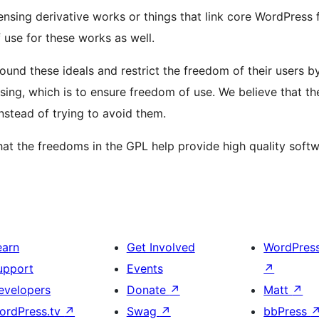
ensing derivative works or things that link core WordPress f
 use for these works as well.
round these ideals and restrict the freedom of their users 
nsing, which is to ensure freedom of use. We believe that 
nstead of trying to avoid them.
 the freedoms in the GPL help provide high quality softw
earn
Get Involved
WordPres
upport
Events
↗
evelopers
Donate
↗
Matt
↗
ordPress.tv
↗
Swag
↗
bbPress