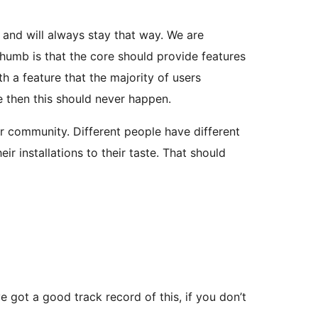
t and will always stay that way. We are
 thumb is that the core should provide features
h a feature that the majority of users
le then this should never happen.
r community. Different people have different
 installations to their taste. That should
 got a good track record of this, if you don’t