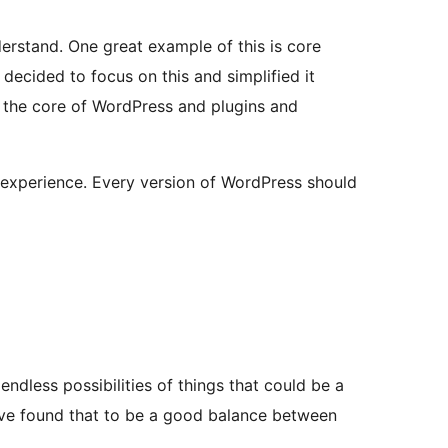
erstand. One great example of this is core
decided to focus on this and simplified it
 the core of WordPress and plugins and
r experience. Every version of WordPress should
endless possibilities of things that could be a
e’ve found that to be a good balance between