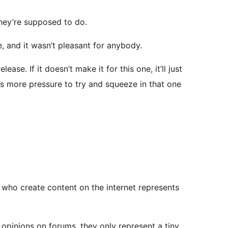
they’re supposed to do.
e, and it wasn’t pleasant for anybody.
ase. If it doesn’t make it for this one, it’ll just
s more pressure to try and squeeze in that one
le who create content on the internet represents
 opinions on forums, they only represent a tiny