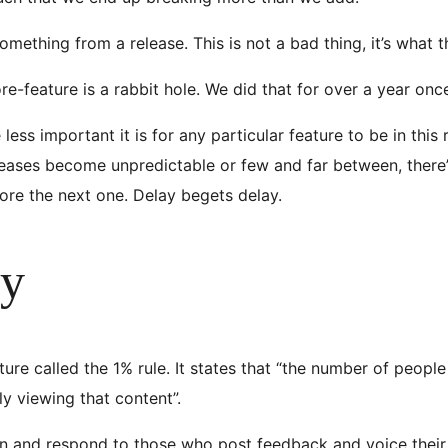
ething from a release. This is not a bad thing, it’s what 
e-feature is a rabbit hole. We did that for over a year onc
ss important it is for any particular feature to be in this rele
eases become unpredictable or few and far between, there’
ore the next one. Delay begets delay.
ty
ture called the 1% rule. It states that “the number of peop
ly viewing that content”.
ten and respond to those who post feedback and voice their