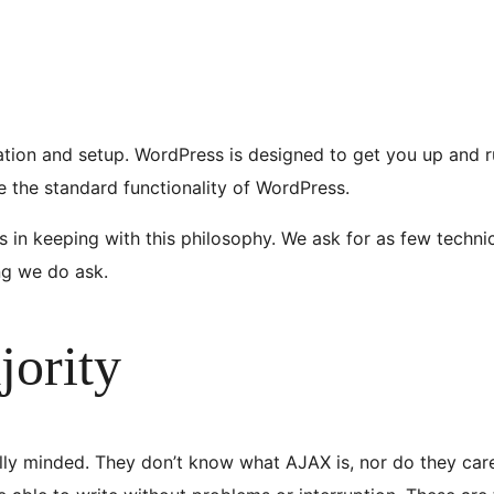
ation and setup. WordPress is designed to get you up and ru
se the standard functionality of WordPress.
 in keeping with this philosophy. We ask for as few technic
ing we do ask.
jority
ly minded. They don’t know what AJAX is, nor do they care