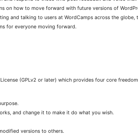
ons on how to move forward with future versions of WordPr
ting and talking to users at WordCamps across the globe, t
ons for everyone moving forward.
License (GPLv2 or later) which provides four core freedoms
purpose.
rks, and change it to make it do what you wish.
modified versions to others.